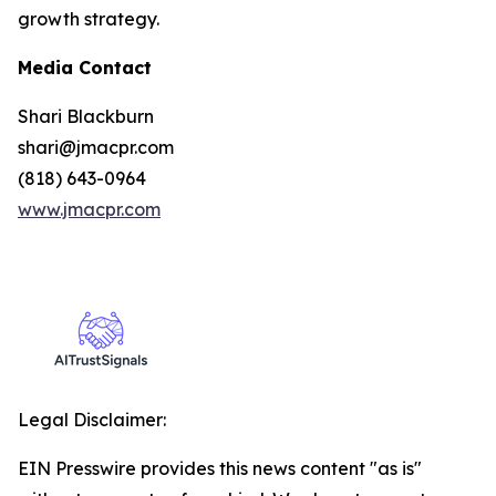
growth strategy.
Media Contact
Shari Blackburn
shari@jmacpr.com
(818) 643-0964
www.jmacpr.com
Legal Disclaimer:
EIN Presswire provides this news content "as is"