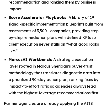
recommendation and ranking them by business
impact.
Score Accelerator Playbooks:
A library of 19
signal-specific implementation blueprints built from
assessments of 3,500+ companies, providing step-
by-step remediation plans with defined KPIs so
client execution never stalls on “what good looks
like.”
MarcusAI Workbench:
A strategic execution
layer rooted in Marcus Sheridan’s buyer-trust
methodology that translates diagnostic data into
a prioritized 90-day action plan, ranking fixes by
impact-to-effort ratio so agencies always lead
with the highest-leverage recommendations first.
Partner agencies are already applying the AITS