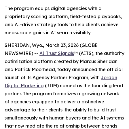
The program equips digital agencies with a
proprietary scoring platform, field-tested playbooks,
and AI-driven strategy tools to help clients achieve
measurable gains in AI search visibility
SHERIDAN, Wyo., March 03, 2026 (GLOBE
NEWSWIRE) --
AI Trust Signals
™ (AITS), the authority
optimization platform created by Marcus Sheridan
and Patrick Moorhead, today announced the official
launch of its Agency Partner Program, with
Jordan
Digital Marketing
(JDM) named as the founding lead
partner. The program formalizes a growing network
of agencies equipped to deliver a distinctive
advantage to their clients: the ability to build trust
simultaneously with human buyers and the AI systems
that now mediate the relationship between brands