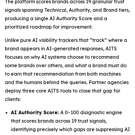
The platform scores brands across 19 granular trust
signals spanning Technical, Authority, and Brand tiers,
producing a single AI Authority Score and a
prioritized roadmap for improvement.
Unlike pure AI visibility trackers that “track” where a
brand appears in AI-generated responses, AITS
focuses on why AI systems choose to recommend
some brands over others, and what a brand must do
to earn that recommendation from both machines
and the humans behind the queries. Partner agencies
deploy three core AITS tools to close that gap for
clients:
AI Authority Score:
A 0–100 diagnostic engine
that scores brands across 19 trust signals,
identifying precisely which gaps are suppressing AI