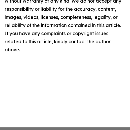
without warranty of any kind. We do not accept any
responsibility or liability for the accuracy, content,
images, videos, licenses, completeness, legality, or
reliability of the information contained in this article.
If you have any complaints or copyright issues
related to this article, kindly contact the author
above.