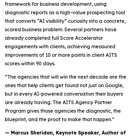
framework for business development, using
diagnostic reports as a high-value prospecting tool
that converts “AI visibility” curiosity into a concrete,
scored business problem. Several partners have
already completed full Score Accelerator
engagements with clients, achieving measured
improvements of 10 or more points in client AITS
scores within 90 days.
“The agencies that will win the next decade are the
ones that help clients get found not just on Google,
but in every AI-powered conversation their buyers
are already having. The AITS Agency Partner
Program gives those agencies the diagnostic, the
blueprint, and the proof to make that happen.”
— Marcus Sheridan, Keynote Speaker, Author of