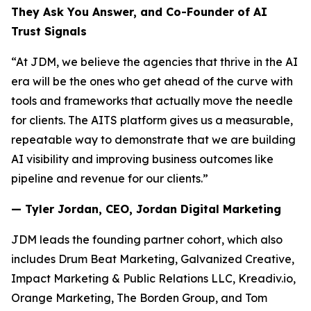
They Ask You Answer, and Co-Founder of AI
Trust Signals
“At JDM, we believe the agencies that thrive in the AI
era will be the ones who get ahead of the curve with
tools and frameworks that actually move the needle
for clients. The AITS platform gives us a measurable,
repeatable way to demonstrate that we are building
AI visibility and improving business outcomes like
pipeline and revenue for our clients.”
— Tyler Jordan, CEO, Jordan Digital Marketing
JDM leads the founding partner cohort, which also
includes Drum Beat Marketing, Galvanized Creative,
Impact Marketing & Public Relations LLC, Kreadiv.io,
Orange Marketing, The Borden Group, and Tom