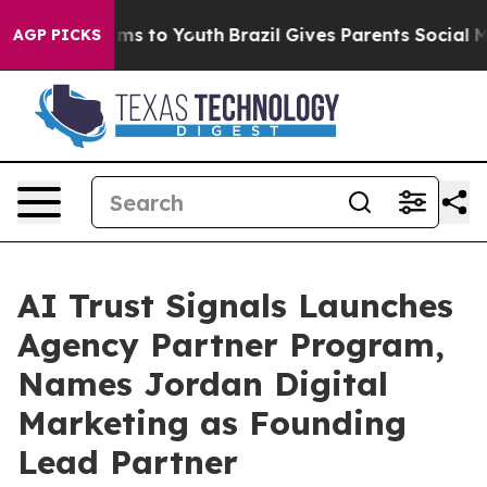
bate Harms to Youth
Brazil Gives Parents Social Media 
AGP PICKS
AI Trust Signals Launches
Agency Partner Program,
Names Jordan Digital
Marketing as Founding
Lead Partner