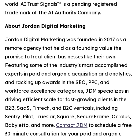
world. AI Trust Signals™ is a pending registered
trademark of The AI Authority Company.
About Jordan Digital Marketing
Jordan Digital Marketing was founded in 2017 as a
remote agency that held as a founding value the
promise to treat client businesses like their own.
Featuring some of the industry’s most accomplished
experts in paid and organic acquisition and analytics,
and racking up awards in the SEO, PPC, and
workforce excellence categories, JDM specializes in
driving efficient scale for fast-growing clients in the
B2B, SaaS, Fintech, and B2C verticals, including
Sentry, Pilot, TrueCar, Square, SecureFrame, Ocrolus,
Babyletto, and more.
Contact JDM
to schedule a free
30-minute consultation for your paid and organic