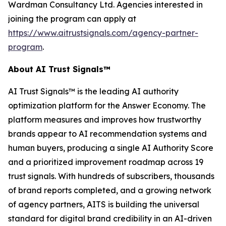
Wardman Consultancy Ltd. Agencies interested in
joining the program can apply at
https://www.aitrustsignals.com/agency-partner-
program
.
About AI Trust Signals™
AI Trust Signals™ is the leading AI authority
optimization platform for the Answer Economy. The
platform measures and improves how trustworthy
brands appear to AI recommendation systems and
human buyers, producing a single AI Authority Score
and a prioritized improvement roadmap across 19
trust signals. With hundreds of subscribers, thousands
of brand reports completed, and a growing network
of agency partners, AITS is building the universal
standard for digital brand credibility in an AI-driven