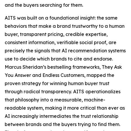
and the buyers searching for them.
AITS was built on a foundational insight: the same
behaviors that make a brand trustworthy to a human
buyer, transparent pricing, credible expertise,
consistent information, verifiable social proof, are
precisely the signals that AI recommendation systems
use to decide which brands to cite and endorse.
Marcus Sheridan’s bestselling frameworks, They Ask
You Answer and Endless Customers, mapped the
proven strategy for winning human buyer trust
through radical transparency. AITS operationalizes
that philosophy into a measurable, machine-
readable system, making it more critical than ever as
AI increasingly intermediates the trust relationship
between brands and the buyers trying to find them.