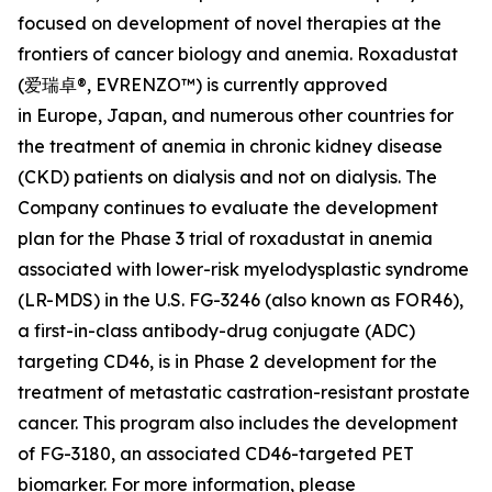
focused on development of novel therapies at the
frontiers of cancer biology and anemia. Roxadustat
(爱瑞卓®, EVRENZO™) is currently approved
in Europe, Japan, and numerous other countries for
the treatment of anemia in chronic kidney disease
(CKD) patients on dialysis and not on dialysis. The
Company continues to evaluate the development
plan for the Phase 3 trial of roxadustat in anemia
associated with lower-risk myelodysplastic syndrome
(LR-MDS) in the U.S. FG-3246 (also known as FOR46),
a first-in-class antibody-drug conjugate (ADC)
targeting CD46, is in Phase 2 development for the
treatment of metastatic castration-resistant prostate
cancer. This program also includes the development
of FG-3180, an associated CD46-targeted PET
biomarker. For more information, please