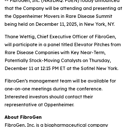
-- FibroGen, Inc. (NASDAQ: FGEN) today announced
that the Company will be attending and presenting at
the Oppenheimer Movers in Rare Disease Summit
being held on December 11, 2025, in New York, NY.
Thane Wettig, Chief Executive Officer of FibroGen,
will participate in a panel titled Elevator Pitches from
Rare Disease Companies with Key Near-Term,
Potentially Stock-Moving Catalysts on Thursday,
December 11 at 12:15 PM ET at the Sofitel New York.
FibroGen’s management team will be available for
one-on-one meetings during the conference.
Interested investors should contact their
representative at Oppenheimer.
About FibroGen
FibroGen, Inc. is a biopharmaceutical company