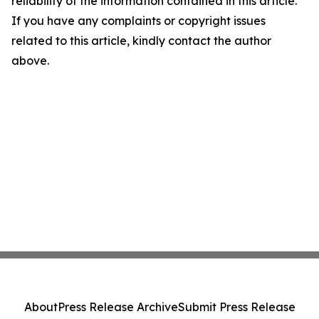
reliability of the information contained in this article.
If you have any complaints or copyright issues
related to this article, kindly contact the author
above.
About
Press Release Archive
Submit Press Release