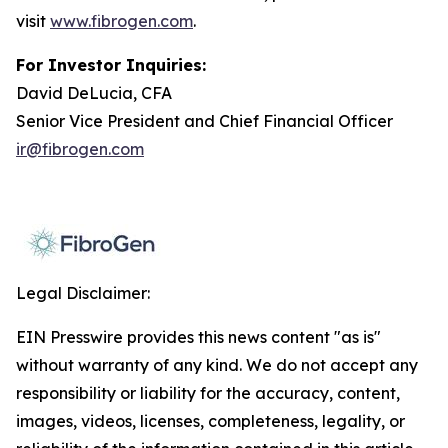
visit
www.fibrogen.com
.
For Investor Inquiries:
David DeLucia, CFA
Senior Vice President and Chief Financial Officer
ir@fibrogen.com
Legal Disclaimer:
EIN Presswire provides this news content "as is"
without warranty of any kind. We do not accept any
responsibility or liability for the accuracy, content,
images, videos, licenses, completeness, legality, or