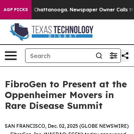
se
Chaos in Chattanooga. Newspaper Owner Calls the P
AGP PICKS
FibroGen to Present at the
Oppenheimer Movers in
Rare Disease Summit
SAN FRANCISCO, Dec. 02, 2025 (GLOBE NEWSWIRE)