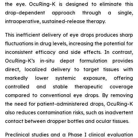
the eye. OcuRing-K is designed to eliminate this
drop-dependent approach through a single,
intraoperative, sustained-release therapy.
This inefficient delivery of eye drops produces sharp
fluctuations in drug levels, increasing the potential for
inconsistent efficacy and side effects. In contrast,
OcuRing-K’s in-situ depot formulation provides
direct, localized delivery to target tissues with
markedly lower systemic exposure, offering
controlled and stable therapeutic coverage
compared to conventional eye drops. By removing
the need for patient-administered drops, OcuRing-K
also reduces contamination risks, such as inadvertent
contact between dropper bottles and ocular tissues.
Preclinical studies and a Phase I clinical evaluation