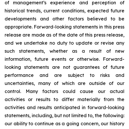
of management’s experience and perception of
historical trends, current conditions, expected future
developments and other factors believed to be
appropriate. Forward-looking statements in this press
release are made as of the date of this press release,
and we undertake no duty to update or revise any
such statements, whether as a result of new
information, future events or otherwise. Forward-
looking statements are not guarantees of future
performance and are subject to risks and
uncertainties, many of which are outside of our
control. Many factors could cause our actual
activities or results to differ materially from the
activities and results anticipated in forward-looking
statements, including, but not limited to, the following:
our ability to continue as a going concern, our history