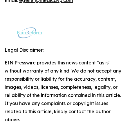
Email:
egeller@medicavp.com
Legal Disclaimer:
EIN Presswire provides this news content "as is"
without warranty of any kind. We do not accept any
responsibility or liability for the accuracy, content,
images, videos, licenses, completeness, legality, or
reliability of the information contained in this article.
If you have any complaints or copyright issues
related to this article, kindly contact the author
above.