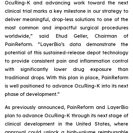
OcuRing-K and advancing work toward the next
clinical trial marks a key milestone in our strategy to
deliver meaningful, drop-less solutions to one of the
most common and impactful surgical procedures
worldwide,” said Ehud Geller, Chairman of
PainReform. “LayerBio’s data demonstrate the
potential of this sustained-release depot technology
to provide consistent pain and inflammation control
with significantly lower drug exposure than
traditional drops. With this plan in place, PainReform
is well positioned to advance OcuRing-K into its next
phase of development.”
As previously announced, PainReform and LayerBio
plan to advance OcuRing-K through its next stage of
clinical development in the United States, where
approval could unlock a high-volume reimbursable