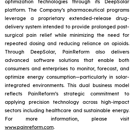
optimization technologies through its DeepSolar
platform. The Company’s pharmaceutical programs
leverage a proprietary extended-release drug-
delivery system intended to provide prolonged post-
surgical pain relief while minimizing the need for
repeated dosing and reducing reliance on opioids.
Through DeepSolar, PainReform also delivers
advanced software solutions that enable both
consumers and enterprises to monitor, forecast, and
optimize energy consumption—particularly in solar-
integrated environments. This dual business model
reflects PainReform’s strategic commitment to
applying precision technology across high-impact
sectors including healthcare and sustainable energy.
For more information, please visit
www.painreform.com
.