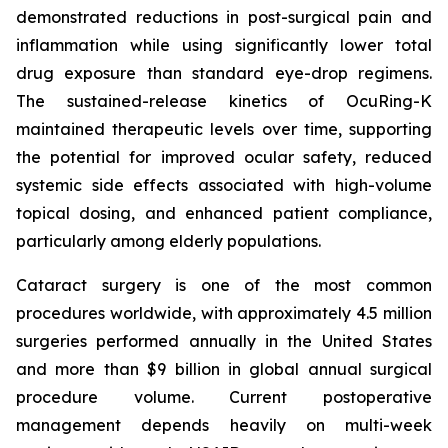
demonstrated reductions in post-surgical pain and
inflammation while using significantly lower total
drug exposure than standard eye-drop regimens.
The sustained-release kinetics of OcuRing-K
maintained therapeutic levels over time, supporting
the potential for improved ocular safety, reduced
systemic side effects associated with high-volume
topical dosing, and enhanced patient compliance,
particularly among elderly populations.
Cataract surgery is one of the most common
procedures worldwide, with approximately 4.5 million
surgeries performed annually in the United States
and more than $9 billion in global annual surgical
procedure volume. Current postoperative
management depends heavily on multi-week