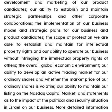
development and marketing of our product
candidates; our ability to establish and maintain
strategic partnerships and other corporate
collaborations; the implementation of our business
model and strategic plans for our business and
product candidates; the scope of protection we are
able to establish and maintain for intellectual
property rights and our ability to operate our business
without infringing the intellectual property rights of
others; the overall global economic environment; our
ability to develop an active trading market for our
ordinary shares and whether the market price of our
ordinary shares is volatile; our ability to maintain our
listing on the Nasdaq Capital Market; and statements
as to the impact of the political and security situation
in Israel on our business. More detailed information