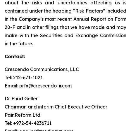
about the risks and uncertainties affecting us is
contained under the heading “Risk Factors” included
in the Company’s most recent Annual Report on Form
20-F and in other filings that we have made and may
make with the Securities and Exchange Commission
in the future.
Contact:
Crescendo Communications, LLC
Tel: 212-671-1021
Email:
prfx@crescendo-ir.com
Dr. Ehud Geller
Chairman and interim Chief Executive Officer
PainReform Ltd.
Tel: +972-54-4236711