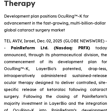
Therapy
Development plan positions OcuRing™-K for
advancement in the fast-growing, multi-billion-dollar
global cataract surgery market
TEL AVIV, Israel, Dec. 02, 2025 (GLOBE NEWSWIRE) -
-
PainReform Ltd. (Nasdaq: PRFX)
today
announced, through its pharmaceutical division, the
commencement of its development plan for
OcuRing™-K, LayerBio’s patented, drop-less,
intraoperatively administered sustained-release
ocular therapy designed to deliver controlled, site-
specific release of ketorolac following cataract
surgery. Following the closing of PainReform’s
majority investment in LayerBio and the integration
of OcuRing-K into PainReform’s development