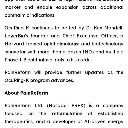
market and enable expansion across additional
ophthalmic indications.
OcuRing-K continues to be led by Dr. Ken Mandell,
LayerBio’s founder and Chief Executive Officer, a
Harvard-trained ophthalmologist and biotechnology
innovator with more than a dozen INDs and multiple
Phase 1–3 ophthalmic trials to his credit.
PainReform will provide further updates as the
OcuRing-K program advances.
About PainReform
PainReform Ltd. (Nasdaq: PRFX) is a company
focused on the reformulation of established
therapeutics, and a developer of AI-driven energy