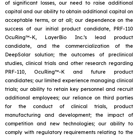
of significant losses, our need to raise additional
capital and our ability to obtain additional capital on
acceptable terms, or at all; our dependence on the
success of our initial product candidate, PRF-110
OcuRing™-K, LayerBio Inc.’s lead product
candidate, and the commercialization of the
DeepSolar solution; the outcomes of preclinical
studies, clinical trials and other research regarding
PRF-110, OcuRing™-K and future product
candidates; our limited experience managing clinical
trials; our ability to retain key personnel and recruit
additional employees; our reliance on third parties
for the conduct of clinical trials, product
manufacturing and development; the impact of
competition and new technologies; our ability to
comply with regulatory requirements relating to the