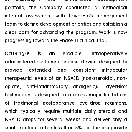
portfolio, the Company conducted a methodical
internal assessment with LayerBio’s management
team to define development priorities and establish a
clear path for advancing the program. Work is now
progressing toward the Phase II clinical trial.
OcuRing-K is an erodible, intraoperatively
administered sustained-release device designed to
provide extended and consistent intraocular
therapeutic levels of an NSAID (non-steroidal, non-
opiate, anti-inflammatory analgesic). LayerBio’s
technology is designed to address major limitations
of traditional postoperative eye-drop regimens,
which typically require multiple daily steroid and
NSAID drops for several weeks and deliver only a
small fraction—often less than 5%—of the drug inside