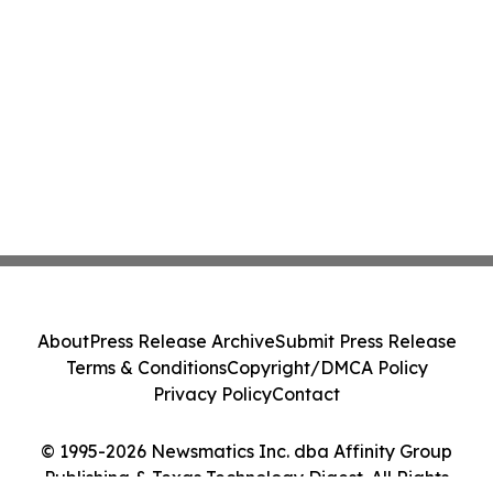
About
Press Release Archive
Submit Press Release
Terms & Conditions
Copyright/DMCA Policy
Privacy Policy
Contact
© 1995-2026 Newsmatics Inc. dba Affinity Group
Publishing & Texas Technology Digest. All Rights