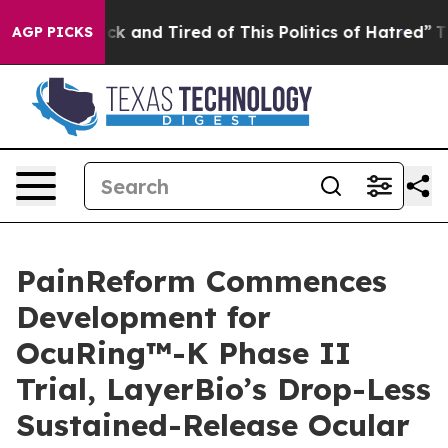
 Are Sick and Tired of This Politics of Hatred”
The St
AGP PICKS
PainReform Commences
Development for
OcuRing™-K Phase II
Trial, LayerBio’s Drop-Less
Sustained-Release Ocular