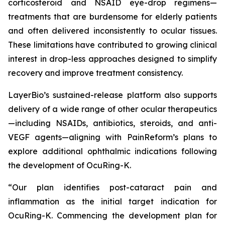
corticosteroid and NSAID eye-drop regimens—
treatments that are burdensome for elderly patients
and often delivered inconsistently to ocular tissues.
These limitations have contributed to growing clinical
interest in drop-less approaches designed to simplify
recovery and improve treatment consistency.
LayerBio’s sustained-release platform also supports
delivery of a wide range of other ocular therapeutics
—including NSAIDs, antibiotics, steroids, and anti-
VEGF agents—aligning with PainReform’s plans to
explore additional ophthalmic indications following
the development of OcuRing-K.
“Our plan identifies post-cataract pain and
inflammation as the initial target indication for
OcuRing-K. Commencing the development plan for