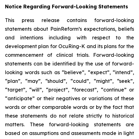
Notice Regarding Forward-Looking Statements
This press release contains forward-looking
statements about PainReform’s expectations, beliefs
and intentions including with respect to the
development plan for OcuRing-K and its plans for the
commencement of clinical trials. Forward-looking
statements can be identified by the use of forward-
looking words such as “believe”, “expect”, “intend”,
“plan”, “may”, “should”, “could”, “might”, “seek”,
“target”, “will”, “project”, “forecast”, “continue” or
“anticipate” or their negatives or variations of these
words or other comparable words or by the fact that
these statements do not relate strictly to historical
matters. These forward-looking statements are
based on assumptions and assessments made in light