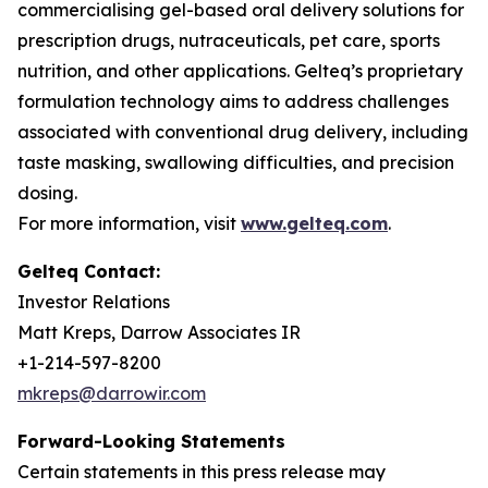
commercialising gel-based oral delivery solutions for
prescription drugs, nutraceuticals, pet care, sports
nutrition, and other applications. Gelteq’s proprietary
formulation technology aims to address challenges
associated with conventional drug delivery, including
taste masking, swallowing difficulties, and precision
dosing.
For more information, visit
www.gelteq.com
.
Gelteq Contact:
Investor Relations
Matt Kreps, Darrow Associates IR
+1-214-597-8200
mkreps@darrowir.com
Forward-Looking Statements
Certain statements in this press release may