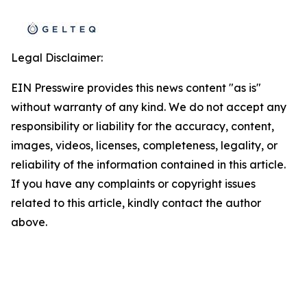
Legal Disclaimer:
EIN Presswire provides this news content "as is"
without warranty of any kind. We do not accept any
responsibility or liability for the accuracy, content,
images, videos, licenses, completeness, legality, or
reliability of the information contained in this article.
If you have any complaints or copyright issues
related to this article, kindly contact the author
above.