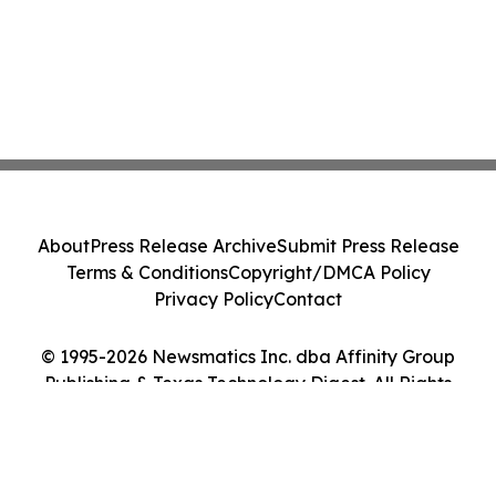
About
Press Release Archive
Submit Press Release
Terms & Conditions
Copyright/DMCA Policy
Privacy Policy
Contact
© 1995-2026 Newsmatics Inc. dba Affinity Group
Publishing & Texas Technology Digest. All Rights
Reserved.
Cookie Settings / Your Privacy Choices