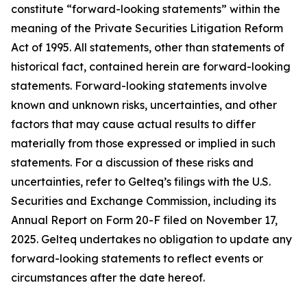
constitute “forward-looking statements” within the
meaning of the Private Securities Litigation Reform
Act of 1995. All statements, other than statements of
historical fact, contained herein are forward-looking
statements. Forward-looking statements involve
known and unknown risks, uncertainties, and other
factors that may cause actual results to differ
materially from those expressed or implied in such
statements. For a discussion of these risks and
uncertainties, refer to Gelteq’s filings with the U.S.
Securities and Exchange Commission, including its
Annual Report on Form 20-F filed on November 17,
2025. Gelteq undertakes no obligation to update any
forward-looking statements to reflect events or
circumstances after the date hereof.