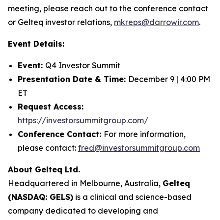
meeting, please reach out to the conference contact
or Gelteq investor relations,
mkreps@darrowir.com
.
Event Details:
Event:
Q4 Investor Summit
Presentation Date & Time:
December 9 | 4:00 PM
ET
Request Access:
https://investorsummitgroup.com/
Conference Contact:
For more information,
please contact:
fred@investorsummitgroup.com
About Gelteq Ltd.
Headquartered in Melbourne, Australia,
Gelteq
(NASDAQ: GELS)
is a clinical and science-based
company dedicated to developing and