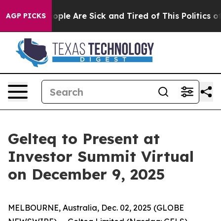
n Win: “People Are Sick and Tired of This Politics of H
AGP PICKS
Gelteq to Present at
Investor Summit Virtual
on December 9, 2025
MELBOURNE, Australia, Dec. 02, 2025 (GLOBE