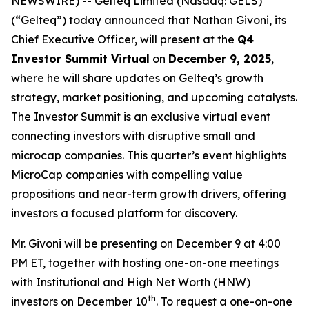
NEWSWIRE) -- Gelteq Limited (Nasdaq: GELS)
(“Gelteq”) today announced that Nathan Givoni, its
Chief Executive Officer, will present at the
Q4
Investor Summit Virtual
on
December 9, 2025
,
where he will share updates on Gelteq’s growth
strategy, market positioning, and upcoming catalysts.
The Investor Summit is an exclusive virtual event
connecting investors with disruptive small and
microcap companies. This quarter’s event highlights
MicroCap companies with compelling value
propositions and near-term growth drivers, offering
investors a focused platform for discovery.
Mr. Givoni will be presenting on December 9 at 4:00
PM ET, together with hosting one-on-one meetings
with Institutional and High Net Worth (HNW)
th
investors on December 10
. To request a one-on-one