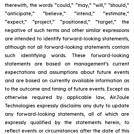
therewith, the words “could,” “may,” “will,” “should,”
“anticipate,” “believe,” “intend,” “estimate,”
“expect,” “project,” “positioned,” “target,” the
negative of such terms and other similar expressions
are intended to identify forward-looking statements,
although not all forward-looking statements contain
such identifying words. These forward-looking
statements are based on management’s current
expectations and assumptions about future events
and are based on currently available information as
to the outcome and timing of future events. Except as
otherwise required by applicable law, AirJoule
Technologies expressly disclaims any duty to update
any forward-looking statements, all of which are
expressly qualified by the statements herein, to
reflect events or circumstances after the date of this