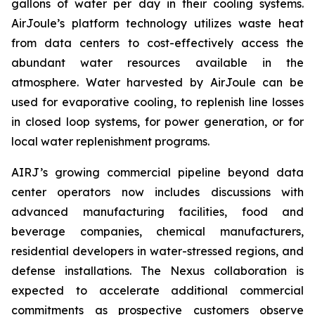
gallons of water per day in their cooling systems.
AirJoule’s platform technology utilizes waste heat
from data centers to cost-effectively access the
abundant water resources available in the
atmosphere. Water harvested by AirJoule can be
used for evaporative cooling, to replenish line losses
in closed loop systems, for power generation, or for
local water replenishment programs.
AIRJ’s growing commercial pipeline beyond data
center operators now includes discussions with
advanced manufacturing facilities, food and
beverage companies, chemical manufacturers,
residential developers in water-stressed regions, and
defense installations. The Nexus collaboration is
expected to accelerate additional commercial
commitments as prospective customers observe