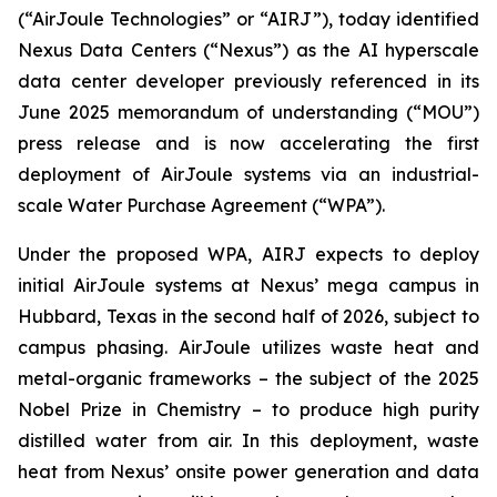
(“AirJoule Technologies” or “AIRJ”), today identified
Nexus Data Centers (“Nexus”) as the AI hyperscale
data center developer previously referenced in its
June 2025 memorandum of understanding (“MOU”)
press release and is now accelerating the first
deployment of AirJoule systems via an industrial-
scale Water Purchase Agreement (“WPA”).
Under the proposed WPA, AIRJ expects to deploy
initial AirJoule systems at Nexus’ mega campus in
Hubbard, Texas in the second half of 2026, subject to
campus phasing. AirJoule utilizes waste heat and
metal-organic frameworks – the subject of the 2025
Nobel Prize in Chemistry – to produce high purity
distilled water from air. In this deployment, waste
heat from Nexus’ onsite power generation and data