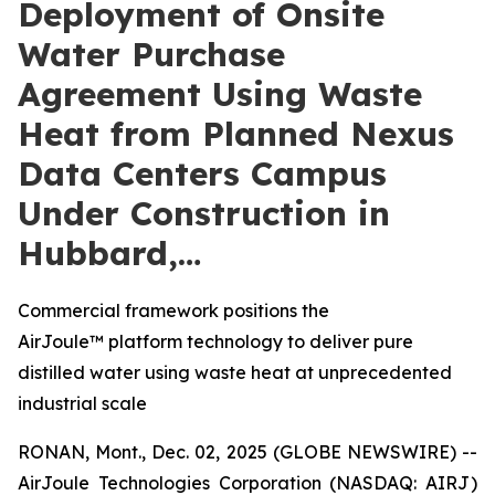
Deployment of Onsite
Water Purchase
Agreement Using Waste
Heat from Planned Nexus
Data Centers Campus
Under Construction in
Hubbard,…
Commercial framework positions the
AirJoule™ platform technology to deliver pure
distilled water using waste heat at unprecedented
industrial scale
RONAN, Mont., Dec. 02, 2025 (GLOBE NEWSWIRE) --
AirJoule Technologies Corporation (NASDAQ: AIRJ)