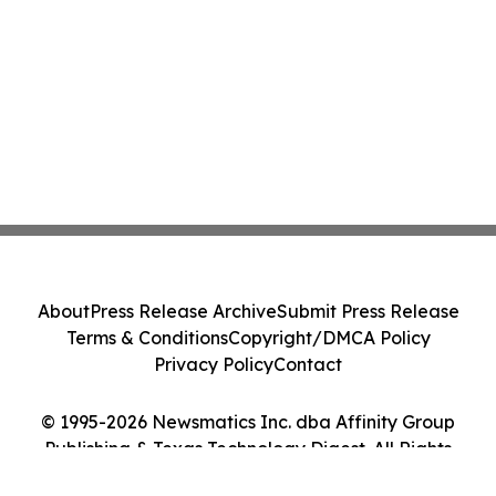
About
Press Release Archive
Submit Press Release
Terms & Conditions
Copyright/DMCA Policy
Privacy Policy
Contact
© 1995-2026 Newsmatics Inc. dba Affinity Group
Publishing & Texas Technology Digest. All Rights
Reserved.