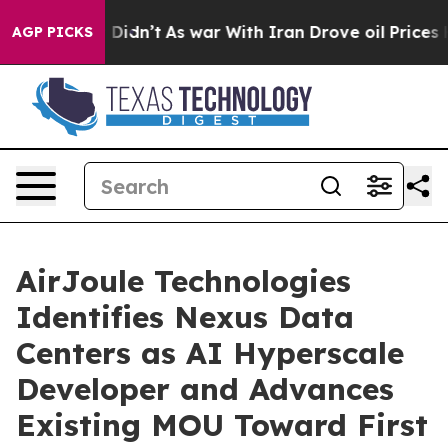
ll, it Didn’t
As war With Iran Drove oil Prices Highe
AGP PICKS
AirJoule Technologies
Identifies Nexus Data
Centers as AI Hyperscale
Developer and Advances
Existing MOU Toward First