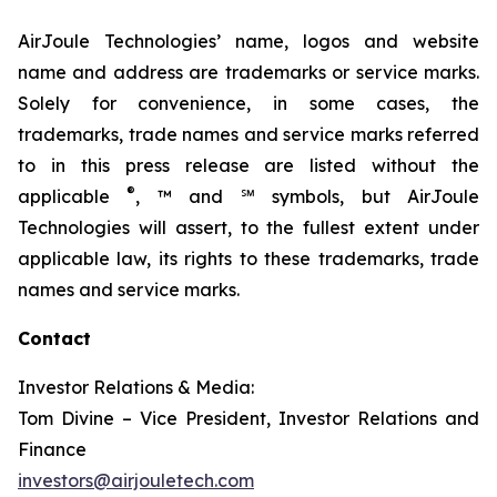
AirJoule Technologies’ name, logos and website
name and address are trademarks or service marks.
Solely for convenience, in some cases, the
trademarks, trade names and service marks referred
to in this press release are listed without the
®
applicable
, ™ and ℠ symbols, but AirJoule
Technologies will assert, to the fullest extent under
applicable law, its rights to these trademarks, trade
names and service marks.
Contact
Investor Relations & Media:
Tom Divine – Vice President, Investor Relations and
Finance
investors@airjouletech.com