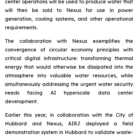
center operations will be used to produce water that
will then be sold to Nexus for use in power
generation, cooling systems, and other operational
requirements.
The collaboration with Nexus exemplifies the
convergence of circular economy principles with
critical digital infrastructure: transforming thermal
energy that would otherwise be dissipated into the
atmosphere into valuable water resources, while
simultaneously addressing the urgent water security
needs facing AI hyperscale data center
development.
Earlier this year, in collaboration with the City of
Hubbard and Nexus, AIRJ deployed a field
demonstration system in Hubbard to validate waste-