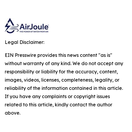
Legal Disclaimer:
EIN Presswire provides this news content "as is"
without warranty of any kind. We do not accept any
responsibility or liability for the accuracy, content,
images, videos, licenses, completeness, legality, or
reliability of the information contained in this article.
If you have any complaints or copyright issues
related to this article, kindly contact the author
above.