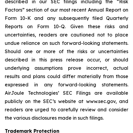
described in our SEC filings including the “Risk
Factors” section of our most recent Annual Report on
Form 10-K and any subsequently filed Quarterly
Reports on Form 10-Q. Given these risks and
uncertainties, readers are cautioned not to place
undue reliance on such forward-looking statements.
Should one or more of the risks or uncertainties
described in this press release occur, or should
underlying assumptions prove incorrect, actual
results and plans could differ materially from those
expressed in any forward-looking statements.
AirJoule Technologies’ SEC Filings are available
publicly on the SEC’s website at www.sec.gov, and
readers are urged to carefully review and consider
the various disclosures made in such filings.
Trademark Protection