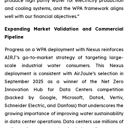
produce high purity water for electricity production
and cooling systems, and the WPA framework aligns
well with our financial objectives.”
Expanding Market Validation and Commercial
Pipeline
Progress on a WPA deployment with Nexus reinforces
AIRJ’s go-to-market strategy of targeting large-
scale industrial water consumers. This Nexus
deployment is consistent with AirJoule’s selection in
September 2025 as a winner of the Net Zero
Innovation Hub for Data Centers competition
(backed by Google, Microsoft, Data4, Vertiv,
Schneider Electric, and Danfoss) that underscores the
growing importance of improving water sustainability
in data center operations. Data centers use millions of