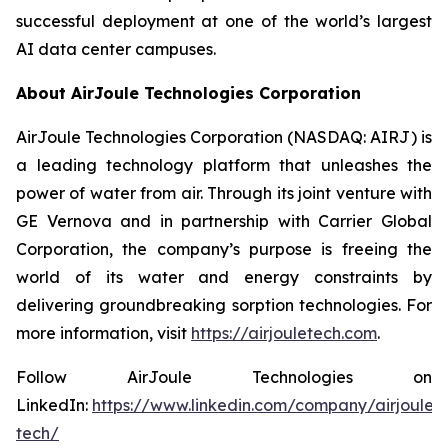
successful deployment at one of the world’s largest
AI data center campuses.
About AirJoule Technologies Corporation
AirJoule Technologies Corporation (NASDAQ: AIRJ) is
a leading technology platform that unleashes the
power of water from air. Through its joint venture with
GE Vernova and in partnership with Carrier Global
Corporation, the company’s purpose is freeing the
world of its water and energy constraints by
delivering groundbreaking sorption technologies. For
more information, visit
https://airjouletech.com
.
Follow AirJoule Technologies on
LinkedIn:
https://www.linkedin.com/company/airjoule-
tech/