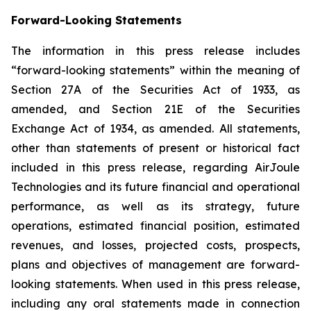
Forward-Looking Statements
The information in this press release includes
“forward-looking statements” within the meaning of
Section 27A of the Securities Act of 1933, as
amended, and Section 21E of the Securities
Exchange Act of 1934, as amended. All statements,
other than statements of present or historical fact
included in this press release, regarding AirJoule
Technologies and its future financial and operational
performance, as well as its strategy, future
operations, estimated financial position, estimated
revenues, and losses, projected costs, prospects,
plans and objectives of management are forward-
looking statements. When used in this press release,
including any oral statements made in connection