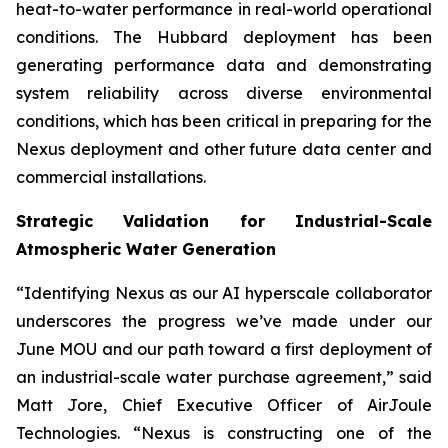
heat-to-water performance in real-world operational
conditions. The Hubbard deployment has been
generating performance data and demonstrating
system reliability across diverse environmental
conditions, which has been critical in preparing for the
Nexus deployment and other future data center and
commercial installations.
Strategic Validation for Industrial-Scale
Atmospheric Water Generation
“Identifying Nexus as our AI hyperscale collaborator
underscores the progress we’ve made under our
June MOU and our path toward a first deployment of
an industrial-scale water purchase agreement,” said
Matt Jore, Chief Executive Officer of AirJoule
Technologies. “Nexus is constructing one of the