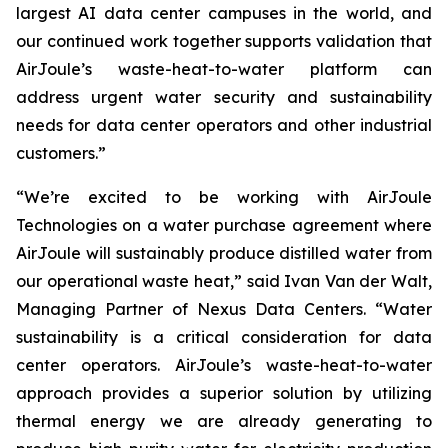
largest AI data center campuses in the world, and
our continued work together supports validation that
AirJoule’s waste-heat-to-water platform can
address urgent water security and sustainability
needs for data center operators and other industrial
customers.”
“We’re excited to be working with AirJoule
Technologies on a water purchase agreement where
AirJoule will sustainably produce distilled water from
our operational waste heat,” said Ivan Van der Walt,
Managing Partner of Nexus Data Centers. “Water
sustainability is a critical consideration for data
center operators. AirJoule’s waste-heat-to-water
approach provides a superior solution by utilizing
thermal energy we are already generating to