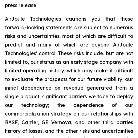
press release.
AirJoule Technologies cautions you that these
forward-looking statements are subject to numerous
risks and uncertainties, most of which are difficult to
predict and many of which are beyond AirJoule
Technologies’ control. These risks include, but are not
limited to, our status as an early stage company with
limited operating history, which may make it difficult
to evaluate the prospects for our future viability; our
initial dependence on revenue generated from a
single product; significant barriers we face to deploy
our technology; the dependence of our
commercialization strategy on our relationships with
BASF, Carrier, GE Vernova, and other third parties
history of losses, and the other risks and uncertainties