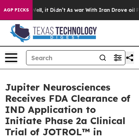
%. Well, it Didn’t
As war With Iran Drove oil Prices
AGP PICKS
Jupiter Neurosciences
Receives FDA Clearance of
IND Application to
Initiate Phase 2a Clinical
Trial of JOTROL™ in