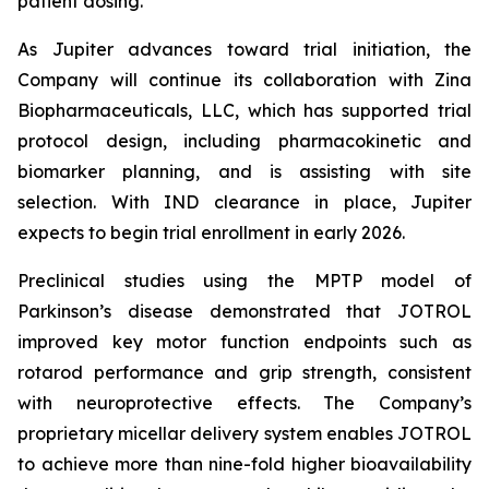
patient dosing.”
As Jupiter advances toward trial initiation, the
Company will continue its collaboration with Zina
Biopharmaceuticals, LLC, which has supported trial
protocol design, including pharmacokinetic and
biomarker planning, and is assisting with site
selection. With IND clearance in place, Jupiter
expects to begin trial enrollment in early 2026.
Preclinical studies using the MPTP model of
Parkinson’s disease demonstrated that JOTROL
improved key motor function endpoints such as
rotarod performance and grip strength, consistent
with neuroprotective effects. The Company’s
proprietary micellar delivery system enables JOTROL
to achieve more than nine-fold higher bioavailability