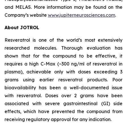
and MELAS. More information may be found on the
Company’s website
www.jupiterneurosciences.com
.
About JOTROL
Resveratrol is one of the world’s most extensively
researched molecules. Thorough evaluation has
shown that for the compound to be effective, it
requires a high C-Max (~300 ng/ml of resveratrol in
plasma), achievable only with doses exceeding 3
grams using earlier resveratrol products. Poor
bioavailability has been a well-documented issue
with resveratrol. Doses over 2 grams have been
associated with severe gastrointestinal (GI) side
effects, which have prevented the compound from
receiving regulatory approval for any indication.