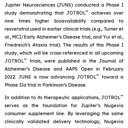
Jupiter Neurosciences (JUNS) conducted a Phase I
™
study demonstrating that JOTROL
achieves over
nine times higher bioavailability compared to
resveratrol used in earlier clinical trials (e.g., Turner et
al., MCI/Early Alzheimer’s Disease trial, and Yui et al.,
Friedreich’s Ataxia trial). The results of this Phase I
study, which will be cross-referenced in all upcoming
™
JOTROL
trials, were published in the Journal of
Alzheimer’s Disease and AAPS Open in February
™
2022. JUNS is now advancing JOTROL
toward a
Phase IIa trial in Parkinson’s Disease.
™
In addition to its therapeutic applications, JOTROL
serves as the foundation for Jupiter’s Nugevia
consumer supplement line. By leveraging the same
clinically validated delivery technology, Nugevia