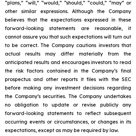
“plans,” “will,” “would,” “should,” “could,” “may” or
other similar expressions. Although the Company
believes that the expectations expressed in these
forward-looking statements are reasonable, it
cannot assure you that such expectations will turn out
to be correct. The Company cautions investors that
actual results may differ materially from the
anticipated results and encourages investors to read
the risk factors contained in the Company’s final
prospectus and other reports it files with the SEC
before making any investment decisions regarding
the Company’s securities. The Company undertakes
no obligation to update or revise publicly any
forward-looking statements to reflect subsequent
occurring events or circumstances, or changes in its
expectations, except as may be required by law.