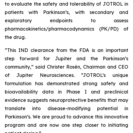
to evaluate the safety and tolerability of JOTROL in
patients with Parkinson’s, with secondary and
exploratory endpoints to assess
pharmacokinetics/pharmacodynamics (PK/PD) of
the drug.
“This IND clearance from the FDA is an important
step forward for Jupiter and the Parkinson’s
community,” said Christer Rosén, Chairman and CEO
of Jupiter Neurosciences. “JOTROL’s unique
formulation has demonstrated strong safety and
bioavailability data in Phase I and preclinical
evidence suggests neuroprotective benefits that may
translate into disease-modifying potential in
Parkinson’s. We are proud to advance this innovative
program and are now one step closer to initiating