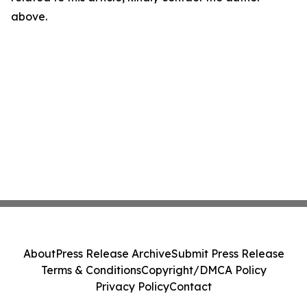
above.
About
Press Release Archive
Submit Press Release
Terms & Conditions
Copyright/DMCA Policy
Privacy Policy
Contact