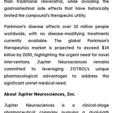
than traditional resveratrol, while avoiding the
gastrointestinal side effects that have historically
limited the compound’s therapeutic utility.
Parkinson’s disease affects over 10 million people
worldwide, with no disease-modifying treatments
currently available. The global Parkinson’s
therapeutics market is projected to exceed $14
billion by 2030, highlighting the urgent need for novel
interventions. Jupiter Neurosciences remains
committed to leveraging JOTROL’s unique
pharmacological advantages to address this
significant unmet medical need.
About Jupiter Neurosciences, Inc.
Jupiter Neurosciences is a clinical-stage
pharmaceutical company pursuing a dual-path