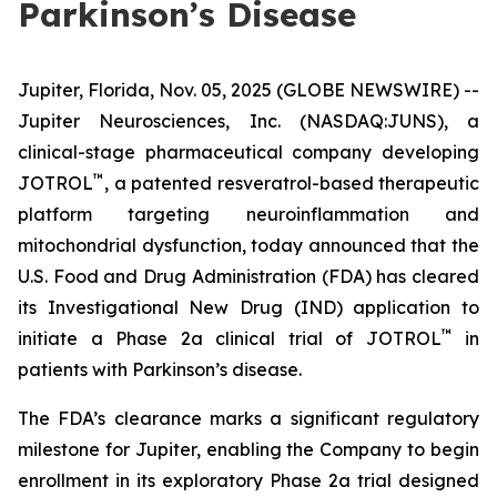
Parkinson’s Disease
Jupiter, Florida, Nov. 05, 2025 (GLOBE NEWSWIRE) --
Jupiter Neurosciences, Inc. (NASDAQ:JUNS), a
clinical-stage pharmaceutical company developing
™
JOTROL
, a patented resveratrol-based therapeutic
platform targeting neuroinflammation and
mitochondrial dysfunction, today announced that the
U.S. Food and Drug Administration (FDA) has cleared
its Investigational New Drug (IND) application to
™
initiate a Phase 2a clinical trial of JOTROL
in
patients with Parkinson’s disease.
The FDA’s clearance marks a significant regulatory
milestone for Jupiter, enabling the Company to begin
enrollment in its exploratory Phase 2a trial designed