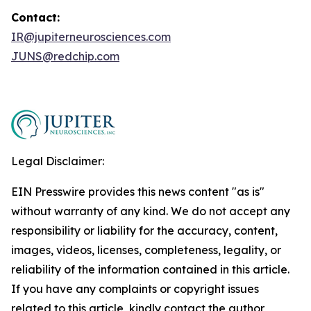
Contact:
IR@jupiterneurosciences.com
JUNS@redchip.com
Legal Disclaimer:
EIN Presswire provides this news content "as is"
without warranty of any kind. We do not accept any
responsibility or liability for the accuracy, content,
images, videos, licenses, completeness, legality, or
reliability of the information contained in this article.
If you have any complaints or copyright issues
related to this article, kindly contact the author