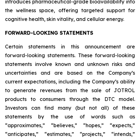
introduces pharmaceutical-grade bioavailability into
the wellness space, offering targeted support for
cognitive health, skin vitality, and cellular energy.
FORWARD-LOOKING STATEMENTS
Certain statements in this announcement are
forward-looking statements. These forward-looking
statements involve known and unknown risks and
uncertainties and are based on the Company’s
current expectations, including the Company’s ability
to generate revenues from the sale of JOTROL
products to consumers through the DTC model.
Investors can find many (but not all) of these
statements by the use of words such as
“approximates,” “believes,” “hopes,” “expects,”
“anticipates,” “estimates,” “projects,” “intends,”