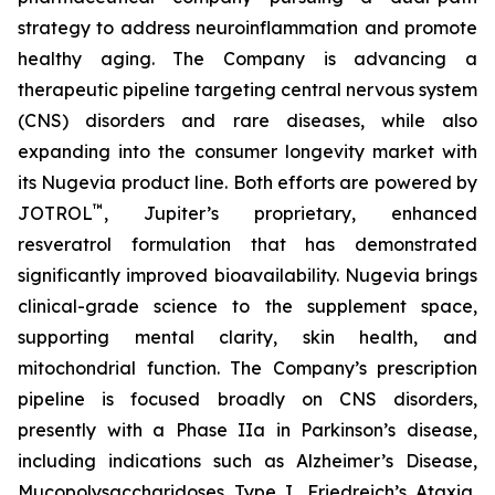
strategy to address neuroinflammation and promote
healthy aging. The Company is advancing a
therapeutic pipeline targeting central nervous system
(CNS) disorders and rare diseases, while also
expanding into the consumer longevity market with
its Nugevia product line. Both efforts are powered by
™
JOTROL
, Jupiter’s proprietary, enhanced
resveratrol formulation that has demonstrated
significantly improved bioavailability. Nugevia brings
clinical-grade science to the supplement space,
supporting mental clarity, skin health, and
mitochondrial function. The Company’s prescription
pipeline is focused broadly on CNS disorders,
presently with a Phase IIa in Parkinson’s disease,
including indications such as Alzheimer’s Disease,
Mucopolysaccharidoses Type I, Friedreich’s Ataxia,