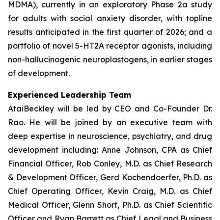
MDMA), currently in an exploratory Phase 2a study
for adults with social anxiety disorder, with topline
results anticipated in the first quarter of 2026; and a
portfolio of novel 5-HT2A receptor agonists, including
non-hallucinogenic neuroplastogens, in earlier stages
of development.
Experienced Leadership Team
AtaiBeckley will be led by CEO and Co-Founder Dr.
Rao. He will be joined by an executive team with
deep expertise in neuroscience, psychiatry, and drug
development including: Anne Johnson, CPA as Chief
Financial Officer, Rob Conley, M.D. as Chief Research
& Development Officer, Gerd Kochendoerfer, Ph.D. as
Chief Operating Officer, Kevin Craig, M.D. as Chief
Medical Officer, Glenn Short, Ph.D. as Chief Scientific
Officer and Ryan Barrett as Chief Legal and Business