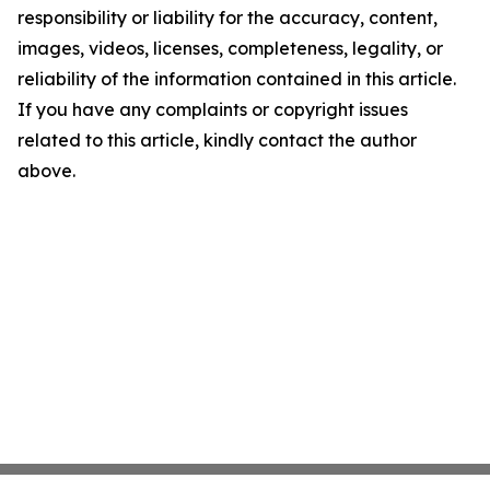
responsibility or liability for the accuracy, content,
images, videos, licenses, completeness, legality, or
reliability of the information contained in this article.
If you have any complaints or copyright issues
related to this article, kindly contact the author
above.