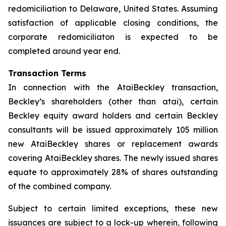
redomiciliation to Delaware, United States. Assuming
satisfaction of applicable closing conditions, the
corporate redomiciliaton is expected to be
completed around year end.
Transaction Terms
In connection with the AtaiBeckley transaction,
Beckley’s shareholders (other than atai), certain
Beckley equity award holders and certain Beckley
consultants will be issued approximately 105 million
new AtaiBeckley shares or replacement awards
covering AtaiBeckley shares. The newly issued shares
equate to approximately 28% of shares outstanding
of the combined company.
Subject to certain limited exceptions, these new
issuances are subject to a lock-up wherein, following