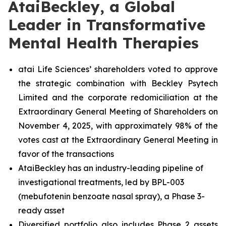
AtaiBeckley, a Global
Leader in Transformative
Mental Health Therapies
atai Life Sciences’ shareholders voted to approve
the strategic combination with Beckley Psytech
Limited and the corporate redomiciliation at the
Extraordinary General Meeting of Shareholders on
November 4, 2025, with approximately 98% of the
votes cast at the Extraordinary General Meeting in
favor of the transactions
AtaiBeckley has an industry-leading pipeline of
investigational treatments, led by BPL-003
(mebufotenin benzoate nasal spray), a Phase 3-
ready asset
Diversified portfolio also includes Phase 2 assets