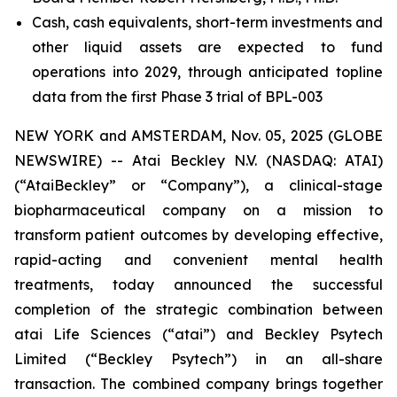
Cash, cash equivalents, short-term investments and
other liquid assets are expected to fund
operations into 2029, through anticipated topline
data from the first Phase 3 trial of BPL-003
NEW YORK and AMSTERDAM, Nov. 05, 2025 (GLOBE
NEWSWIRE) -- Atai Beckley N.V. (NASDAQ: ATAI)
(“AtaiBeckley” or “Company”), a clinical-stage
biopharmaceutical company on a mission to
transform patient outcomes by developing effective,
rapid-acting and convenient mental health
treatments, today announced the successful
completion of the strategic combination between
atai Life Sciences (“atai”) and Beckley Psytech
Limited (“Beckley Psytech”) in an all-share
transaction. The combined company brings together