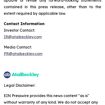
update or revise any forward-looking statements
contained in this press release, other than to the
extent required by applicable law.
Contact Information
Investor Contact:
IR@ataibeckley.com
Media Contact:
PR@ataibeckley.com
Legal Disclaimer:
EIN Presswire provides this news content "as is"
without warranty of any kind. We do not accept any