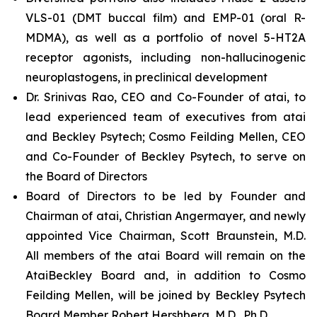
VLS-01 (DMT buccal film) and EMP-01 (oral R-
MDMA), as well as a portfolio of novel 5-HT2A
receptor agonists, including non-hallucinogenic
neuroplastogens, in preclinical development
Dr. Srinivas Rao, CEO and Co-Founder of atai, to
lead experienced team of executives from atai
and Beckley Psytech; Cosmo Feilding Mellen, CEO
and Co-Founder of Beckley Psytech, to serve on
the Board of Directors
Board of Directors to be led by Founder and
Chairman of atai, Christian Angermayer, and newly
appointed Vice Chairman, Scott Braunstein, M.D.
All members of the atai Board will remain on the
AtaiBeckley Board and, in addition to Cosmo
Feilding Mellen, will be joined by Beckley Psytech
Board Member Robert Hershberg, M.D., Ph.D.