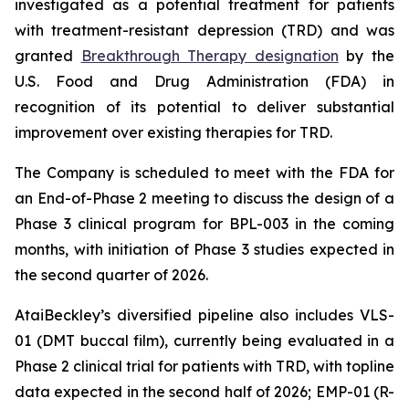
investigated as a potential treatment for patients
with treatment-resistant depression (TRD) and was
granted
Breakthrough Therapy designation
by the
U.S. Food and Drug Administration (FDA) in
recognition of its potential to deliver substantial
improvement over existing therapies for TRD.
The Company is scheduled to meet with the FDA for
an End-of-Phase 2 meeting to discuss the design of a
Phase 3 clinical program for BPL-003 in the coming
months, with initiation of Phase 3 studies expected in
the second quarter of 2026.
AtaiBeckley’s diversified pipeline also includes VLS-
01 (DMT buccal film), currently being evaluated in a
Phase 2 clinical trial for patients with TRD, with topline
data expected in the second half of 2026; EMP-01 (R-