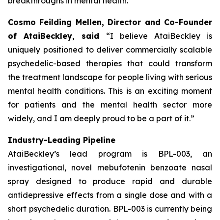
breakthroughs in mental health.”
Cosmo Feilding Mellen, Director and Co-Founder
of AtaiBeckley, said
“I believe AtaiBeckley is
uniquely positioned to deliver commercially scalable
psychedelic-based therapies that could transform
the treatment landscape for people living with serious
mental health conditions. This is an exciting moment
for patients and the mental health sector more
widely, and I am deeply proud to be a part of it.”
Industry-Leading Pipeline
AtaiBeckley’s lead program is BPL-003, an
investigational, novel mebufotenin benzoate nasal
spray designed to produce rapid and durable
antidepressive effects from a single dose and with a
short psychedelic duration. BPL-003 is currently being