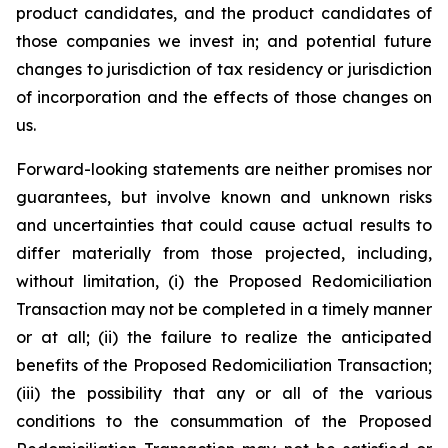
product candidates, and the product candidates of
those companies we invest in; and potential future
changes to jurisdiction of tax residency or jurisdiction
of incorporation and the effects of those changes on
us.
Forward-looking statements are neither promises nor
guarantees, but involve known and unknown risks
and uncertainties that could cause actual results to
differ materially from those projected, including,
without limitation, (i) the Proposed Redomiciliation
Transaction may not be completed in a timely manner
or at all; (ii) the failure to realize the anticipated
benefits of the Proposed Redomiciliation Transaction;
(iii) the possibility that any or all of the various
conditions to the consummation of the Proposed