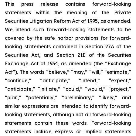
This press release contains forward-looking
statements within the meaning of the Private
Securities Litigation Reform Act of 1995, as amended.
We intend such forward-looking statements to be
covered by the safe harbor provisions for forward-
looking statements contained in Section 27A of the
Securities Act, and Section 21E of the Securities
Exchange Act of 1934, as amended (the “Exchange
Act”). The words “believe,” “may,” “will,” “estimate,”
“continue,” “anticipate,” “intend,” “expect,”
“anticipate,” “initiate,” “could,” “would,” “project,”
“plan,” “potentially,” “preliminary,” “likely,” and
similar expressions are intended to identify forward-
looking statements, although not all forward-looking
statements contain these words. Forward-looking
statements include express or implied statements