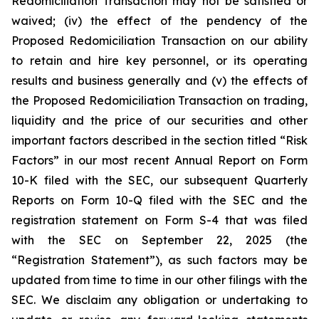
Redomiciliation Transaction may not be satisfied or
waived; (iv) the effect of the pendency of the
Proposed Redomiciliation Transaction on our ability
to retain and hire key personnel, or its operating
results and business generally and (v) the effects of
the Proposed Redomiciliation Transaction on trading,
liquidity and the price of our securities and other
important factors described in the section titled “Risk
Factors” in our most recent Annual Report on Form
10-K filed with the SEC, our subsequent Quarterly
Reports on Form 10-Q filed with the SEC and the
registration statement on Form S-4 that was filed
with the SEC on September 22, 2025 (the
“Registration Statement”), as such factors may be
updated from time to time in our other filings with the
SEC. We disclaim any obligation or undertaking to