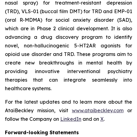
nasal spray) for treatment-resistant depression
(TRD), VLS-01 (buccal film DMT) for TRD and EMP-01
(oral R-MDMA) for social anxiety disorder (SAD),
which are in Phase 2 clinical development. It is also
advancing a drug discovery program to identify
novel, non-hallucinogenic 5-HT2AR agonists for
opioid use disorder and TRD. These programs aim to
create new breakthroughs in mental health by
providing innovative interventional psychiatry
therapies that can integrate seamlessly into
healthcare systems.
For the latest updates and to learn more about the
AtaiBeckley mission, visit
www.ataibeckley.com
or
follow the Company on
LinkedIn
and on
X
.
Forward-looking Statements