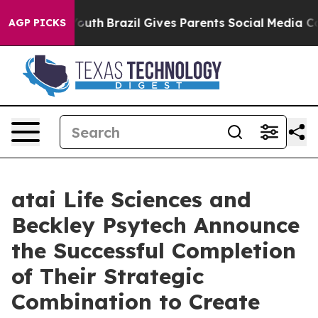
to Youth
Brazil Gives Parents Social Media Controls fo
AGP PICKS
atai Life Sciences and
Beckley Psytech Announce
the Successful Completion
of Their Strategic
Combination to Create