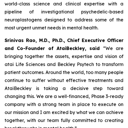
world-class science and clinical expertise with a
pipeline of investigational psychedelic-based
neuroplastogens designed to address some of the
most urgent unmet needs in mental health.
Srinivas Rao, M.D., Ph.D., Chief Executive Officer
and Co-Founder of AtaiBeckley, said
“We are
bringing together the assets, expertise and vision of
atai Life Sciences and Beckley Psytech to transform
patient outcomes. Around the world, too many people
continue to suffer without effective treatments and
AtaiBeckley is taking a decisive step toward
changing this. We are a well-financed, Phase 3-ready
company with a strong team in place to execute on
our mission and I am excited by what we can achieve
together, with our team fully committed to creating