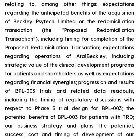
relating to, among other things: expectations
regarding the anticipated benefits of the acquisition
of Beckley Psytech Limited or the redomiciliation
transaction (the “Proposed Redomiciliation
Transaction”), including timing for completion of the
Proposed Redomiciliation Transaction; expectations
regarding operations of AtaiBeckley, including
strategic value of the clinical development programs
for patients and shareholders as well as expectations
regarding financial synergies; progress on and results
of BPL-003 trials and related data readouts,
including the timing of regulatory discussions with
respect to Phase 3 trial design for BPL-003; the
potential benefits of BPL-003 for patients with TRD;
our business strategy and plans; the potential,
success, cost and timing of development of our