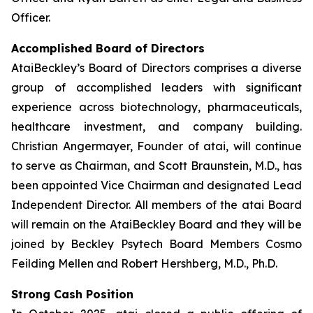
Officer.
Accomplished Board of Directors
AtaiBeckley’s Board of Directors comprises a diverse
group of accomplished leaders with significant
experience across biotechnology, pharmaceuticals,
healthcare investment, and company building.
Christian Angermayer, Founder of atai, will continue
to serve as Chairman, and Scott Braunstein, M.D., has
been appointed Vice Chairman and designated Lead
Independent Director. All members of the atai Board
will remain on the AtaiBeckley Board and they will be
joined by Beckley Psytech Board Members Cosmo
Feilding Mellen and Robert Hershberg, M.D., Ph.D.
Strong Cash Position