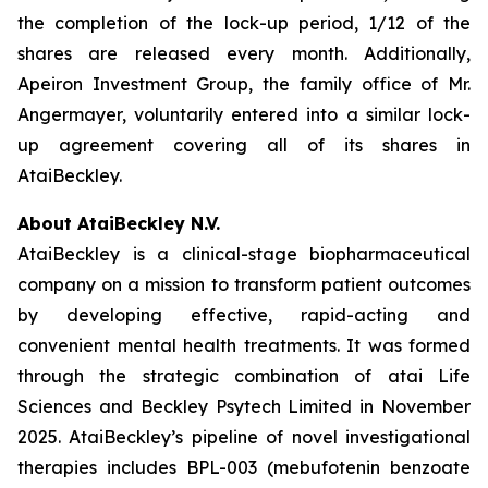
the completion of the lock-up period, 1/12 of the
shares are released every month. Additionally,
Apeiron Investment Group, the family office of Mr.
Angermayer, voluntarily entered into a similar lock-
up agreement covering all of its shares in
AtaiBeckley.
About AtaiBeckley N.V.
AtaiBeckley is a clinical-stage biopharmaceutical
company on a mission to transform patient outcomes
by developing effective, rapid-acting and
convenient mental health treatments. It was formed
through the strategic combination of atai Life
Sciences and Beckley Psytech Limited in November
2025. AtaiBeckley’s pipeline of novel investigational
therapies includes BPL-003 (mebufotenin benzoate