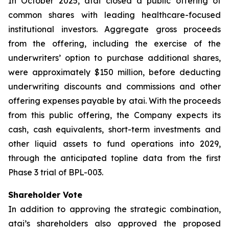
In October 2025, atai closed a public offering of
common shares with leading healthcare-focused
institutional investors. Aggregate gross proceeds
from the offering, including the exercise of the
underwriters’ option to purchase additional shares,
were approximately $150 million, before deducting
underwriting discounts and commissions and other
offering expenses payable by atai. With the proceeds
from this public offering, the Company expects its
cash, cash equivalents, short-term investments and
other liquid assets to fund operations into 2029,
through the anticipated topline data from the first
Phase 3 trial of BPL-003.
Shareholder Vote
In addition to approving the strategic combination,
atai’s shareholders also approved the proposed