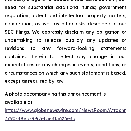
need for substantial additional funds; government
regulation; patent and intellectual property matters;
competition; as well as other risks described in our
SEC filings. We expressly disclaim any obligation or
undertaking to release publicly any updates or
revisions to any forward-looking statements
contained herein to reflect any change in our
expectations or any changes in events, conditions, or
circumstances on which any such statement is based,
except as required by law.
A photo accompanying this announcement is
available at
https://www.globenewswire.com/NewsRoom/Attachme
7790-48ed-9963-fae315626e3a