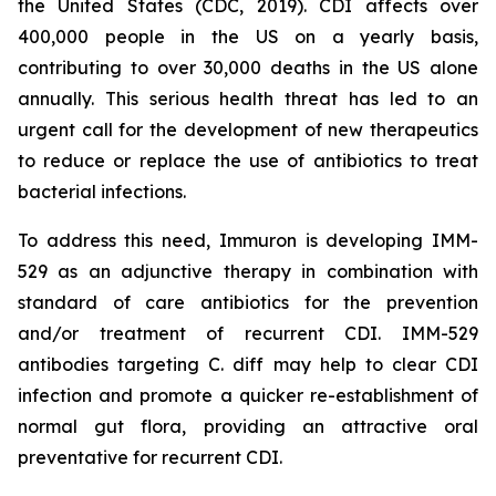
the United States (CDC, 2019). CDI affects over
400,000 people in the US on a yearly basis,
contributing to over 30,000 deaths in the US alone
annually. This serious health threat has led to an
urgent call for the development of new therapeutics
to reduce or replace the use of antibiotics to treat
bacterial infections.
To address this need, Immuron is developing IMM-
529 as an adjunctive therapy in combination with
standard of care antibiotics for the prevention
and/or treatment of recurrent CDI. IMM-529
antibodies targeting C. diff may help to clear CDI
infection and promote a quicker re-establishment of
normal gut flora, providing an attractive oral
preventative for recurrent CDI.