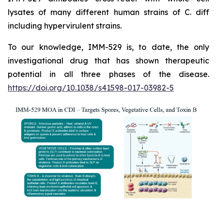
lysates of many different human strains of C. diff
including hypervirulent strains.
To our knowledge, IMM-529 is, to date, the only
investigational drug that has shown therapeutic
potential in all three phases of the disease.
https://doi.org/10.1038/s41598-017-03982-5