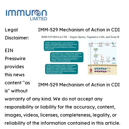
Legal
IMM-529 Mechanism of Action in CDI
Disclaimer:
EIN
Presswire
provides
this news
content "as
IMM-529 Mechanism of Action in CDI
is" without
warranty of any kind. We do not accept any
responsibility or liability for the accuracy, content,
images, videos, licenses, completeness, legality, or
reliability of the information contained in this article.