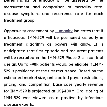
Determination of efficacy will be assessed by the
measurement and comparison of mortality rate,
disease symptoms and recurrence rate for each
treatment group.
Opportunity assessment by
Lumanity
indicates that if
efficacious, IMM-529 will be positioned as early in
treatment algorithm as payers will allow. It is
anticipated that first-episode and recurrent patients
will be recruited in the IMM-529 Phase 2 clinical trial
design. Up to ~98k patients would be eligible if IMM-
529 is positioned at the first recurrence. Based on the
estimated market size, anticipated payer restrictions,
pricing, and competition, base case yearly revenue
for IMM-529 is projected at US$400M. Oral dosing of
IMM-529 was viewed as a positive by infectious
disease experts.