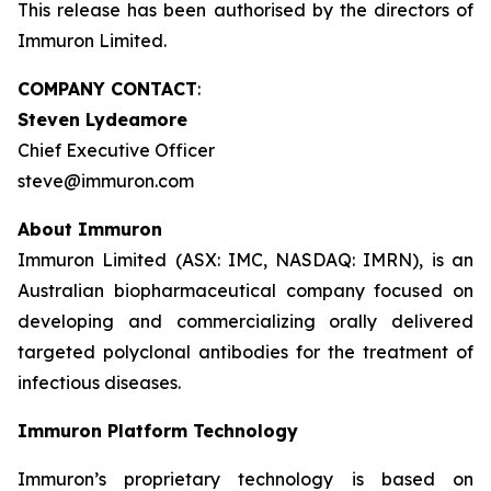
This release has been authorised by the directors of
Immuron Limited.
COMPANY CONTACT
:
Steven Lydeamore
Chief Executive Officer
steve@immuron.com
About Immuron
Immuron Limited (ASX: IMC, NASDAQ: IMRN), is an
Australian biopharmaceutical company focused on
developing and commercializing orally delivered
targeted polyclonal antibodies for the treatment of
infectious diseases.
Immuron Platform Technology
Immuron’s proprietary technology is based on