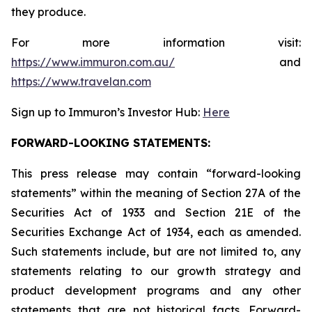
they produce.
For more information visit:
https://www.immuron.com.au/
and
https://www.travelan.com
Sign up to Immuron’s Investor Hub:
Here
FORWARD-LOOKING STATEMENTS:
This press release may contain “forward-looking
statements” within the meaning of Section 27A of the
Securities Act of 1933 and Section 21E of the
Securities Exchange Act of 1934, each as amended.
Such statements include, but are not limited to, any
statements relating to our growth strategy and
product development programs and any other
statements that are not historical facts. Forward-