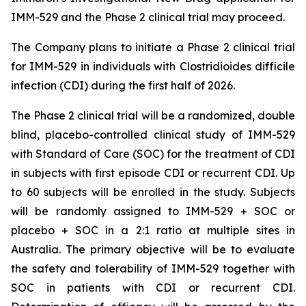
IMM-529 and the Phase 2 clinical trial may proceed.
The Company plans to initiate a Phase 2 clinical trial
for IMM-529 in individuals with
Clostridioides difficile
infection (CDI) during the first half of 2026.
The Phase 2 clinical trial will be a randomized, double
blind, placebo-controlled clinical study of IMM-529
with Standard of Care (SOC) for the treatment of CDI
in subjects with first episode CDI or recurrent CDI. Up
to 60 subjects will be enrolled in the study. Subjects
will be randomly assigned to IMM-529 + SOC or
placebo + SOC in a 2:1 ratio at multiple sites in
Australia. The primary objective will be to evaluate
the safety and tolerability of IMM-529 together with
SOC in patients with CDI or recurrent CDI.