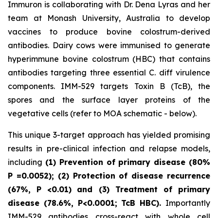
Immuron is collaborating with Dr. Dena Lyras and her
team at Monash University, Australia to develop
vaccines to produce bovine colostrum-derived
antibodies. Dairy cows were immunised to generate
hyperimmune bovine colostrum (HBC) that contains
antibodies targeting three essential C. diff virulence
components. IMM-529 targets Toxin B (TcB), the
spores and the surface layer proteins of the
vegetative cells (refer to MOA schematic - below).
This unique 3-target approach has yielded promising
results in pre-clinical infection and relapse models,
including
(1) Prevention of primary disease (80%
P
=0.0052); (2) Protection of disease recurrence
(67%,
P
<0.01)
and (3) Treatment of primary
disease (78.6%, P<0.0001; TcB HBC).
Importantly
IMM-529 antibodies cross-react with whole cell