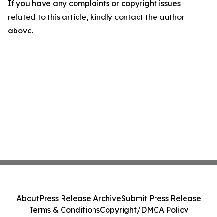
If you have any complaints or copyright issues
related to this article, kindly contact the author
above.
About
Press Release Archive
Submit Press Release
Terms & Conditions
Copyright/DMCA Policy