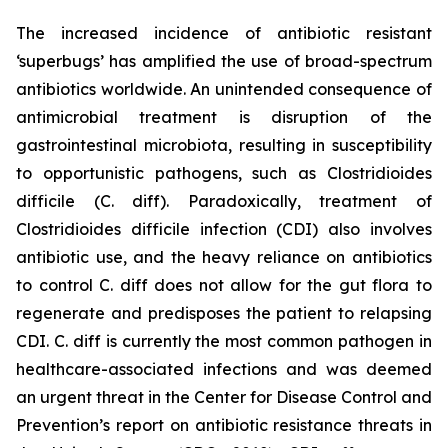
The increased incidence of antibiotic resistant
‘superbugs’ has amplified the use of broad-spectrum
antibiotics worldwide. An unintended consequence of
antimicrobial treatment is disruption of the
gastrointestinal microbiota, resulting in susceptibility
to opportunistic pathogens, such as
Clostridioides
difficile
(C. diff). Paradoxically, treatment of
Clostridioides difficile
infection (CDI) also involves
antibiotic use, and the heavy reliance on antibiotics
to control C. diff does not allow for the gut flora to
regenerate and predisposes the patient to relapsing
CDI. C. diff is currently the most common pathogen in
healthcare-associated infections and was deemed
an urgent threat in the Center for Disease Control and
Prevention’s report on antibiotic resistance threats in