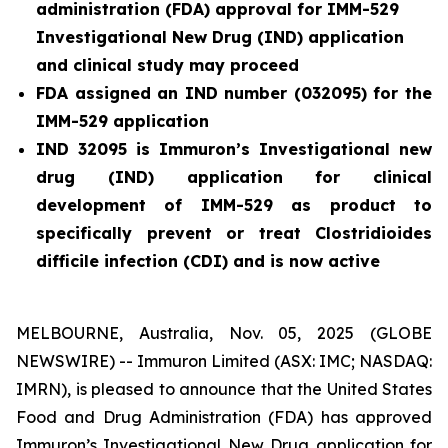
administration (FDA) approval for IMM-529
Investigational New Drug (IND) application
and clinical study may proceed
FDA assigned an IND number (032095) for the
IMM-529 application
IND 32095 is Immuron’s Investigational new
drug (IND) application for clinical
development of IMM-529 as product to
specifically prevent or treat
Clostridioides
difficile
infection (CDI) and is now active
MELBOURNE, Australia, Nov. 05, 2025 (GLOBE
NEWSWIRE) -- Immuron Limited (ASX: IMC; NASDAQ:
IMRN), is pleased to announce that the United States
Food and Drug Administration (FDA) has approved
Immuron’s Investigational New Drug application for