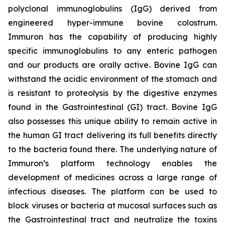
polyclonal immunoglobulins (IgG) derived from
engineered hyper-immune bovine colostrum.
Immuron has the capability of producing highly
specific immunoglobulins to any enteric pathogen
and our products are orally active. Bovine IgG can
withstand the acidic environment of the stomach and
is resistant to proteolysis by the digestive enzymes
found in the Gastrointestinal (GI) tract. Bovine IgG
also possesses this unique ability to remain active in
the human GI tract delivering its full benefits directly
to the bacteria found there. The underlying nature of
Immuron’s platform technology enables the
development of medicines across a large range of
infectious diseases. The platform can be used to
block viruses or bacteria at mucosal surfaces such as
the Gastrointestinal tract and neutralize the toxins