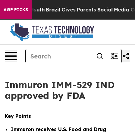
s to Youth
Brazil Gives Parents Social Media Controls 
AGP PICKS
Immuron IMM-529 IND
approved by FDA
Key Points
Immuron receives
U.S. Food and Drug