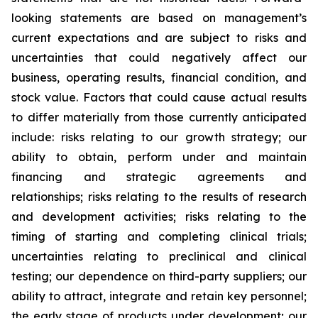
looking statements are based on management’s
current expectations and are subject to risks and
uncertainties that could negatively affect our
business, operating results, financial condition, and
stock value. Factors that could cause actual results
to differ materially from those currently anticipated
include: risks relating to our growth strategy; our
ability to obtain, perform under and maintain
financing and strategic agreements and
relationships; risks relating to the results of research
and development activities; risks relating to the
timing of starting and completing clinical trials;
uncertainties relating to preclinical and clinical
testing; our dependence on third-party suppliers; our
ability to attract, integrate and retain key personnel;
the early stage of products under development; our