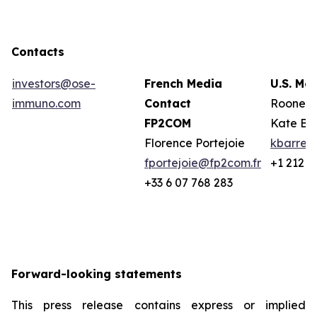
Contacts
investors@ose-
French Media
U.S. Me
immuno.com
Contact
Rooney 
FP2COM
Kate Ba
Florence Portejoie
kbarret
fportejoie@fp2com.fr
+1 212 2
+33 6 07 768 283
Forward-looking statements
This press release contains express or implied