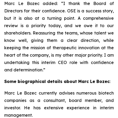
Marc Le Bozec added: “
I thank the Board of
Directors for their confidence. OSE is a success story,
but it is also at a turning point. A comprehensive
review is a priority today, and we owe it to our
shareholders. Reassuring the teams, whose talent we
know well, giving them a clear direction, while
keeping the mission of therapeutic innovation at the
heart of the company, is my other major priority. I am
undertaking this interim CEO role with confidence
and determination.
”
Some biographical details about Marc Le Bozec
:
Marc Le Bozec currently advises numerous biotech
companies as a consultant, board member, and
investor. He has extensive experience in interim
management.