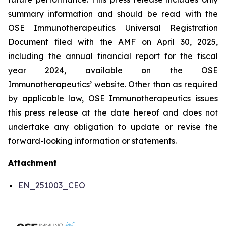
summary information and should be read with the
OSE Immunotherapeutics Universal Registration
Document filed with the AMF on April 30, 2025,
including the annual financial report for the fiscal
year 2024, available on the OSE
Immunotherapeutics’ website. Other than as required
by applicable law, OSE Immunotherapeutics issues
this press release at the date hereof and does not
undertake any obligation to update or revise the
forward-looking information or statements.
Attachment
EN_251003_CEO