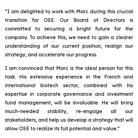
“
I am delighted to work with Marc during this crucial
transition for OSE. Our Board of Directors is
committed to securing a bright future for the
company. To achieve this, we need to gain a clearer
understanding of our current position, realign our
strategy, and accelerate our progress.
I am convinced that Marc is the ideal person for this
task. His extensive experience in the French and
international biotech sector, combined with his
expertise in corporate governance and investment
fund management, will be invaluable. He will bring
much-needed stability, re-engage all our
stakeholders, and help us develop a strategy that will
allow OSE to realize its full potential and value.”