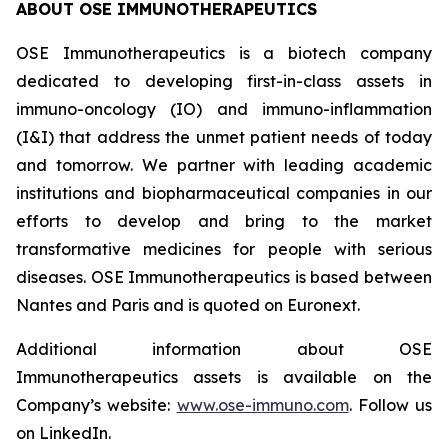
ABOUT OSE IMMUNOTHERAPEUTICS
OSE Immunotherapeutics is a biotech company
dedicated to developing first-in-class assets in
immuno-oncology (IO) and immuno-inflammation
(I&I) that address the unmet patient needs of today
and tomorrow. We partner with leading academic
institutions and biopharmaceutical companies in our
efforts to develop and bring to the market
transformative medicines for people with serious
diseases. OSE Immunotherapeutics is based between
Nantes and Paris and is quoted on Euronext.
Additional information about OSE
Immunotherapeutics assets is available on the
Company’s website:
www.ose-immuno.com
. Follow us
on LinkedIn.