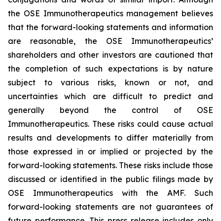
the OSE Immunotherapeutics management believes
that the forward-looking statements and information
are reasonable, the OSE Immunotherapeutics’
shareholders and other investors are cautioned that
the completion of such expectations is by nature
subject to various risks, known or not, and
uncertainties which are difficult to predict and
generally beyond the control of OSE
Immunotherapeutics. These risks could cause actual
results and developments to differ materially from
those expressed in or implied or projected by the
forward-looking statements. These risks include those
discussed or identified in the public filings made by
OSE Immunotherapeutics with the AMF. Such
forward-looking statements are not guarantees of
future performance. This press release includes only