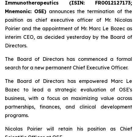
Immunotherapeutics (ISIN: FR0012127173;
Mnemonic: OSE)
announces the termination of the
position as chief executive officer of Mr. Nicolas
Poirier and the appointment of Mr. Marc Le Bozec as
interim CEO, as decided yesterday by the Board of
Directors.
The Board of Directors has commenced a formal
search for a new permanent Chief Executive Officer.
The Board of Directors has empowered Marc Le
Bozec to lead a strategic evaluation of OSE's
business, with a focus on maximizing value across
partnerships, finances, and clinical development
programs.
Nicolas Poirier will retain his position as Chief