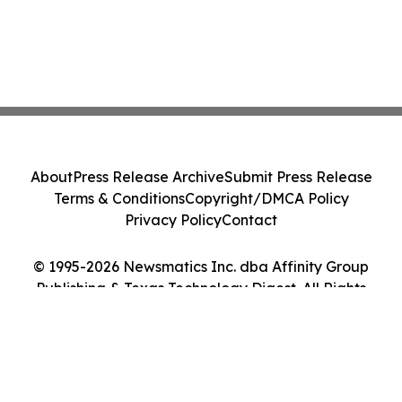
About
Press Release Archive
Submit Press Release
Terms & Conditions
Copyright/DMCA Policy
Privacy Policy
Contact
© 1995-2026 Newsmatics Inc. dba Affinity Group
Publishing & Texas Technology Digest. All Rights
Reserved.
Cookie Settings / Your Privacy Choices