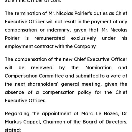
Scientific Officer at OSE.
The termination of Mr. Nicolas Poirier's duties as Chief
Executive Officer will not result in the payment of any
compensation or indemnity, given that Mr. Nicolas
Poirier is remunerated exclusively under his
employment contract with the Company.
The compensation of the new Chief Executive Officer
will be reviewed by the Nomination and
Compensation Committee and submitted to a vote at
the next shareholders' general meeting, given the
absence of a compensation policy for the Chief
Executive Officer.
Regarding the appointment of Marc Le Bozec, Dr.
Markus Cappel, Chairman of the Board of Directors,
stated: