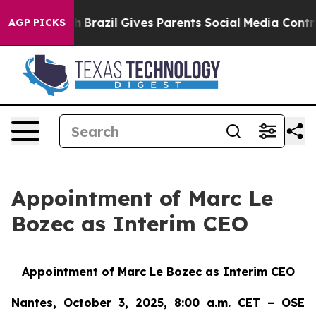
o Youth
Brazil Gives Parents Social Media Controls for
AGP PICKS
Appointment of Marc Le
Bozec as Interim CEO
Appointment of Marc Le Bozec as Interim CEO
Nantes, October 3, 2025, 8:00 a.m. CET – OSE