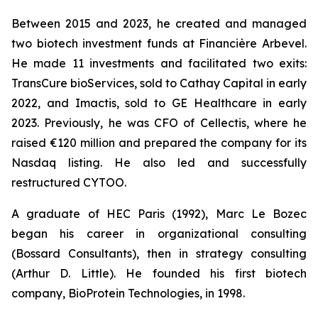
Between 2015 and 2023, he created and managed
two biotech investment funds at Financière Arbevel.
He made 11 investments and facilitated two exits:
TransCure bioServices, sold to Cathay Capital in early
2022, and Imactis, sold to GE Healthcare in early
2023. Previously, he was CFO of Cellectis, where he
raised €120 million and prepared the company for its
Nasdaq listing. He also led and successfully
restructured CYTOO.
A graduate of HEC Paris (1992), Marc Le Bozec
began his career in organizational consulting
(Bossard Consultants), then in strategy consulting
(Arthur D. Little). He founded his first biotech
company, BioProtein Technologies, in 1998.