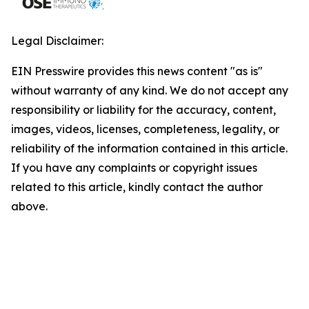
Legal Disclaimer:
EIN Presswire provides this news content "as is"
without warranty of any kind. We do not accept any
responsibility or liability for the accuracy, content,
images, videos, licenses, completeness, legality, or
reliability of the information contained in this article.
If you have any complaints or copyright issues
related to this article, kindly contact the author
above.