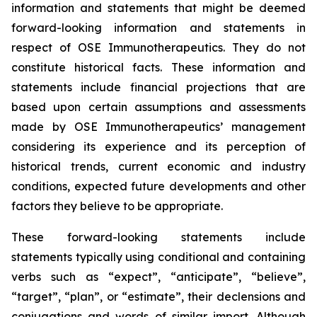
information and statements that might be deemed
forward-looking information and statements in
respect of OSE Immunotherapeutics. They do not
constitute historical facts. These information and
statements include financial projections that are
based upon certain assumptions and assessments
made by OSE Immunotherapeutics’ management
considering its experience and its perception of
historical trends, current economic and industry
conditions, expected future developments and other
factors they believe to be appropriate.
These forward-looking statements include
statements typically using conditional and containing
verbs such as “expect”, “anticipate”, “believe”,
“target”, “plan”, or “estimate”, their declensions and
conjugations and words of similar import. Although