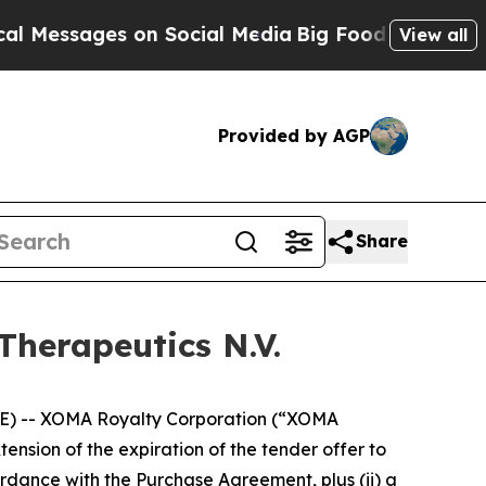
 on Social Media
Big Food vs. The People. Big Foo
View all
Provided by AGP
Share
Therapeutics N.V.
) -- XOMA Royalty Corporation (“XOMA
sion of the expiration of the tender offer to
rdance with the Purchase Agreement, plus (ii) a