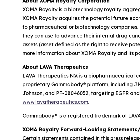
About XOMA Royalty Corporation
XOMA Royalty is a biotechnology royalty aggrega
XOMA Royalty acquires the potential future ec
to pharmaceutical or biotechnology companies. 
they can use to advance their internal drug can
assets (asset defined as the right to receive p
more information about XOMA Royalty and its port
About LAVA Therapeutics
LAVA Therapeutics N.V. is a biopharmaceutical c
proprietary Gammabody® platform, including J
Johnson, and PF-08046052, targeting EGFR and so
www.lavatherapeutics.com
.
Gammabody® is a registered trademark of LAVA 
XOMA Royalty Forward-Looking Statements/
Certain statements contained in this press relea