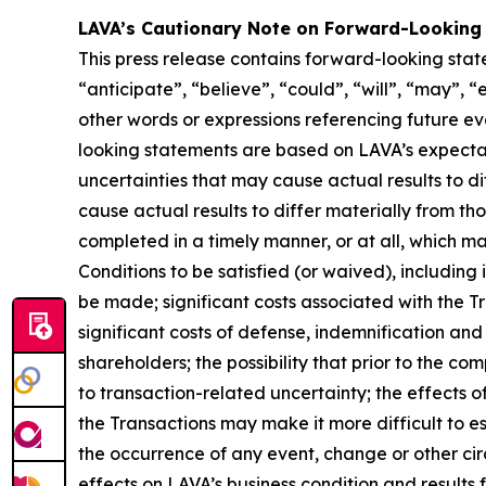
LAVA’s Cautionary Note on Forward-Looking
This press release contains forward-looking stat
“anticipate”, “believe”, “could”, “will”, “may”, “
other words or expressions referencing future e
looking statements are based on LAVA’s expectati
uncertainties that may cause actual results to d
cause actual results to differ materially from th
completed in a timely manner, or at all, which ma
Conditions to be satisfied (or waived), including 
be made; significant costs associated with the Tra
significant costs of defense, indemnification and 
shareholders; the possibility that prior to the c
to transaction-related uncertainty; the effects 
the Transactions may make it more difficult to es
the occurrence of any event, change or other cir
effects on LAVA’s business condition and results