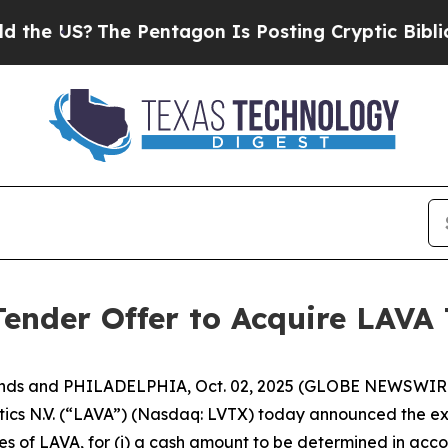
e Pentagon Is Posting Cryptic Biblical Messages
nder Offer to Acquire LAVA 
ands and PHILADELPHIA, Oct. 02, 2025 (GLOBE NEWSWIRE
 N.V. (“LAVA”) (Nasdaq: LVTX) today announced the exten
s of LAVA, for (i) a cash amount to be determined in acco