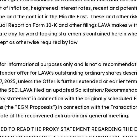
lt of inflation, heightened interest rates, recent and poten
aine and the conflict in the Middle East. These and other ri
nual Report on Form 10-K and other filings LAVA makes wit
te any forward-looking statements contained herein wheth
ept as otherwise required by law.
 for informational purposes only and is not a recommendatio
 tender offer for LAVA’s outstanding ordinary shares descr
7, 2025, unless the Offer is further extended or earlier t
 the SEC. LAVA filed an updated Solicitation/Recommend
roxy statement in connection with the originally schedule
ns (the “EGM Proposals”) in connection with the Transactio
vote at the reconvened extraordinary general meeting.
GED TO READ THE PROXY STATEMENT REGARDING THE