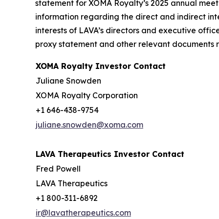
statement for XOMA Royalty’s 2025 annual meetin
information regarding the direct and indirect inte
interests of LAVA’s directors and executive offic
proxy statement and other relevant documents re
XOMA Royalty Investor Contact
Juliane Snowden
XOMA Royalty Corporation
+1 646-438-9754
juliane.snowden@xoma.com
LAVA Therapeutics Investor Contact
Fred Powell
LAVA Therapeutics
+1 800-311-6892
ir@lavatherapeutics.com