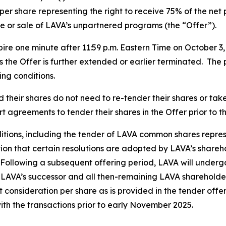
per share representing the right to receive 75% of the net
e or sale of LAVA’s unpartnered programs (the “Offer”).
ire one minute after 11:59 p.m. Eastern Time on October 3
ss the Offer is further extended or earlier terminated. The 
ing conditions.
heir shares do not need to re-tender their shares or take 
 agreements to tender their shares in the Offer prior to t
nditions, including the tender of LAVA common shares represe
tion that certain resolutions are adopted by LAVA’s shar
 Following a subsequent offering period, LAVA will underg
 LAVA’s successor and all then-remaining LAVA shareholde
 consideration per share as is provided in the tender offe
ith the transactions prior to early November 2025.