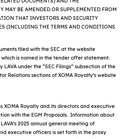
 RELATED DOCUMENTS) AND THE
EY MAY BE AMENDED OR SUPPLEMENTED FROM
ATION THAT INVESTORS AND SECURITY
S (INCLUDING THE TERMS AND CONDITIONS
uments filed with the SEC at the website
, which is named in the tender offer statement.
by LAVA under the “SEC Filings” subsection of the
tor Relations sections of XOMA Royalty’s website
as XOMA Royalty and its directors and executive
ection with the EGM Proposals. Information about
or LAVA’s 2025 annual general meeting of
 executive officers is set forth in the proxy