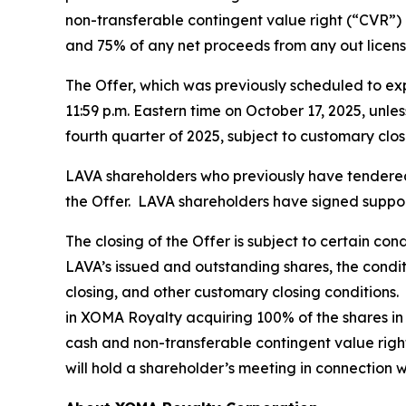
non-transferable contingent value right (“CVR”) 
and 75% of any net proceeds from any out licens
The Offer, which was previously scheduled to exp
11:59 p.m. Eastern time on October 17, 2025, unle
fourth quarter of 2025, subject to customary clos
LAVA shareholders who previously have tendered t
the Offer. LAVA shareholders have signed support
The closing of the Offer is subject to certain co
LAVA’s issued and outstanding shares, the condi
closing, and other customary closing conditions.
in XOMA Royalty acquiring 100% of the shares in
cash and non-transferable contingent value right
will hold a shareholder’s meeting in connection w