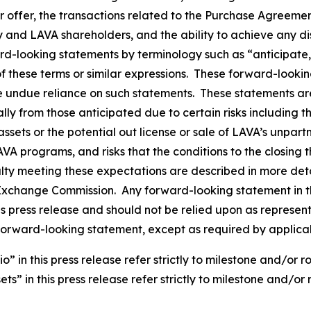
er offer, the transactions related to the Purchase Agreeme
and LAVA shareholders, and the ability to achieve any disp
rd-looking statements by terminology such as “anticipate,”
 of these terms or similar expressions. These forward-loo
e undue reliance on such statements. These statements a
ally from those anticipated due to certain risks including 
ssets or the potential out license or sale of LAVA’s unpar
LAVA programs, and risks that the conditions to the closin
alty meeting these expectations are described in more deta
nd Exchange Commission. Any forward-looking statement in t
his press release and should not be relied upon as represe
forward-looking statement, except as required by applica
in this press release refer strictly to milestone and/or r
s” in this press release refer strictly to milestone and/or 