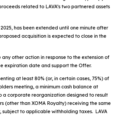
 proceeds related to LAVA’s two partnered assets
, 2025, has been extended until one minute after
proposed acquisition is expected to close in the
any other action in response to the extension of
he expiration date and support the Offer.
nting at least 80% (or, in certain cases, 75%) of
eholders meeting, a minimum cash balance at
o a corporate reorganization designed to result
rs (other than XOMA Royalty) receiving the same
r, subject to applicable withholding taxes. LAVA