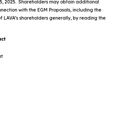
15, 2025. Shareholders may obtain additional
connection with the EGM Proposals, including the
 of LAVA’s shareholders generally, by reading the
act
nt