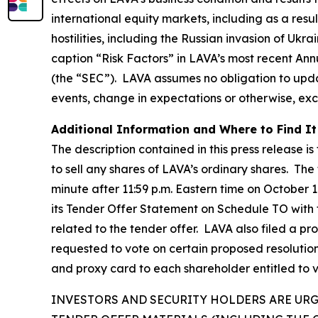
international equity markets, including as a resu
hostilities, including the Russian invasion of Ukr
caption “Risk Factors” in LAVA’s most recent An
(the “SEC”). LAVA assumes no obligation to upda
events, change in expectations or otherwise, exc
Additional Information and Where to Find It
The description contained in this press release is
to sell any shares of LAVA’s ordinary shares. The
minute after 11:59 p.m. Eastern time on October 1
its Tender Offer Statement on Schedule TO with
related to the tender offer. LAVA also filed a p
requested to vote on certain proposed resolutio
and proxy card to each shareholder entitled to 
INVESTORS AND SECURITY HOLDERS ARE UR