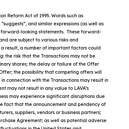
tion Reform Act of 1995. Words such as
, “suggests”, and similar expressions (as well as
fy forward-looking statements. These forward-
nd are subject to various risks and
 a result, a number of important factors could
g: the risk that the Transactions may not be
nary shares; the delay or failure of the Offer
ffer; the possibility that competing offers will
n in connection with the Transactions may result in
ment may not result in any value to LAVA’s
iness may experience significant disruptions due
d the fact that the announcement and pendency of
urers, suppliers, vendors or business partners;
Purchase Agreement; as well as potential adverse
fluctuations in the United States and