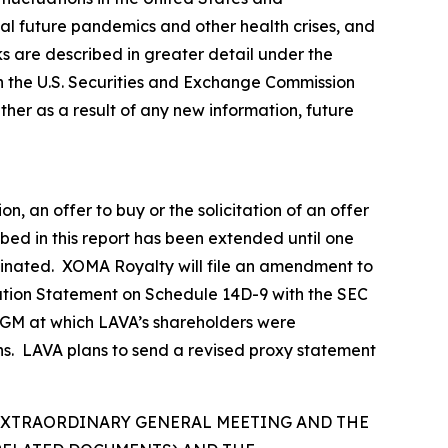
tial future pandemics and other health crises, and
sks are described in greater detail under the
h the U.S. Securities and Exchange Commission
er as a result of any new information, future
n, an offer to buy or the solicitation of an offer
ibed in this report has been extended until one
erminated. XOMA Royalty will file an amendment to
ation Statement on Schedule 14D-9 with the SEC
d EGM at which LAVA’s shareholders were
ns. LAVA plans to send a revised proxy statement
 EXTRAORDINARY GENERAL MEETING AND THE