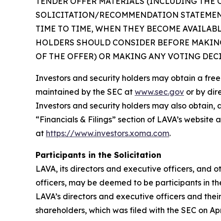
TENDER OFFER MATERIALS (INCLUDING THE 
SOLICITATION/RECOMMENDATION STATEMENT
TIME TO TIME, WHEN THEY BECOME AVAILAB
HOLDERS SHOULD CONSIDER BEFORE MAKING
OF THE OFFER) OR MAKING ANY VOTING DEC
Investors and security holders may obtain a fre
maintained by the SEC at
www.sec.gov
or by dir
Investors and security holders may also obtain, 
“Financials & Filings” section of LAVA’s website 
at
https://www.investors.xoma.com
.
Participants in the Solicitation
LAVA, its directors and executive officers, and
officers, may be deemed to be participants in th
LAVA’s directors and executive officers and thei
shareholders, which was filed with the SEC on Apr