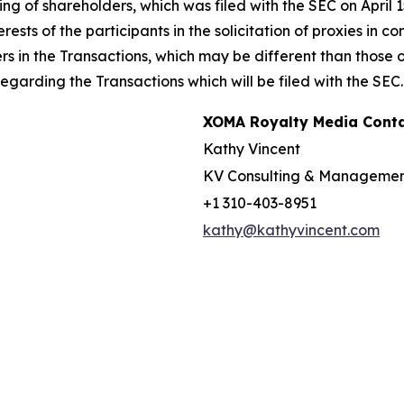
g of shareholders, which was filed with the SEC on April 
rests of the participants in the solicitation of proxies in 
ers in the Transactions, which may be different than those
garding the Transactions which will be filed with the SEC.
XOMA Royalty Media Cont
Kathy Vincent
KV Consulting & Manageme
+1 310-403-8951
kathy@kathyvincent.com