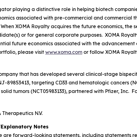
tor playing a distinctive role in helping biotech compani
onomics associated with pre-commercial and commercial t
When XOMA Royalty acquires the future economics, the sel
didate(s) or for general corporate purposes. XOMA Royalt
otential future economics associated with the advancement 
folio, please visit
www.xoma.com
or follow XOMA Royalt
ompany that has developed several clinical-stage bispecif
NJ-89853413, targeting CD33 and hematologic cancers (N
lid tumors (NCT05983133), partnered with Pfizer, Inc. For
Therapeutics N.V.
Explanatory Notes
se are forward-looking statements, including statements r