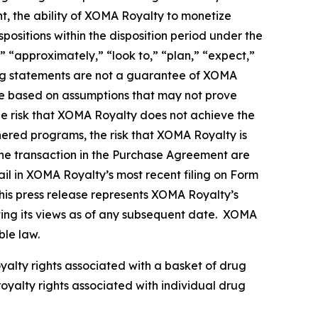
nt, the ability of XOMA Royalty to monetize
ositions within the disposition period under the
 “approximately,” “look to,” “plan,” “expect,”
king statements are not a guarantee of XOMA
re based on assumptions that may not prove
the risk that XOMA Royalty does not achieve the
tnered programs, the risk that XOMA Royalty is
g the transaction in the Purchase Agreement are
il in XOMA Royalty’s most recent filing on Form
his press release represents XOMA Royalty’s
nting its views as of any subsequent date. XOMA
ble law.
oyalty rights associated with a basket of drug
royalty rights associated with individual drug