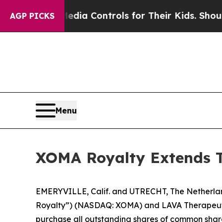
 Media Controls for Their Kids. Should the US?
Th
AGP PICKS
Menu
XOMA Royalty Extends Te
EMERYVILLE, Calif. and UTRECHT, The Netherl
Royalty”) (NASDAQ: XOMA) and LAVA Therapeutics
purchase all outstanding shares of common share