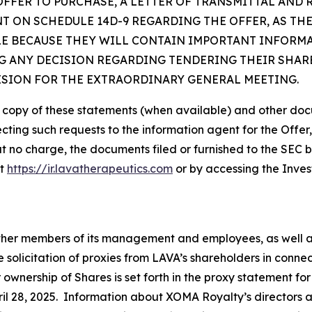
OFFER TO PURCHASE, A LETTER OF TRANSMITTAL AND
 ON SCHEDULE 14D-9 REGARDING THE OFFER, AS TH
LE BECAUSE THEY WILL CONTAIN IMPORTANT INFORM
 ANY DECISION REGARDING TENDERING THEIR SHARE
ISION FOR THE EXTRAORDINARY GENERAL MEETING.
e copy of these statements (when available) and other doc
ecting such requests to the information agent for the Offer
at no charge, the documents filed or furnished to the SEC 
at
https://ir.lavatherapeutics.com
or by accessing the Inves
 other members of its management and employees, as well 
e solicitation of proxies from LAVA’s shareholders in conn
r ownership of Shares is set forth in the proxy statement f
il 28, 2025. Information about XOMA Royalty’s directors and