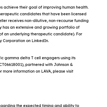
es achieve their goal of improving human health.
herapeutic candidates that have been licensed
ler receives non-dilutive, non-recourse funding
y has an extensive and growing portfolio of
of an underlying therapeutic candidate). For
y Corporation on LinkedIn.
ic gamma delta T cell engagers using its
CT06618001), partnered with Johnson &
 more information on LAVA, please visit
egarding the expected timing and ability to