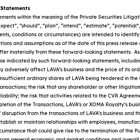
 Statements
ements within the meaning of the Private Securities Litiga
expect”, “should”, “plan”, “intend”, “estimate”, “potential”
vents, conditions or circumstances) are intended to identi
ons and assumptions as of the date of this press release a
iffer materially from these forward-looking statements. As
ose indicated by such forward-looking statements, includin
y adversely affect LAVA’s business and the price of its ordi
insufficient ordinary shares of LAVA being tendered in the O
nsactions; the risk that any shareholder or other litigatio
liability; the risk that activities related to the CVR Agree
ompletion of the Transactions, LAVA’s or XOMA Royalty’s bus
of disruption from the transactions of LAVA’s business an
tablish or maintain relationships with employees, manufact
cumstance that could give rise to the termination of the 
 from general economic and market conditions and overall 