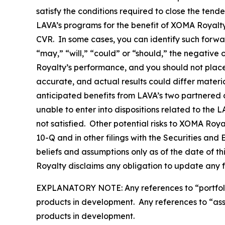
satisfy the conditions required to close the tend
LAVA’s programs for the benefit of XOMA Royalty 
CVR. In some cases, you can identify such forwa
“may,” “will,” “could” or “should,” the negative
Royalty’s performance, and you should not plac
accurate, and actual results could differ materi
anticipated benefits from LAVA’s two partnered a
unable to enter into dispositions related to the 
not satisfied. Other potential risks to XOMA Roy
10-Q and in other filings with the Securities a
beliefs and assumptions only as of the date of t
Royalty disclaims any obligation to update any 
EXPLANATORY NOTE: Any references to “portfolio” 
products in development. Any references to “asset
products in development.