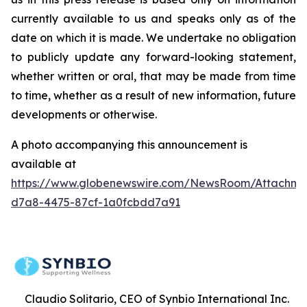
currently available to us and speaks only as of the
date on which it is made. We undertake no obligation
to publicly update any forward-looking statement,
whether written or oral, that may be made from time
to time, whether as a result of new information, future
developments or otherwise.
A photo accompanying this announcement is
available at
https://www.globenewswire.com/NewsRoom/Attachme
d7a8-4475-87cf-1a0fcbdd7a91
Claudio Solitario, CEO of Synbio International Inc.