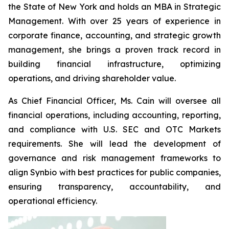
the State of New York and holds an MBA in Strategic
Management. With over 25 years of experience in
corporate finance, accounting, and strategic growth
management, she brings a proven track record in
building financial infrastructure, optimizing
operations, and driving shareholder value.
As Chief Financial Officer, Ms. Cain will oversee all
financial operations, including accounting, reporting,
and compliance with U.S. SEC and OTC Markets
requirements. She will lead the development of
governance and risk management frameworks to
align Synbio with best practices for public companies,
ensuring transparency, accountability, and
operational efficiency.