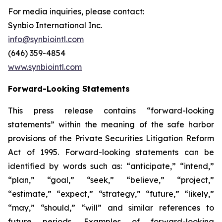
For media inquiries, please contact:
Synbio International Inc.
info@synbiointl.com
(646) 359-4854
www.synbiointl.com
Forward-Looking Statements
This press release contains “forward-looking
statements” within the meaning of the safe harbor
provisions of the Private Securities Litigation Reform
Act of 1995. Forward-looking statements can be
identified by words such as: “anticipate,” “intend,”
“plan,” “goal,” “seek,” “believe,” “project,”
“estimate,” “expect,” “strategy,” “future,” “likely,”
“may,” “should,” “will” and similar references to
future periods. Examples of forward-looking