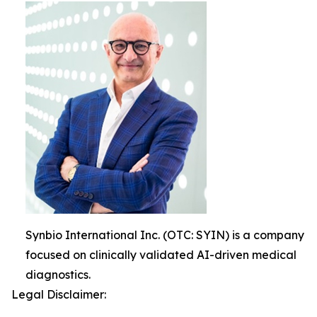
Synbio International Inc. (OTC: SYIN) is a company
focused on clinically validated AI-driven medical
diagnostics.
Legal Disclaimer: