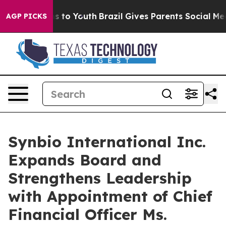
e Harms to Youth
Brazil Gives Parents Social Media Con
AGP PICKS
Synbio International Inc.
Expands Board and
Strengthens Leadership
with Appointment of Chief
Financial Officer Ms.