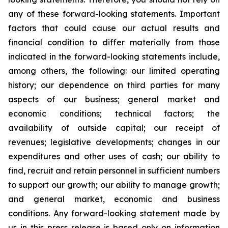
any of these forward-looking statements. Important
factors that could cause our actual results and
financial condition to differ materially from those
indicated in the forward-looking statements include,
among others, the following: our limited operating
history; our dependence on third parties for many
aspects of our business; general market and
economic conditions; technical factors; the
availability of outside capital; our receipt of
revenues; legislative developments; changes in our
expenditures and other uses of cash; our ability to
find, recruit and retain personnel in sufficient numbers
to support our growth; our ability to manage growth;
and general market, economic and business
conditions. Any forward-looking statement made by
us in this press release is based only on information