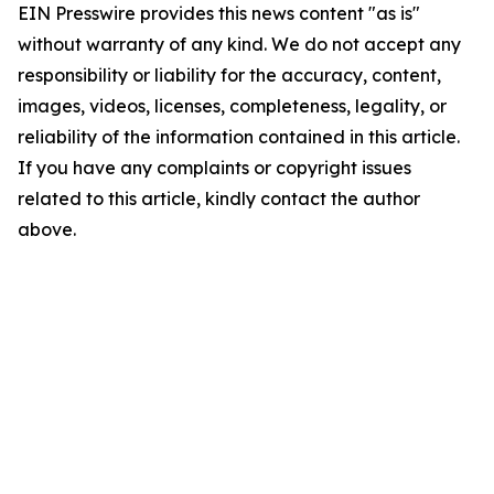
EIN Presswire provides this news content "as is"
without warranty of any kind. We do not accept any
responsibility or liability for the accuracy, content,
images, videos, licenses, completeness, legality, or
reliability of the information contained in this article.
If you have any complaints or copyright issues
related to this article, kindly contact the author
above.