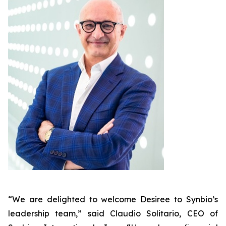
“We are delighted to welcome Desiree to Synbio’s
leadership team,” said Claudio Solitario, CEO of