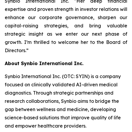
Synbio International Inc. “Her deep financial
expertise and proven strength in investor relations will
enhance our corporate governance, sharpen our
capital-raising strategies, and bring valuable
strategic insight as we enter our next phase of
growth. I’m thrilled to welcome her to the Board of
Directors.”
About Synbio International Inc.
Synbio International Inc. (OTC: SYIN) is a company
focused on clinically validated AI-driven medical
diagnostics. Through strategic partnerships and
research collaborations, Synbio aims to bridge the
gap between wellness and medicine, developing
science-based solutions that improve quality of life
and empower healthcare providers.