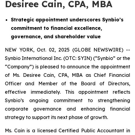
Desiree Cain, CPA, MBA
Strategic appointment underscores Synbio’s
commitment to financial excellence,
governance, and shareholder value
NEW YORK, Oct. 02, 2025 (GLOBE NEWSWIRE) --
Synbio International Inc. (OTC: SYIN) (“Synbio” or the
“Company”) is pleased to announce the appointment
of Ms. Desiree Cain, CPA, MBA as Chief Financial
Officer and Member of the Board of Directors,
effective immediately. This appointment reflects
Synbio’s ongoing commitment to strengthening
corporate governance and enhancing financial
strategy to support its next phase of growth.
Ms. Cain is a licensed Certified Public Accountant in