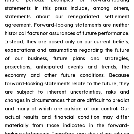
statements in this press include, among others,
statements about our renegotiated settlement
agreement. Forward-looking statements are neither
historical facts nor assurances of future performance.
Instead, they are based only on our current beliefs,
expectations and assumptions regarding the future
of our business, future plans and strategies,
projections, anticipated events and trends, the
economy and other future conditions. Because
forward-looking statements relate to the future, they
are subject to inherent uncertainties, risks and
changes in circumstances that are difficult to predict
and many of which are outside of our control. Our
actual results and financial condition may differ
materially from those indicated in the forward-
looking statements. Therefore, you should not rely on