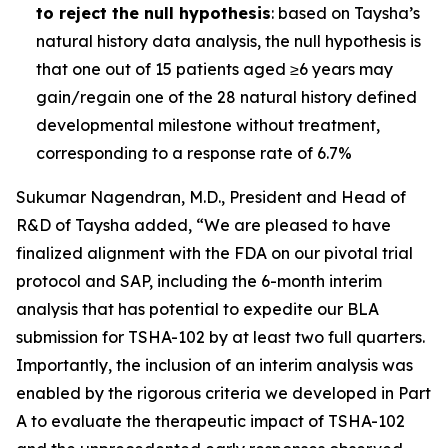
to reject the null hypothesis
: based on Taysha’s
natural history data analysis, the null hypothesis is
that one out of 15 patients aged ≥6 years may
gain/regain one of the 28 natural history defined
developmental milestone without treatment,
corresponding to a response rate of 6.7%
Sukumar Nagendran, M.D., President and Head of
R&D of Taysha added, “We are pleased to have
finalized alignment with the FDA on our pivotal trial
protocol and SAP, including the 6-month interim
analysis that has potential to expedite our BLA
submission for TSHA-102 by at least two full quarters.
Importantly, the inclusion of an interim analysis was
enabled by the rigorous criteria we developed in Part
A to evaluate the therapeutic impact of TSHA-102