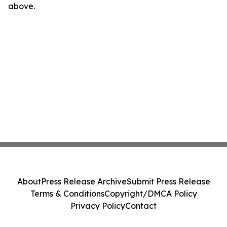
above.
About
Press Release Archive
Submit Press Release
Terms & Conditions
Copyright/DMCA Policy
Privacy Policy
Contact