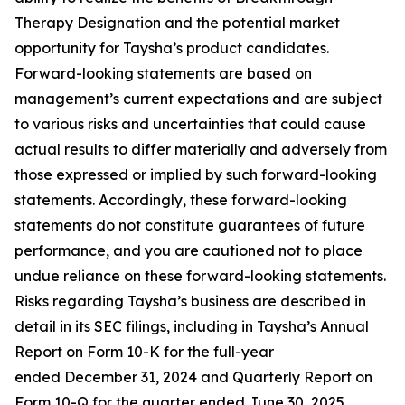
Therapy Designation and the potential market
opportunity for Taysha’s product candidates.
Forward-looking statements are based on
management’s current expectations and are subject
to various risks and uncertainties that could cause
actual results to differ materially and adversely from
those expressed or implied by such forward-looking
statements. Accordingly, these forward-looking
statements do not constitute guarantees of future
performance, and you are cautioned not to place
undue reliance on these forward-looking statements.
Risks regarding Taysha’s business are described in
detail in its SEC filings, including in Taysha’s Annual
Report on Form 10-K for the full-year
ended December 31, 2024 and Quarterly Report on
Form 10-Q for the quarter ended June 30, 2025,