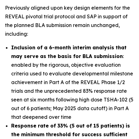
Previously aligned upon key design elements for the
REVEAL pivotal trial protocol and SAP in support of
the planned BLA submission remain unchanged,
including:
Inclusion of a 6-month interim analysis that
may serve as the basis for BLA submission
:
enabled by the rigorous, objective evaluation
criteria used to evaluate developmental milestone
achievement in Part A of the REVEAL Phase 1/2
trials and the unprecedented 83% response rate
seen at six months following high dose TSHA-102 (5
out of 6 patients; May 2025 data cutoff) in Part A
that deepened over time
Response rate of 33% (5 out of 15 patients) is
the minimum threshold for success sufficient