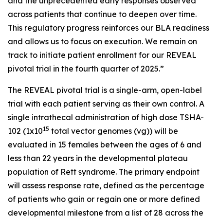
and the unprecedented early responses observed
across patients that continue to deepen over time.
This regulatory progress reinforces our BLA readiness
and allows us to focus on execution. We remain on
track to initiate patient enrollment for our REVEAL
pivotal trial in the fourth quarter of 2025.”
The REVEAL pivotal trial is a single-arm, open-label
trial with each patient serving as their own control. A
single intrathecal administration of high dose TSHA-
15
102 (1x10
total vector genomes (vg)) will be
evaluated in 15 females between the ages of 6 and
less than 22 years in the developmental plateau
population of Rett syndrome. The primary endpoint
will assess response rate, defined as the percentage
of patients who gain or regain one or more defined
developmental milestone from a list of 28 across the