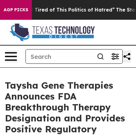
nd Tired of This Politics of Hatred”
The Story Behind 
AGP PICKS
Taysha Gene Therapies
Announces FDA
Breakthrough Therapy
Designation and Provides
Positive Regulatory