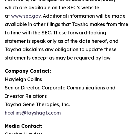
which are available on the SEC’s website
at
www.sec.gov
. Additional information will be made
available in other filings that Taysha makes from time
to time with the SEC. These forward-looking
statements speak only as of the date hereof, and
Taysha disclaims any obligation to update these
statements except as may be required by law.
Company Contact:
Hayleigh Collins
Senior Director, Corporate Communications and
Investor Relations
Taysha Gene Therapies, Inc.
hcollins@tayshagtx.com
Media Contact: