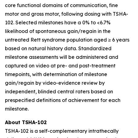
core functional domains of communication, fine
motor and gross motor, following dosing with TSHA-
102. Selected milestones have a 0% to <6.7%
likelihood of spontaneous gain/regain in the
untreated Rett syndrome population aged ≥ 6 years
based on natural history data. Standardized
milestone assessments will be administered and
captured on video at pre- and post-treatment
timepoints, with determination of milestone
gain/regain by video-evidence review by
independent, blinded central raters based on
prespecified definitions of achievement for each
milestone.
About TSHA-102
TSHA-102 is a self-complementary intrathecally