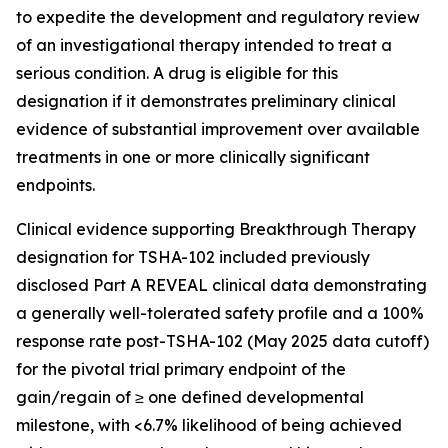
to expedite the development and regulatory review
of an investigational therapy intended to treat a
serious condition. A drug is eligible for this
designation if it demonstrates preliminary clinical
evidence of substantial improvement over available
treatments in one or more clinically significant
endpoints.
Clinical evidence supporting Breakthrough Therapy
designation for TSHA-102 included previously
disclosed Part A REVEAL clinical data demonstrating
a generally well-tolerated safety profile and a 100%
response rate post-TSHA-102 (May 2025 data cutoff)
for the pivotal trial primary endpoint of the
gain/regain of ≥ one defined developmental
milestone, with <6.7% likelihood of being achieved