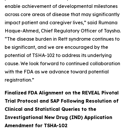
enable achievement of developmental milestones
across core areas of disease that may significantly
impact patient and caregiver lives,” said Rumana
Haque-Ahmed, Chief Regulatory Officer of Taysha.
“The disease burden in Rett syndrome continues to
be significant, and we are encouraged by the
potential of TSHA-102 to address its underlying
cause. We look forward to continued collaboration
with the FDA as we advance toward potential
registration.”
Finalized FDA Alignment on the REVEAL Pivotal
Trial Protocol and SAP Following Resolution of
Clinical and Statistical Queries to the
Investigational New Drug (IND) Application
Amendment for TSHA-102