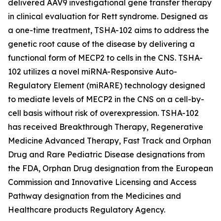
delivered AAV9 investigational gene transfer therapy
in clinical evaluation for Rett syndrome. Designed as
a one-time treatment, TSHA-102 aims to address the
genetic root cause of the disease by delivering a
functional form of
MECP2
to cells in the CNS. TSHA-
102 utilizes a novel miRNA-Responsive Auto-
Regulatory Element (miRARE) technology designed
to mediate levels of
MECP2
in the CNS on a cell-by-
cell basis without risk of overexpression. TSHA-102
has received Breakthrough Therapy, Regenerative
Medicine Advanced Therapy, Fast Track and Orphan
Drug and Rare Pediatric Disease designations from
the FDA, Orphan Drug designation from the European
Commission and Innovative Licensing and Access
Pathway designation from the Medicines and
Healthcare products Regulatory Agency.