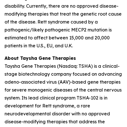
disability. Currently, there are no approved disease-
modifying therapies that treat the genetic root cause
of the disease. Rett syndrome caused by a
pathogenic/likely pathogenic
MECP2
mutation is
estimated to affect between 15,000 and 20,000
patients in the U.S., EU, and U.K.
About Taysha Gene Therapies
Taysha Gene Therapies (Nasdaq: TSHA) is a clinical-
stage biotechnology company focused on advancing
adeno-associated virus (AAV)-based gene therapies
for severe monogenic diseases of the central nervous
system. Its lead clinical program TSHA-102 is in
development for Rett syndrome, a rare
neurodevelopmental disorder with no approved
disease-modifying therapies that address the