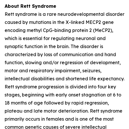
About Rett Syndrome
Rett syndrome is a rare neurodevelopmental disorder
caused by mutations in the X-linked
MECP2
gene
encoding methyl CpG-binding protein 2 (MeCP2),
which is essential for regulating neuronal and
synaptic function in the brain. The disorder is
characterized by loss of communication and hand
function, slowing and/or regression of development,
motor and respiratory impairment, seizures,
intellectual disabilities and shortened life expectancy.
Rett syndrome progression is divided into four key
stages, beginning with early onset stagnation at 6 to
18 months of age followed by rapid regression,
plateau and late motor deterioration. Rett syndrome
primarily occurs in females and is one of the most
common genetic causes of severe intellectual