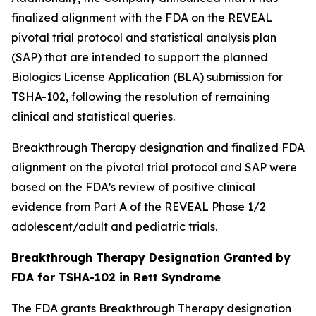
finalized alignment with the FDA on the REVEAL
pivotal trial protocol and statistical analysis plan
(SAP) that are intended to support the planned
Biologics License Application (BLA) submission for
TSHA-102, following the resolution of remaining
clinical and statistical queries.
Breakthrough Therapy designation and finalized FDA
alignment on the pivotal trial protocol and SAP were
based on the FDA’s review of positive clinical
evidence from Part A of the REVEAL Phase 1/2
adolescent/adult and pediatric trials.
Breakthrough Therapy Designation Granted by
FDA for TSHA-102 in Rett Syndrome
The FDA grants Breakthrough Therapy designation