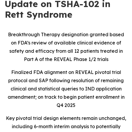
Update on TSHA-102 in
Rett Syndrome
Breakthrough Therapy designation granted based
on FDA’s review of available clinical evidence of
safety and efficacy from all 12 patients treated in
Part A of the REVEAL Phase 1/2 trials
Finalized FDA alignment on REVEAL pivotal trial
protocol and SAP following resolution of remaining
clinical and statistical queries to IND application
amendment; on track to begin patient enrollment in
Q4 2025
Key pivotal trial design elements remain unchanged,
including 6-month interim analysis to potentially