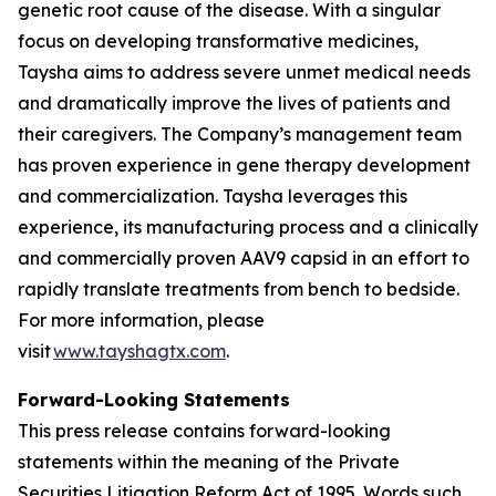
genetic root cause of the disease. With a singular
focus on developing transformative medicines,
Taysha aims to address severe unmet medical needs
and dramatically improve the lives of patients and
their caregivers. The Company’s management team
has proven experience in gene therapy development
and commercialization. Taysha leverages this
experience, its manufacturing process and a clinically
and commercially proven AAV9 capsid in an effort to
rapidly translate treatments from bench to bedside.
For more information, please
visit
www.tayshagtx.com
.
Forward-Looking Statements
This press release contains forward-looking
statements within the meaning of the Private
Securities Litigation Reform Act of 1995. Words such