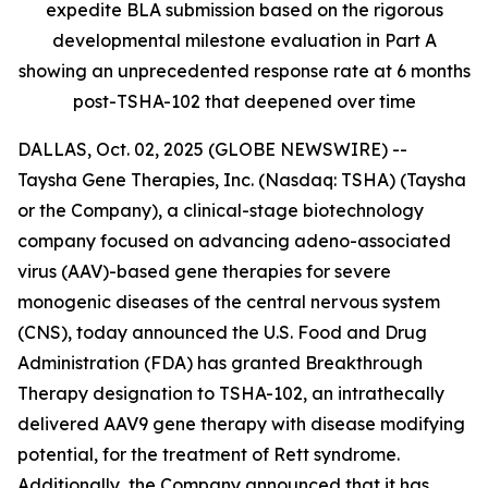
expedite BLA submission based on the rigorous
developmental milestone evaluation in Part A
showing an unprecedented response rate at 6 months
post-TSHA-102 that deepened over time
DALLAS, Oct. 02, 2025 (GLOBE NEWSWIRE) --
Taysha Gene Therapies, Inc. (Nasdaq: TSHA) (Taysha
or the Company), a clinical-stage biotechnology
company focused on advancing adeno-associated
virus (AAV)-based gene therapies for severe
monogenic diseases of the central nervous system
(CNS), today announced the U.S. Food and Drug
Administration (FDA) has granted Breakthrough
Therapy designation to TSHA-102, an intrathecally
delivered AAV9 gene therapy with disease modifying
potential, for the treatment of Rett syndrome.
Additionally, the Company announced that it has