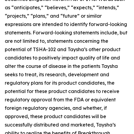
as “anticipates,” “believes,” “expects,” “intends,”
“projects,” “plans,” and “future” or similar
expressions are intended to identify forward-looking
statements. Forward-looking statements include, but
are not limited to, statements concerning the
potential of TSHA-102 and Taysha’s other product
candidates to positively impact quality of life and
alter the course of disease in the patients Taysha
seeks to treat, its research, development and
regulatory plans for its product candidates, the
potential for these product candidates to receive
regulatory approval from the FDA or equivalent
foreign regulatory agencies, and whether, if
approved, these product candidates will be
successfully distributed and marketed, Taysha’s
ability to realize the benefits of Breakthrough