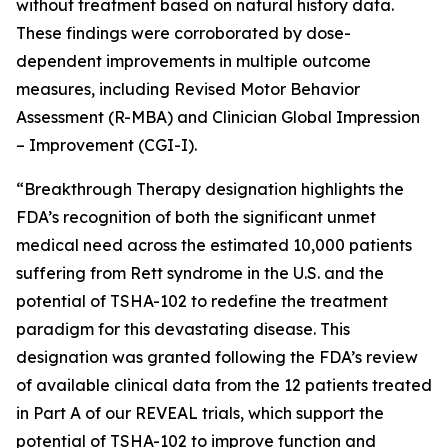
without treatment based on natural history data.
These findings were corroborated by dose-
dependent improvements in multiple outcome
measures, including Revised Motor Behavior
Assessment (R-MBA) and Clinician Global Impression
– Improvement (CGI-I).
“Breakthrough Therapy designation highlights the
FDA’s recognition of both the significant unmet
medical need across the estimated 10,000 patients
suffering from Rett syndrome in the U.S. and the
potential of TSHA-102 to redefine the treatment
paradigm for this devastating disease. This
designation was granted following the FDA’s review
of available clinical data from the 12 patients treated
in Part A of our REVEAL trials, which support the
potential of TSHA-102 to improve function and