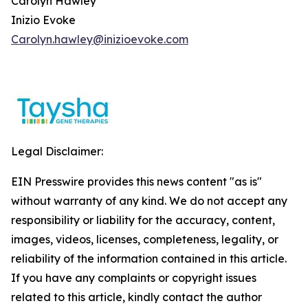
Carolyn Hawley
Inizio Evoke
Carolyn.hawley@inizioevoke.com
Legal Disclaimer:
EIN Presswire provides this news content "as is"
without warranty of any kind. We do not accept any
responsibility or liability for the accuracy, content,
images, videos, licenses, completeness, legality, or
reliability of the information contained in this article.
If you have any complaints or copyright issues
related to this article, kindly contact the author