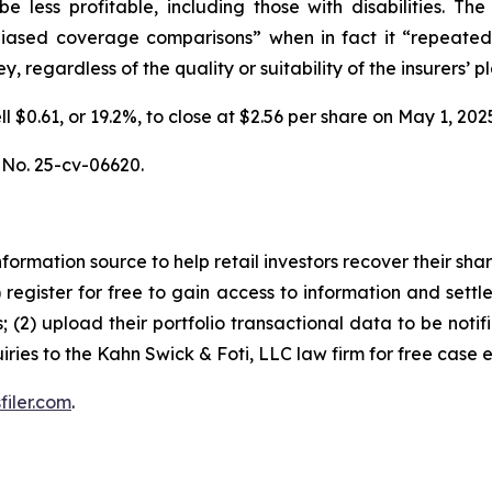
be less profitable, including those with disabilities.
unbiased coverage comparisons” when in fact it “repeated
 regardless of the quality or suitability of the insurers’ pl
ell $0.61, or 19.2%, to close at $2.56 per share on May 1, 
, No. 25-cv-06620.
nformation source to help retail investors recover their share
1) register for free to gain access to information and settl
; (2) upload their portfolio transactional data to be notif
iries to the Kahn Swick & Foti, LLC law firm for free case 
filer.com
.