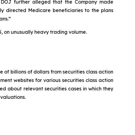
 The DOJ further alleged that the Company made
ly directed Medicare beneficiaries to the plans
ans.”
2025, on unusually heavy trading volume.
 of billions of dollars from securities class action
ement websites for various securities class action
ied about relevant securities cases in which they
evaluations.