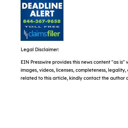
Legal Disclaimer:
EIN Presswire provides this news content "as is" 
images, videos, licenses, completeness, legality, o
related to this article, kindly contact the author