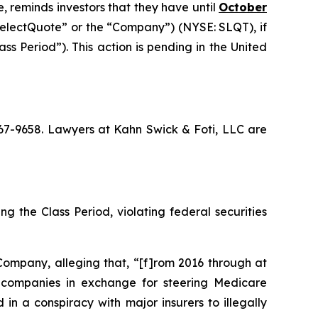
, reminds investors that they have until
October
“SelectQuote” or the “Company”) (NYSE: SLQT), if
s Period”). This action is pending in the United
 367-9658. Lawyers at Kahn Swick & Foti, LLC are
g the Class Period, violating federal securities
Company, alleging that, “[f]rom 2016 through at
ce companies in exchange for steering Medicare
in a conspiracy with major insurers to illegally