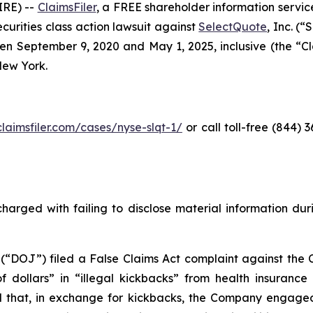
RE) --
ClaimsFiler
, a FREE shareholder information service
securities class action lawsuit against
SelectQuote
, Inc. (
 September 9, 2020 and May 1, 2025, inclusive (the “Clas
 New York.
claimsfiler.com/cases/nyse-slqt-1/
or call toll-free (844)
harged with failing to disclose material information durin
 (“DOJ”) filed a False Claims Act complaint against the 
 of dollars” in “illegal kickbacks” from health insuran
 and that, in exchange for kickbacks, the Company engaged 