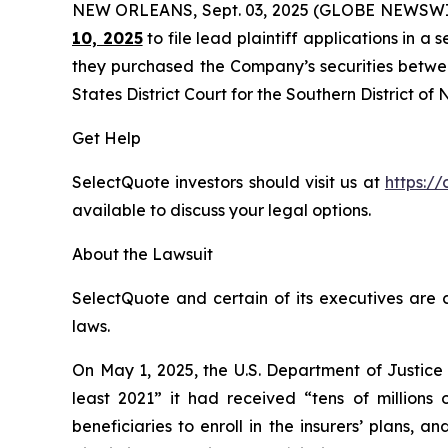
NEW ORLEANS, Sept. 03, 2025 (GLOBE NEWSWI
10, 2025
to file lead plaintiff applications in a 
they purchased the Company’s securities between
States District Court for the Southern District of
Get Help
SelectQuote investors should visit us at
https://
available to discuss your legal options.
About the Lawsuit
SelectQuote and certain of its executives are c
laws.
On May 1, 2025, the U.S. Department of Justice
least 2021” it had received “tens of millions
beneficiaries to enroll in the insurers’ plans,