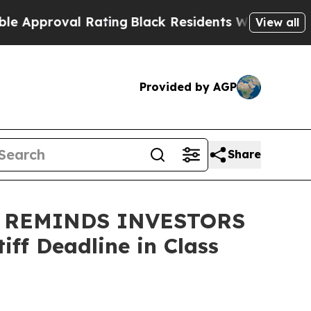
pproval Rating
Black Residents Warned of Abusive
View all
Provided by AGP
Share
 REMINDS INVESTORS
ff Deadline in Class