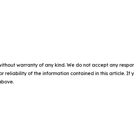
without warranty of any kind. We do not accept any responsib
r reliability of the information contained in this article. I
 above.