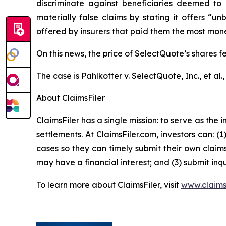
discriminate against beneficiaries deemed to 
materially false claims by stating it offers “
offered by insurers that paid them the most money,
On this news, the price of SelectQuote’s shares f
The case is
Pahlkotter v. SelectQuote, Inc., et al
.
About ClaimsFiler
ClaimsFiler has a single mission: to serve as the i
settlements. At ClaimsFiler.com, investors can: (
cases so they can timely submit their own claims
may have a financial interest; and (3) submit inqu
To learn more about ClaimsFiler, visit
www.claims