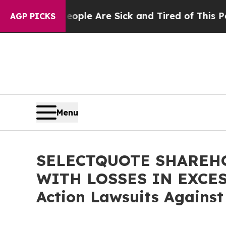
 Win: “People Are Sick and Tired of This Politics
AGP PICKS
Menu
SELECTQUOTE SHAREHO
WITH LOSSES IN EXCESS 
Action Lawsuits Against