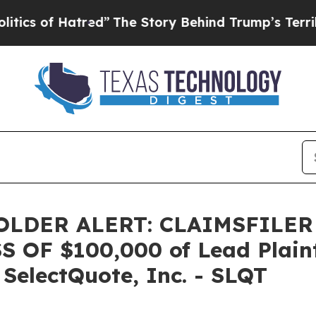
 of Hatred”
The Story Behind Trump’s Terrible A
LDER ALERT: CLAIMSFILER
OF $100,000 of Lead Plainti
 SelectQuote, Inc. - SLQT