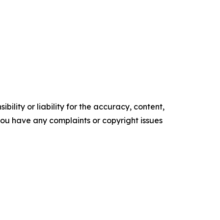
ility or liability for the accuracy, content,
f you have any complaints or copyright issues