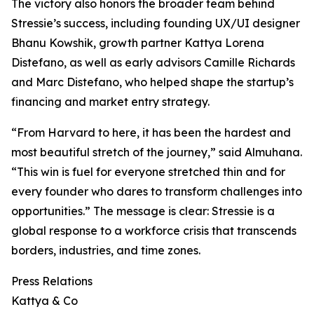
The victory also honors the broader team behind
Stressie’s success, including founding UX/UI designer
Bhanu Kowshik, growth partner Kattya Lorena
Distefano, as well as early advisors Camille Richards
and Marc Distefano, who helped shape the startup’s
financing and market entry strategy.
“From Harvard to here, it has been the hardest and
most beautiful stretch of the journey,” said Almuhana.
“This win is fuel for everyone stretched thin and for
every founder who dares to transform challenges into
opportunities.” The message is clear: Stressie is a
global response to a workforce crisis that transcends
borders, industries, and time zones.
Press Relations
Kattya & Co