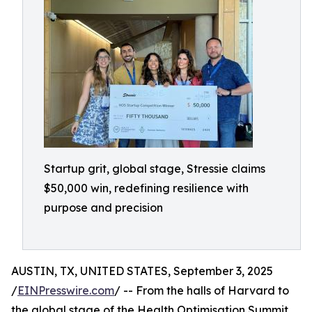
Startup grit, global stage, Stressie claims
$50,000 win, redefining resilience with
purpose and precision
AUSTIN, TX, UNITED STATES, September 3, 2025
/
EINPresswire.com
/ -- From the halls of Harvard to
the global stage of the Health Optimisation Summit