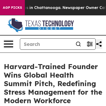
pse
Chaos in Chattanooga. Newspaper Owner Calls the 
AGP PICKS
Harvard-Trained Founder
Wins Global Health
Summit Pitch, Redefining
Stress Management for the
Modern Workforce