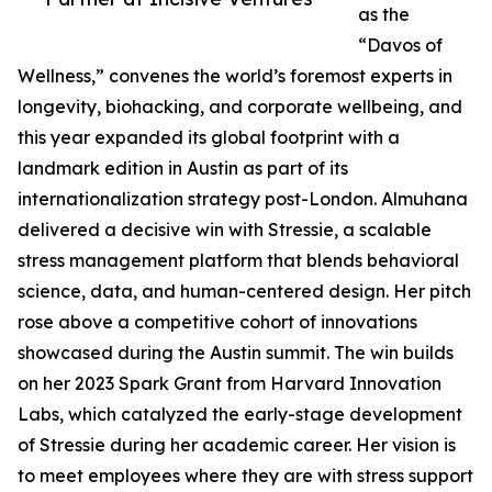
as the
“Davos of
Wellness,” convenes the world’s foremost experts in
longevity, biohacking, and corporate wellbeing, and
this year expanded its global footprint with a
landmark edition in Austin as part of its
internationalization strategy post-London. Almuhana
delivered a decisive win with Stressie, a scalable
stress management platform that blends behavioral
science, data, and human-centered design. Her pitch
rose above a competitive cohort of innovations
showcased during the Austin summit. The win builds
on her 2023 Spark Grant from Harvard Innovation
Labs, which catalyzed the early-stage development
of Stressie during her academic career. Her vision is
to meet employees where they are with stress support