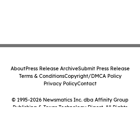
About
Press Release Archive
Submit Press Release
Terms & Conditions
Copyright/DMCA Policy
Privacy Policy
Contact
© 1995-2026 Newsmatics Inc. dba Affinity Group
Publishing & Texas Technology Digest. All Rights
Reserved.
Cookie Settings / Your Privacy Choices