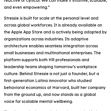
reactive or cynical. We can make it intuitive, scalable,
and even empowering.”
Stressie is built for scale at the personal level and
across global workforces. It is already available on
the Apple App Store and is actively being adopted by
organizations across industries. Its adaptive
architecture enables seamless integration across
small businesses and multinational enterprises. The
platform supports both HR professionals and
leadership teams shaping tomorrow’s workplace
culture. Behind Stressie is not just a founder, but a
first-generation Latina innovator who studied
behavioral economics at Harvard, built her company
from the ground up, and now stands as a global
voice for scalable mental wellbeing.