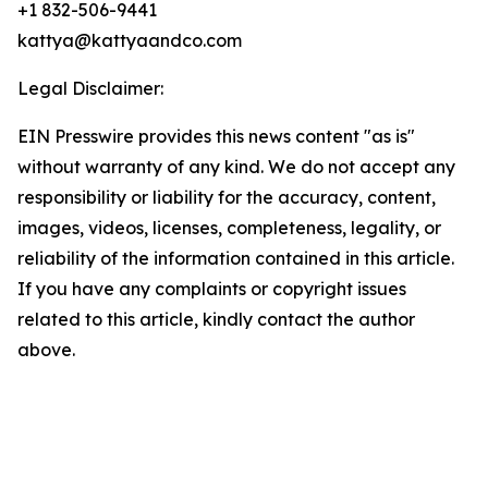
+1 832-506-9441
kattya@kattyaandco.com
Legal Disclaimer:
EIN Presswire provides this news content "as is"
without warranty of any kind. We do not accept any
responsibility or liability for the accuracy, content,
images, videos, licenses, completeness, legality, or
reliability of the information contained in this article.
If you have any complaints or copyright issues
related to this article, kindly contact the author
above.