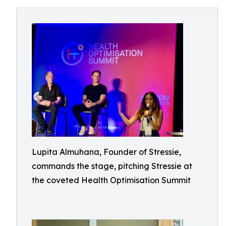
Lupita Almuhana, Founder of Stressie,
commands the stage, pitching Stressie at
the coveted Health Optimisation Summit