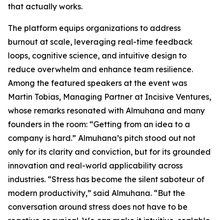
that actually works.
The platform equips organizations to address
burnout at scale, leveraging real-time feedback
loops, cognitive science, and intuitive design to
reduce overwhelm and enhance team resilience.
Among the featured speakers at the event was
Martin Tobias, Managing Partner at Incisive Ventures,
whose remarks resonated with Almuhana and many
founders in the room: “Getting from an idea to a
company is hard.” Almuhana’s pitch stood out not
only for its clarity and conviction, but for its grounded
innovation and real-world applicability across
industries. “Stress has become the silent saboteur of
modern productivity,” said Almuhana. “But the
conversation around stress does not have to be