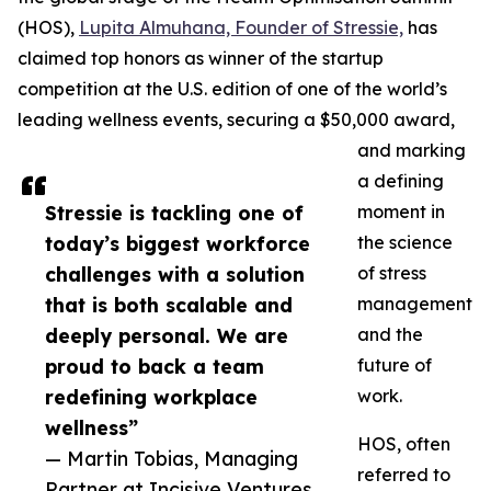
(HOS),
Lupita Almuhana, Founder of Stressie,
has
claimed top honors as winner of the startup
competition at the U.S. edition of one of the world’s
leading wellness events, securing a $50,000 award,
and marking
a defining
Stressie is tackling one of
moment in
today’s biggest workforce
the science
challenges with a solution
of stress
that is both scalable and
management
deeply personal. We are
and the
proud to back a team
future of
redefining workplace
work.
wellness”
HOS, often
— Martin Tobias, Managing
referred to
Partner at Incisive Ventures