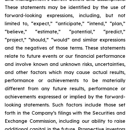
These statements may be identified by the use of
forward-looking expressions, including, but not
limited to, “expect,” “anticipate,” “intend,” “plan,”
“believe,” “estimate,” “potential,” “predict,”
“project,” “should,” “would” and similar expressions
and the negatives of those terms. These statements
relate to future events or our financial performance
and involve known and unknown risks, uncertainties,
and other factors which may cause actual results,
performance or achievements to be materially
different from any future results, performance or
achievements expressed or implied by the forward-
looking statements. Such factors include those set
forth in the Company’s filings with the Securities and
Exchange Commission, including our ability to raise
additional capital in the future. Prospective investors