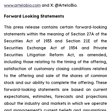
www.artelobio.com
and X: @ArteloBio.
Forward Looking Statements
This press release contains certain forward-looking
statements within the meaning of Section 27A of the
Securities Act of 1933 and Section 21E of the
Securities Exchange Act of 1934 and Private
Securities Litigation Reform Act, as amended,
including those relating to the timing of the offering,
satisfaction of customary closing conditions related
to the offering and sale of the shares of common
stock and our ability to complete the offering. These
forward-looking statements are based on current
expectations, estimates, forecasts and projections
about the industry and markets in which we operate
and management’s current beliefs and assumptions.