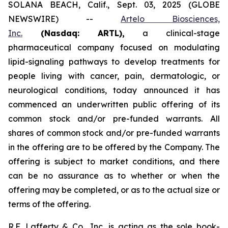
SOLANA BEACH, Calif., Sept. 03, 2025 (GLOBE
NEWSWIRE) --
Artelo Biosciences,
Inc.
(Nasdaq: ARTL)
,
a clinical-stage
pharmaceutical company focused on modulating
lipid-signaling pathways to develop treatments for
people living with cancer, pain, dermatologic, or
neurological conditions, today announced it has
commenced an underwritten public offering of its
common stock and/or pre-funded warrants. All
shares of common stock and/or pre-funded warrants
in the offering are to be offered by the Company. The
offering is subject to market conditions, and there
can be no assurance as to whether or when the
offering may be completed, or as to the actual size or
terms of the offering.
R.F. Lafferty & Co., Inc. is acting as the sole book-