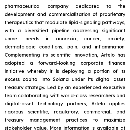
pharmaceutical company dedicated to the
development and commercialization of proprietary
therapeutics that modulate lipid-signaling pathways,
with a diversified pipeline addressing significant
unmet needs in anorexia, cancer, anxiety,
dermatologic conditions, pain, and inflammation.
Complementing its scientific innovation, Artelo has
adopted a forward-looking corporate finance
initiative whereby it is deploying a portion of its
excess capital into Solana under its digital asset
treasury strategy. Led by an experienced executive
team collaborating with world-class researchers and
digital-asset technology partners, Artelo applies
rigorous scientific, regulatory, commercial, and
treasury management practices to maximize
stakeholder value. More information is available at