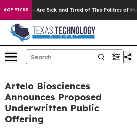
: “People Are Sick and Tired of This Politics of Hatred
AGP PICKS
Artelo Biosciences
Announces Proposed
Underwritten Public
Offering