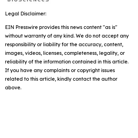
Legal Disclaimer:
EIN Presswire provides this news content "as is"
without warranty of any kind. We do not accept any
responsibility or liability for the accuracy, content,
images, videos, licenses, completeness, legality, or
reliability of the information contained in this article.
If you have any complaints or copyright issues
related to this article, kindly contact the author
above.