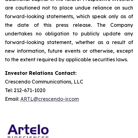
are cautioned not to place undue reliance on such
forward-looking statements, which speak only as of
the date of this press release. The Company
undertakes no obligation to publicly update any
forward-looking statement, whether as a result of
new information, future events or otherwise, except
to the extent required by applicable securities laws.
Investor Relations Contact:
Crescendo Communications, LLC
Tel: 212-671-1020
Email:
ARTL@crescendo-ir.com