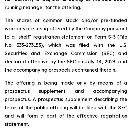
running manager for the offering.
The shares of common stock and/or pre-funded
warrants are being offered by the Company pursuant
to a "shelf" registration statement on Form S-3 (File
No. 333-273153), which was filed with the U.S.
Securities and Exchange Commission (SEC) and
declared effective by the SEC on July 14, 2023, and
the accompanying prospectus contained therein.
The offering is being made only by means of a
prospectus supplement and accompanying
prospectus. A prospectus supplement describing the
terms of the public offering will be filed with the SEC
and will form a part of the effective registration
statement.