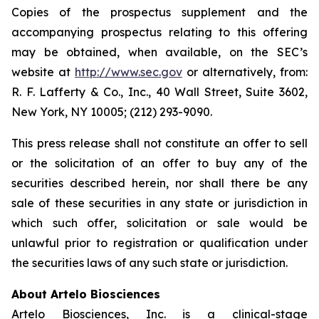
Copies of the prospectus supplement and the
accompanying prospectus relating to this offering
may be obtained, when available, on the SEC’s
website at
http://www.sec.gov
or alternatively, from:
R. F. Lafferty & Co., Inc., 40 Wall Street, Suite 3602,
New York, NY 10005; (212) 293-9090.
This press release shall not constitute an offer to sell
or the solicitation of an offer to buy any of the
securities described herein, nor shall there be any
sale of these securities in any state or jurisdiction in
which such offer, solicitation or sale would be
unlawful prior to registration or qualification under
the securities laws of any such state or jurisdiction.
About Artelo Biosciences
Artelo Biosciences, Inc. is a clinical-stage