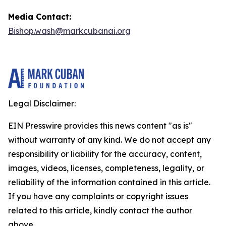
Media Contact:
Bishop.wash@markcubanai.org
Legal Disclaimer:
EIN Presswire provides this news content "as is"
without warranty of any kind. We do not accept any
responsibility or liability for the accuracy, content,
images, videos, licenses, completeness, legality, or
reliability of the information contained in this article.
If you have any complaints or copyright issues
related to this article, kindly contact the author
above.