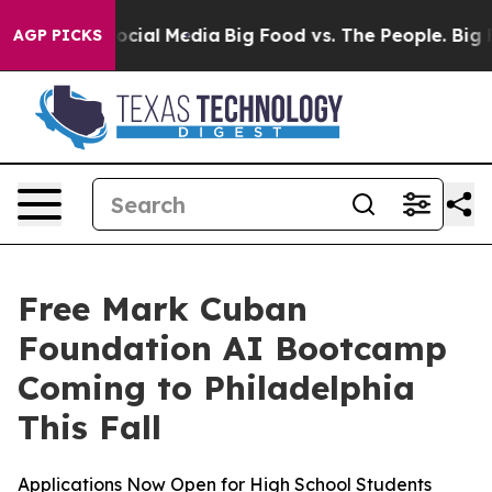
ages on Social Media
Big Food vs. The People. Big Food
AGP PICKS
Free Mark Cuban
Foundation AI Bootcamp
Coming to Philadelphia
This Fall
Applications Now Open for High School Students