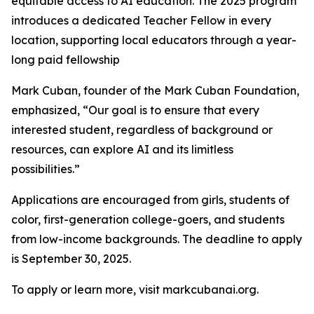
equitable access to AI education. The 2025 program
introduces a dedicated Teacher Fellow in every
location, supporting local educators through a year-
long paid fellowship
Mark Cuban, founder of the Mark Cuban Foundation,
emphasized, “Our goal is to ensure that every
interested student, regardless of background or
resources, can explore AI and its limitless
possibilities.”
Applications are encouraged from girls, students of
color, first-generation college-goers, and students
from low-income backgrounds. The deadline to apply
is September 30, 2025.
To apply or learn more, visit markcubanai.org.