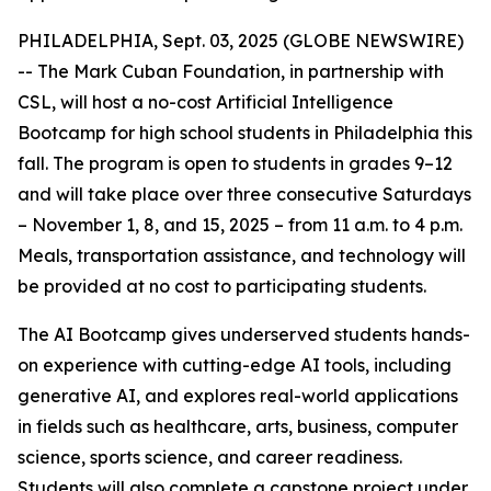
PHILADELPHIA, Sept. 03, 2025 (GLOBE NEWSWIRE)
-- The Mark Cuban Foundation, in partnership with
CSL, will host a no-cost Artificial Intelligence
Bootcamp for high school students in Philadelphia this
fall. The program is open to students in grades 9–12
and will take place over three consecutive Saturdays
– November 1, 8, and 15, 2025 – from 11 a.m. to 4 p.m.
Meals, transportation assistance, and technology will
be provided at no cost to participating students.
The AI Bootcamp gives underserved students hands-
on experience with cutting-edge AI tools, including
generative AI, and explores real-world applications
in fields such as healthcare, arts, business, computer
science, sports science, and career readiness.
Students will also complete a capstone project under