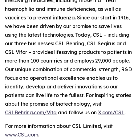
lifesaving medicines, including those that treat
haemophilia and immune deficiencies, as well as
vaccines to prevent influenza. Since our start in 1916,
we have been driven by our promise to save lives
using the latest technologies. Today, CSL – including
our three businesses: CSL Behring, CSL Seqirus and
CSL Vifor – provides lifesaving products to patients in
more than 100 countries and employs 29,000 people.
Our unique combination of commercial strength, R&D
focus and operational excellence enables us to
identify, develop and deliver innovations so our
patients can live life to the fullest. For inspiring stories
about the promise of biotechnology, visit
CSLBehring.com/
Vita
and follow us on
X.com/CSL
.
For more information about CSL Limited, visit
www.CSL.com
.