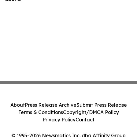
About
Press Release Archive
Submit Press Release
Terms & Conditions
Copyright/DMCA Policy
Privacy Policy
Contact
© 1995-2026 Newsmatics Inc. dba Affinity Group