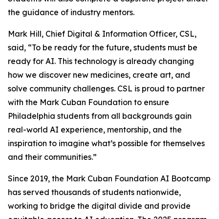
the guidance of industry mentors.
Mark Hill, Chief Digital & Information Officer, CSL,
said, “To be ready for the future, students must be
ready for AI. This technology is already changing
how we discover new medicines, create art, and
solve community challenges. CSL is proud to partner
with the Mark Cuban Foundation to ensure
Philadelphia students from all backgrounds gain
real-world AI experience, mentorship, and the
inspiration to imagine what’s possible for themselves
and their communities.”
Since 2019, the Mark Cuban Foundation AI Bootcamp
has served thousands of students nationwide,
working to bridge the digital divide and provide