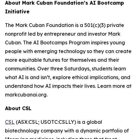
About Mark Cuban Foundation’s AI Bootcamp
Initiative
The Mark Cuban Foundation is a 501(c)(3) private
nonprofit led by entrepreneur and investor Mark
Cuban. The AI Bootcamps Program inspires young
people with emerging technology so they can create
more equitable futures for themselves and their
communities. Over three Saturdays, students learn
what AI is and isn’t, explore ethical implications, and
understand how AI impacts their lives. Learn more at
markcubanai.org.
About CSL
CSL
(ASX:CSL; USOTC:CSLLY) is a global
biotechnology company with a dynamic portfolio of