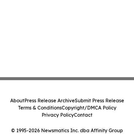
About
Press Release Archive
Submit Press Release
Terms & Conditions
Copyright/DMCA Policy
Privacy Policy
Contact
© 1995-2026 Newsmatics Inc. dba Affinity Group