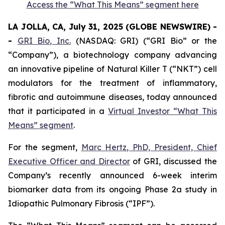
Access the “What This Means” segment here
LA JOLLA, CA, July 31, 2025 (GLOBE NEWSWIRE) -
-
GRI Bio, Inc.
(NASDAQ: GRI) (“GRI Bio” or the
“Company”), a biotechnology company advancing
an innovative pipeline of Natural Killer T (“NKT”) cell
modulators for the treatment of inflammatory,
fibrotic and autoimmune diseases, today announced
that it participated in a
Virtual Investor “What This
Means” segment
.
For the segment,
Marc Hertz, PhD, President, Chief
Executive Officer and Director
of GRI, discussed the
Company’s recently announced 6-week interim
biomarker data from its ongoing Phase 2a study in
Idiopathic Pulmonary Fibrosis (“IPF”).