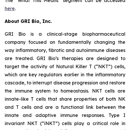
The “What This Means” segment can be accessed
here
.
About GRI Bio, Inc.
GRI Bio is a clinical-stage biopharmaceutical
company focused on fundamentally changing the
way inflammatory, fibrotic and autoimmune diseases
are treated. GRI Bio’s therapies are designed to
target the activity of Natural Killer T (“NKT”) cells,
which are key regulators earlier in the inflammatory
cascade, to interrupt disease progression and restore
the immune system to homeostasis. NKT cells are
innate-like T cells that share properties of both NK
and T cells and are a functional link between the
innate and adaptive immune responses. Type I
invariant NKT (“iNKT”) cells play a critical role in