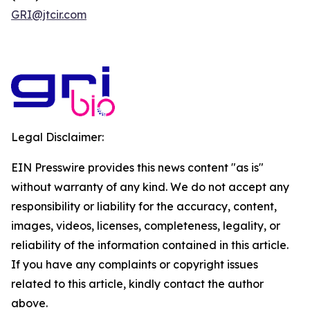
GRI@jtcir.com
Legal Disclaimer:
EIN Presswire provides this news content "as is"
without warranty of any kind. We do not accept any
responsibility or liability for the accuracy, content,
images, videos, licenses, completeness, legality, or
reliability of the information contained in this article.
If you have any complaints or copyright issues
related to this article, kindly contact the author
above.