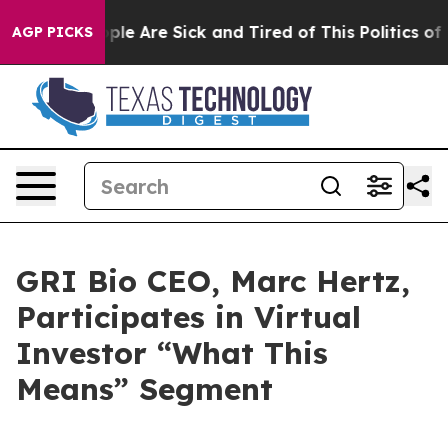
 Win: “People Are Sick and Tired of This Politics of H
AGP PICKS
GRI Bio CEO, Marc Hertz,
Participates in Virtual
Investor “What This
Means” Segment