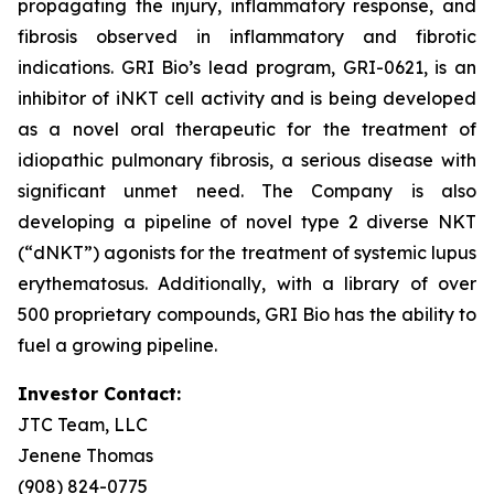
propagating the injury, inflammatory response, and
fibrosis observed in inflammatory and fibrotic
indications. GRI Bio’s lead program, GRI-0621, is an
inhibitor of iNKT cell activity and is being developed
as a novel oral therapeutic for the treatment of
idiopathic pulmonary fibrosis, a serious disease with
significant unmet need. The Company is also
developing a pipeline of novel type 2 diverse NKT
(“dNKT”) agonists for the treatment of systemic lupus
erythematosus. Additionally, with a library of over
500 proprietary compounds, GRI Bio has the ability to
fuel a growing pipeline.
Investor Contact:
JTC Team, LLC
Jenene Thomas
(908) 824-0775