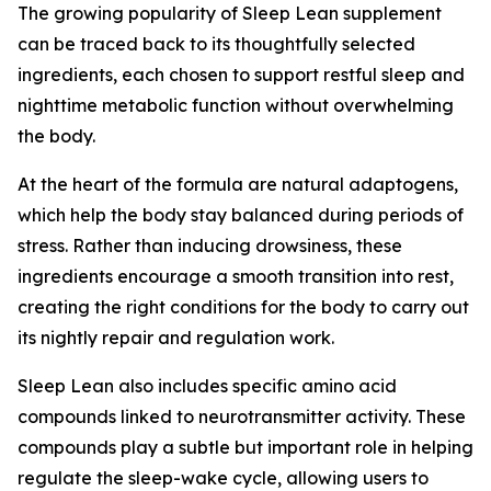
The growing popularity of Sleep Lean supplement
can be traced back to its thoughtfully selected
ingredients, each chosen to support restful sleep and
nighttime metabolic function without overwhelming
the body.
At the heart of the formula are natural adaptogens,
which help the body stay balanced during periods of
stress. Rather than inducing drowsiness, these
ingredients encourage a smooth transition into rest,
creating the right conditions for the body to carry out
its nightly repair and regulation work.
Sleep Lean also includes specific amino acid
compounds linked to neurotransmitter activity. These
compounds play a subtle but important role in helping
regulate the sleep-wake cycle, allowing users to