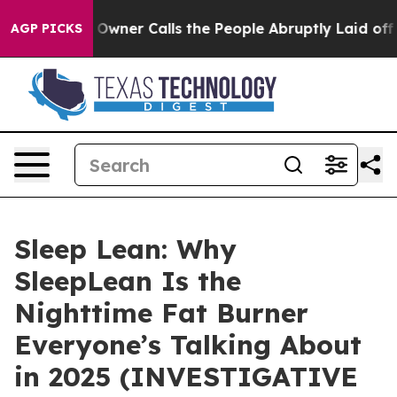
r Calls the People Abruptly Laid off “Simply a Math
AGP PICKS
Sleep Lean: Why
SleepLean Is the
Nighttime Fat Burner
Everyone’s Talking About
in 2025 (INVESTIGATIVE