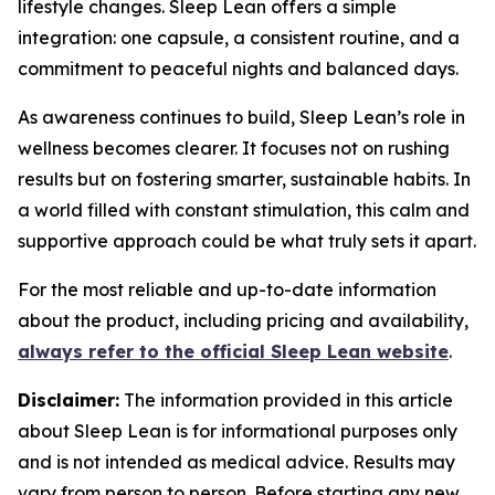
lifestyle changes. Sleep Lean offers a simple
integration: one capsule, a consistent routine, and a
commitment to peaceful nights and balanced days.
As awareness continues to build, Sleep Lean’s role in
wellness becomes clearer. It focuses not on rushing
results but on fostering smarter, sustainable habits. In
a world filled with constant stimulation, this calm and
supportive approach could be what truly sets it apart.
For the most reliable and up-to-date information
about the product, including pricing and availability,
always refer to the official Sleep Lean website
.
Disclaimer:
The information provided in this article
about Sleep Lean is for informational purposes only
and is not intended as medical advice. Results may
vary from person to person. Before starting any new