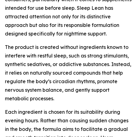
intended for use before sleep. Sleep Lean has
attracted attention not only for its distinctive
approach but also for its responsible formulation
designed specifically for nighttime support.
The product is created without ingredients known to
interfere with restful sleep, such as strong stimulants,
synthetic sedatives, or addictive substances. Instead,
it relies on naturally sourced compounds that help
regulate the body’s circadian rhythms, promote
nervous system balance, and gently support
metabolic processes.
Each ingredient is chosen for its suitability during
evening hours. Rather than causing sudden changes
in the body, the formula aims to facilitate a gradual