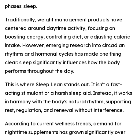
phases: sleep.
Traditionally, weight management products have
centered around daytime activity, focusing on
boosting energy, controlling diet, or adjusting caloric
intake. However, emerging research into circadian
rhythms and hormonal cycles has made one thing
clear: sleep significantly influences how the body
performs throughout the day.
This is where Sleep Lean stands out. It isn't a fast-
acting stimulant or a harsh sleep aid. Instead, it works
in harmony with the body's natural rhythm, supporting
rest, regulation, and renewal without interference.
According to current wellness trends, demand for
nighttime supplements has grown significantly over