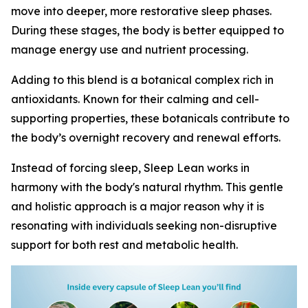
move into deeper, more restorative sleep phases.
During these stages, the body is better equipped to
manage energy use and nutrient processing.
Adding to this blend is a botanical complex rich in
antioxidants. Known for their calming and cell-
supporting properties, these botanicals contribute to
the body’s overnight recovery and renewal efforts.
Instead of forcing sleep, Sleep Lean works in
harmony with the body's natural rhythm. This gentle
and holistic approach is a major reason why it is
resonating with individuals seeking non-disruptive
support for both rest and metabolic health.