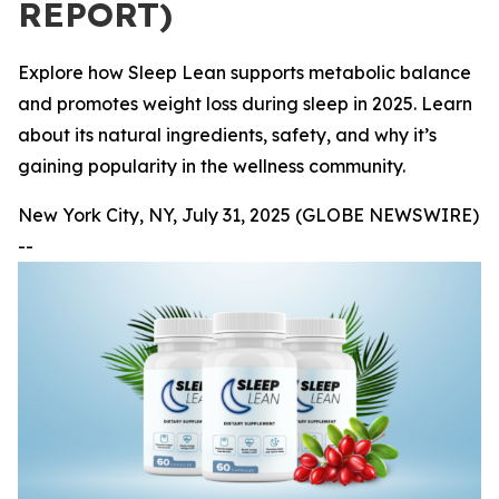
REPORT)
Explore how Sleep Lean supports metabolic balance
and promotes weight loss during sleep in 2025. Learn
about its natural ingredients, safety, and why it’s
gaining popularity in the wellness community.
New York City, NY, July 31, 2025 (GLOBE NEWSWIRE)
--