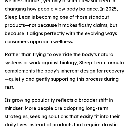
wellness market, yet only a select few succeed in
changing how people view body balance. In 2025,
Sleep Lean is becoming one of those standout
products—not because it makes flashy claims, but
because it aligns perfectly with the evolving ways
consumers approach wellness.
Rather than trying to override the body’s natural
systems or work against biology, Sleep Lean formula
complements the body’s inherent design for recovery
—quietly and gently supporting this process during
rest.
Its growing popularity reflects a broader shift in
mindset. More people are adopting long-term
strategies, seeking solutions that easily fit into their
daily lives instead of products that require drastic