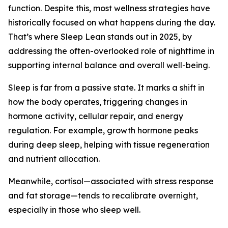
function. Despite this, most wellness strategies have
historically focused on what happens during the day.
That’s where Sleep Lean stands out in 2025, by
addressing the often-overlooked role of nighttime in
supporting internal balance and overall well-being.
Sleep is far from a passive state. It marks a shift in
how the body operates, triggering changes in
hormone activity, cellular repair, and energy
regulation. For example, growth hormone peaks
during deep sleep, helping with tissue regeneration
and nutrient allocation.
Meanwhile, cortisol—associated with stress response
and fat storage—tends to recalibrate overnight,
especially in those who sleep well.