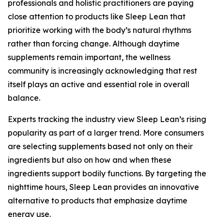
professionals and holistic practitioners are paying
close attention to products like Sleep Lean that
prioritize working with the body’s natural rhythms
rather than forcing change. Although daytime
supplements remain important, the wellness
community is increasingly acknowledging that rest
itself plays an active and essential role in overall
balance.
Experts tracking the industry view Sleep Lean’s rising
popularity as part of a larger trend. More consumers
are selecting supplements based not only on their
ingredients but also on how and when these
ingredients support bodily functions. By targeting the
nighttime hours, Sleep Lean provides an innovative
alternative to products that emphasize daytime
energy use.