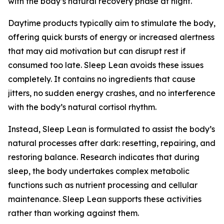
with the body’s natural recovery phase at night.
Daytime products typically aim to stimulate the body,
offering quick bursts of energy or increased alertness
that may aid motivation but can disrupt rest if
consumed too late. Sleep Lean avoids these issues
completely. It contains no ingredients that cause
jitters, no sudden energy crashes, and no interference
with the body’s natural cortisol rhythm.
Instead, Sleep Lean is formulated to assist the body’s
natural processes after dark: resetting, repairing, and
restoring balance. Research indicates that during
sleep, the body undertakes complex metabolic
functions such as nutrient processing and cellular
maintenance. Sleep Lean supports these activities
rather than working against them.