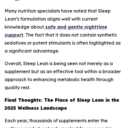
Many nutrition specialists have noted that Sleep
Lean’s formulation aligns well with current
knowledge about
safe and gentle nighttime
support
. The fact that it does not contain synthetic
sedatives or potent stimulants is often highlighted as
a significant advantage.
Overall, Sleep Lean is being seen not merely as a
supplement but as an effective tool within a broader
approach to enhancing metabolic health through
quality rest.
Final Thoughts: The Place of Sleep Lean in the
2025 Wellness Landscape
Each year, thousands of supplements enter the