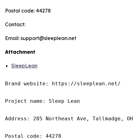
Postal code: 44278
Contact:
Email: support@sleeplean.net
Attachment
SleepLean
Brand website: https://sleeplean.net/

Project name: Sleep Lean

Address: 285 Northeast Ave, Tallmadge, OH 4
Postal code: 44278
