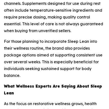
channels. Supplements designed for use during rest
often include temperature-sensitive ingredients and
require precise dosing, making quality control
essential. This level of care is not always guaranteed
when buying from unverified sellers.
For those planning to incorporate Sleep Lean into
their wellness routine, the brand also provides
package options aimed at supporting consistent use
over several weeks. This is especially beneficial for
individuals seeking sustained support for body
balance.
What Wellness Experts Are Saying About Sleep
Lean
As the focus on restorative wellness grows, health