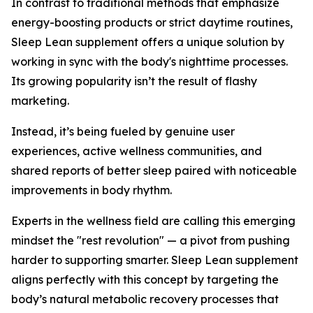
In contrast to traditional methods that emphasize
energy-boosting products or strict daytime routines,
Sleep Lean supplement offers a unique solution by
working in sync with the body's nighttime processes.
Its growing popularity isn’t the result of flashy
marketing.
Instead, it’s being fueled by genuine user
experiences, active wellness communities, and
shared reports of better sleep paired with noticeable
improvements in body rhythm.
Experts in the wellness field are calling this emerging
mindset the "rest revolution" — a pivot from pushing
harder to supporting smarter. Sleep Lean supplement
aligns perfectly with this concept by targeting the
body’s natural metabolic recovery processes that