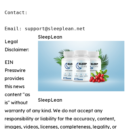
Contact:

Email: support@sleeplean.net
SleepLean
Legal
Disclaimer:
EIN
Presswire
provides
this news
content "as
SleepLean
is" without
warranty of any kind. We do not accept any
responsibility or liability for the accuracy, content,
images, videos, licenses, completeness, legality, or