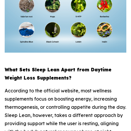
What Sets Sleep Lean Apart from Daytime
Weight Loss Supplements?
According to the official website, most wellness
supplements focus on boosting energy, increasing
thermogenesis, or controlling appetite during the day.
Sleep Lean, however, takes a different approach by
providing support while the user is resting, aligning