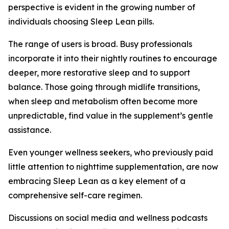
perspective is evident in the growing number of
individuals choosing Sleep Lean pills.
The range of users is broad. Busy professionals
incorporate it into their nightly routines to encourage
deeper, more restorative sleep and to support
balance. Those going through midlife transitions,
when sleep and metabolism often become more
unpredictable, find value in the supplement’s gentle
assistance.
Even younger wellness seekers, who previously paid
little attention to nighttime supplementation, are now
embracing Sleep Lean as a key element of a
comprehensive self-care regimen.
Discussions on social media and wellness podcasts