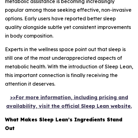
metabolic assistance is becoming increasingly
popular among those seeking effective, non-invasive
options. Early users have reported better sleep
quality alongside subtle yet consistent improvements
in body composition.
Experts in the wellness space point out that sleep is
still one of the most underappreciated aspects of
metabolic health. With the introduction of Sleep Lean,
this important connection is finally receiving the
attention it deserves.
>>For more information, including pricing and
availability, visit the official Sleep Lean website.
What Makes Sleep Lean’s Ingredients Stand
Out