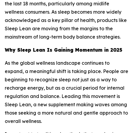
the last 18 months, particularly among midlife
wellness consumers. As sleep becomes more widely
acknowledged as a key pillar of health, products like
Sleep Lean are moving from the margins to the
mainstream of long-term body balance strategies.
Why Sleep Lean Is Gaining Momentum in 2025
As the global wellness landscape continues to
expand, a meaningful shift is taking place. People are
beginning to recognize sleep not just as a way to
recharge energy, but as a crucial period for internal
regulation and balance. Leading this movement is
Sleep Lean, a new supplement making waves among
those seeking a more natural and gentle approach to
overall wellness.