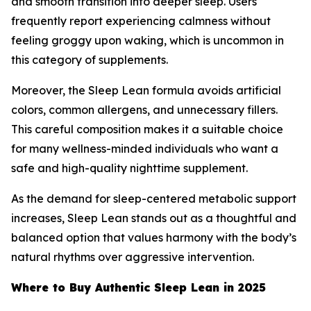
and smooth transition into deeper sleep. Users
frequently report experiencing calmness without
feeling groggy upon waking, which is uncommon in
this category of supplements.
Moreover, the Sleep Lean formula avoids artificial
colors, common allergens, and unnecessary fillers.
This careful composition makes it a suitable choice
for many wellness-minded individuals who want a
safe and high-quality nighttime supplement.
As the demand for sleep-centered metabolic support
increases, Sleep Lean stands out as a thoughtful and
balanced option that values harmony with the body’s
natural rhythms over aggressive intervention.
Where to Buy Authentic Sleep Lean in 2025