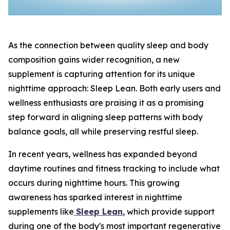
As the connection between quality sleep and body
composition gains wider recognition, a new
supplement is capturing attention for its unique
nighttime approach: Sleep Lean. Both early users and
wellness enthusiasts are praising it as a promising
step forward in aligning sleep patterns with body
balance goals, all while preserving restful sleep.
In recent years, wellness has expanded beyond
daytime routines and fitness tracking to include what
occurs during nighttime hours. This growing
awareness has sparked interest in nighttime
supplements like
Sleep Lean
, which provide support
during one of the body's most important regenerative