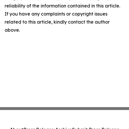
reliability of the information contained in this article.
If you have any complaints or copyright issues
related to this article, kindly contact the author
above.