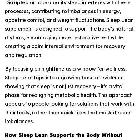
Disrupted or poor-quality sleep interferes with these
processes, contributing to imbalances in energy,
appetite control, and weight fluctuations. Sleep Lean
supplement is designed to support the body’s natural
rhythms, encouraging more restorative rest while
creating a calm internal environment for recovery
and regulation.
By focusing on nighttime as a window for wellness,
Sleep Lean taps into a growing base of evidence
showing that sleep is not just recovery—it’s a vital
phase for realigning metabolic health. This approach
appeals to people looking for solutions that work with
their body, rather than quick fixes that mask deeper
imbalances.
How Sleep Lean Supports the Body Without