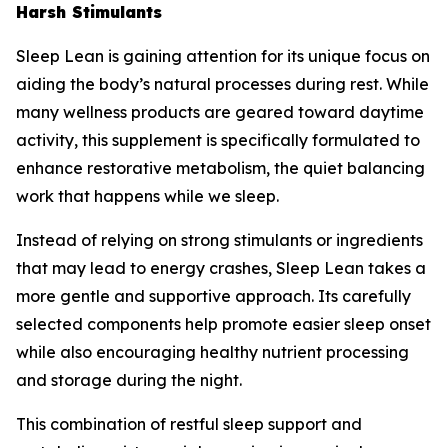
Harsh Stimulants
Sleep Lean is gaining attention for its unique focus on
aiding the body’s natural processes during rest. While
many wellness products are geared toward daytime
activity, this supplement is specifically formulated to
enhance restorative metabolism, the quiet balancing
work that happens while we sleep.
Instead of relying on strong stimulants or ingredients
that may lead to energy crashes, Sleep Lean takes a
more gentle and supportive approach. Its carefully
selected components help promote easier sleep onset
while also encouraging healthy nutrient processing
and storage during the night.
This combination of restful sleep support and