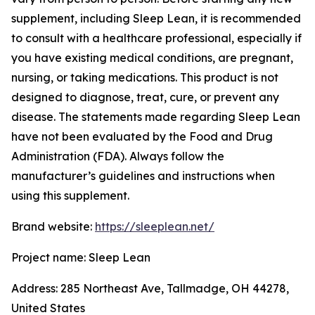
supplement, including Sleep Lean, it is recommended
to consult with a healthcare professional, especially if
you have existing medical conditions, are pregnant,
nursing, or taking medications. This product is not
designed to diagnose, treat, cure, or prevent any
disease. The statements made regarding Sleep Lean
have not been evaluated by the Food and Drug
Administration (FDA). Always follow the
manufacturer’s guidelines and instructions when
using this supplement.
Brand website:
https://sleeplean.net/
Project name: Sleep Lean
Address: 285 Northeast Ave, Tallmadge, OH 44278,
United States