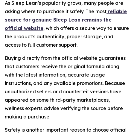
As Sleep Lean’s popularity grows, many people are
asking where to purchase it safely. The most
reliable
source for genuine Sleep Lean remains the
official website
, which offers a secure way to ensure
the product’s authenticity, proper storage, and
access to full customer support.
Buying directly from the official website guarantees
that customers receive the original formula along
with the latest information, accurate usage
instructions, and any available promotions. Because
unauthorized sellers and counterfeit versions have
appeared on some third-party marketplaces,
wellness experts advise verifying the source before
making a purchase.
Safety is another important reason to choose official