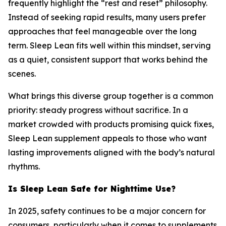
frequently highlight the “rest and reset” philosophy.
Instead of seeking rapid results, many users prefer
approaches that feel manageable over the long
term. Sleep Lean fits well within this mindset, serving
as a quiet, consistent support that works behind the
scenes.
What brings this diverse group together is a common
priority: steady progress without sacrifice. In a
market crowded with products promising quick fixes,
Sleep Lean supplement appeals to those who want
lasting improvements aligned with the body’s natural
rhythms.
Is Sleep Lean Safe for Nighttime Use?
In 2025, safety continues to be a major concern for
consumers, particularly when it comes to supplements