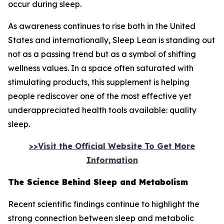
occur during sleep.
As awareness continues to rise both in the United
States and internationally, Sleep Lean is standing out
not as a passing trend but as a symbol of shifting
wellness values. In a space often saturated with
stimulating products, this supplement is helping
people rediscover one of the most effective yet
underappreciated health tools available: quality
sleep.
>>Visit the Official Website To Get More
Information
The Science Behind Sleep and Metabolism
Recent scientific findings continue to highlight the
strong connection between sleep and metabolic