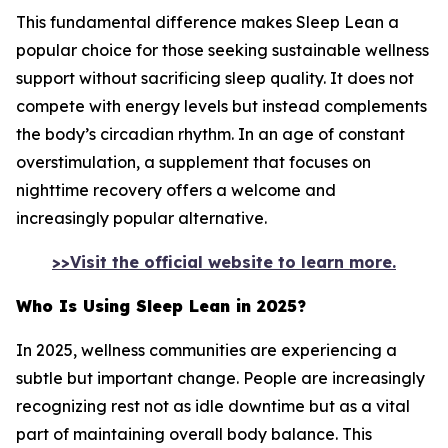
This fundamental difference makes Sleep Lean a
popular choice for those seeking sustainable wellness
support without sacrificing sleep quality. It does not
compete with energy levels but instead complements
the body’s circadian rhythm. In an age of constant
overstimulation, a supplement that focuses on
nighttime recovery offers a welcome and
increasingly popular alternative.
>>Visit the official website to learn more.
Who Is Using Sleep Lean in 2025?
In 2025, wellness communities are experiencing a
subtle but important change. People are increasingly
recognizing rest not as idle downtime but as a vital
part of maintaining overall body balance. This