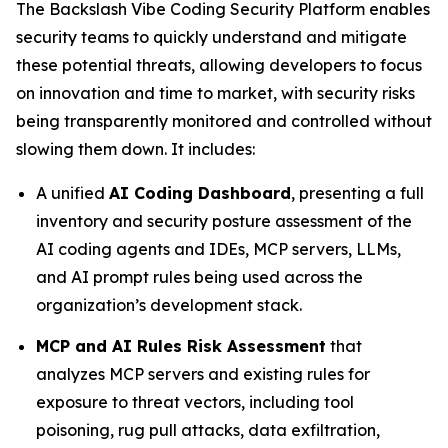
The Backslash Vibe Coding Security Platform enables
security teams to quickly understand and mitigate
these potential threats, allowing developers to focus
on innovation and time to market, with security risks
being transparently monitored and controlled without
slowing them down. It includes:
A unified
AI Coding Dashboard
, presenting a full
inventory and security posture assessment of the
AI coding agents and IDEs, MCP servers, LLMs,
and AI prompt rules being used across the
organization’s development stack.
MCP and AI Rules Risk Assessment
that
analyzes MCP servers and existing rules for
exposure to threat vectors, including tool
poisoning, rug pull attacks, data exfiltration,