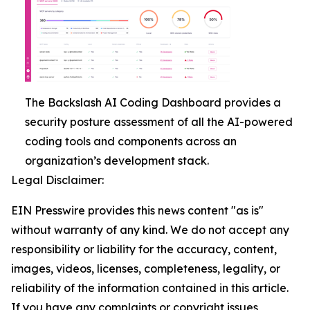
The Backslash AI Coding Dashboard provides a
security posture assessment of all the AI-powered
coding tools and components across an
organization’s development stack.
Legal Disclaimer:
EIN Presswire provides this news content "as is"
without warranty of any kind. We do not accept any
responsibility or liability for the accuracy, content,
images, videos, licenses, completeness, legality, or
reliability of the information contained in this article.
If you have any complaints or copyright issues