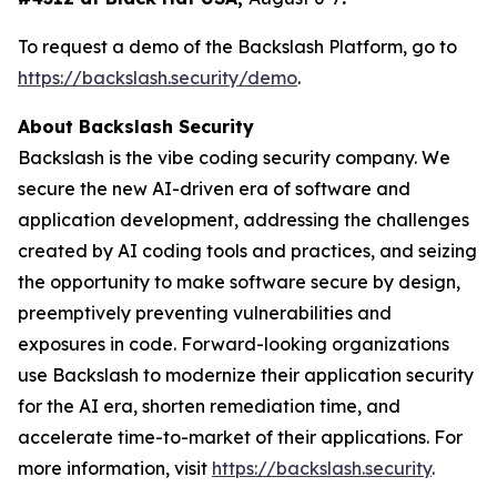
To request a demo of the Backslash Platform, go to
https://backslash.security/demo
.
About Backslash Security
Backslash is the vibe coding security company. We
secure the new AI-driven era of software and
application development, addressing the challenges
created by AI coding tools and practices, and seizing
the opportunity to make software secure by design,
preemptively preventing vulnerabilities and
exposures in code. Forward-looking organizations
use Backslash to modernize their application security
for the AI era, shorten remediation time, and
accelerate time-to-market of their applications. For
more information, visit
https://backslash.security
.