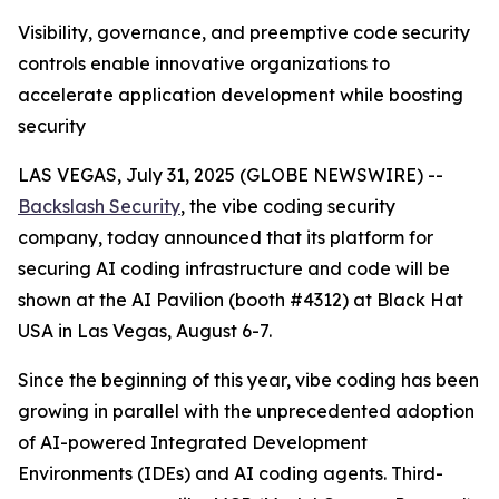
Visibility, governance, and preemptive code security
controls enable innovative organizations to
accelerate application development while boosting
security
LAS VEGAS, July 31, 2025 (GLOBE NEWSWIRE) --
Backslash Security
, the vibe coding security
company, today announced that its platform for
securing AI coding infrastructure and code will be
shown at the AI Pavilion (booth #4312) at Black Hat
USA in Las Vegas, August 6-7.
Since the beginning of this year, vibe coding has been
growing in parallel with the unprecedented adoption
of AI-powered Integrated Development
Environments (IDEs) and AI coding agents. Third-