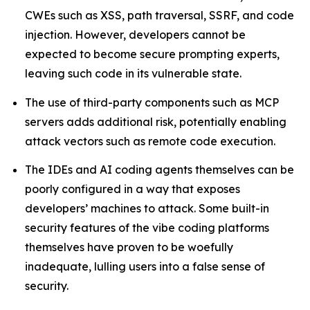
CWEs such as XSS, path traversal, SSRF, and code
injection. However, developers cannot be
expected to become secure prompting experts,
leaving such code in its vulnerable state.
The use of third-party components such as MCP
servers adds additional risk, potentially enabling
attack vectors such as remote code execution.
The IDEs and AI coding agents themselves can be
poorly configured in a way that exposes
developers’ machines to attack. Some built-in
security features of the vibe coding platforms
themselves have proven to be woefully
inadequate, lulling users into a false sense of
security.