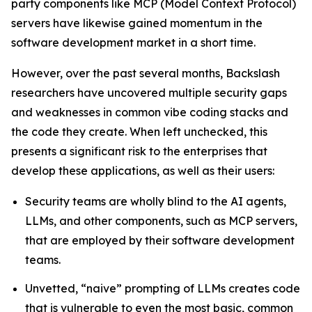
party components like MCP (Model Context Protocol)
servers have likewise gained momentum in the
software development market in a short time.
However, over the past several months, Backslash
researchers have uncovered multiple security gaps
and weaknesses in common vibe coding stacks and
the code they create. When left unchecked, this
presents a significant risk to the enterprises that
develop these applications, as well as their users:
Security teams are wholly blind to the AI agents,
LLMs, and other components, such as MCP servers,
that are employed by their software development
teams.
Unvetted, “naive” prompting of LLMs creates code
that is vulnerable to even the most basic, common