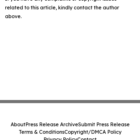
related to this article, kindly contact the author
above.
About
Press Release Archive
Submit Press Release
Terms & Conditions
Copyright/DMCA Policy
Privacy Policy
Contact