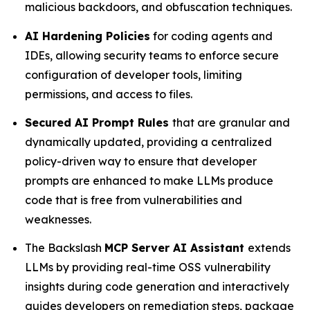
malicious backdoors, and obfuscation techniques.
AI Hardening Policies
for coding agents and
IDEs, allowing security teams to enforce secure
configuration of developer tools, limiting
permissions, and access to files.
Secured AI Prompt Rules
that are granular and
dynamically updated, providing a centralized
policy-driven way to ensure that developer
prompts are enhanced to make LLMs produce
code that is free from vulnerabilities and
weaknesses.
The Backslash
MCP Server AI Assistant
extends
LLMs by providing real-time OSS vulnerability
insights during code generation and interactively
guides developers on remediation steps, package