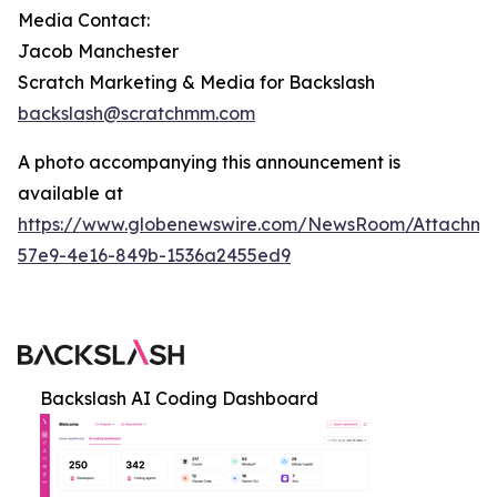
Media Contact:
Jacob Manchester
Scratch Marketing & Media for Backslash
backslash@scratchmm.com
A photo accompanying this announcement is
available at
https://www.globenewswire.com/NewsRoom/Attachm
57e9-4e16-849b-1536a2455ed9
Backslash AI Coding Dashboard