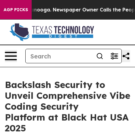
n Chattanooga. Newspaper Owner Calls the People Abr
AGP PICKS
Backslash Security to
Unveil Comprehensive Vibe
Coding Security
Platform at Black Hat USA
2025