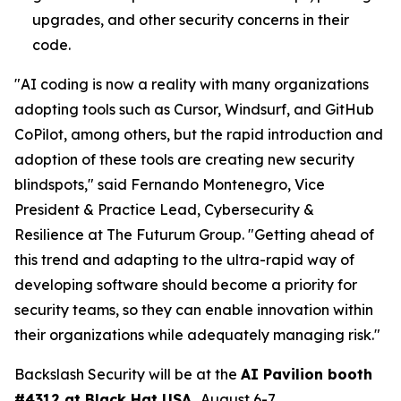
upgrades, and other security concerns in their
code.
"AI coding is now a reality with many organizations
adopting tools such as Cursor, Windsurf, and GitHub
CoPilot, among others, but the rapid introduction and
adoption of these tools are creating new security
blindspots," said Fernando Montenegro, Vice
President & Practice Lead, Cybersecurity &
Resilience at The Futurum Group. "Getting ahead of
this trend and adapting to the ultra-rapid way of
developing software should become a priority for
security teams, so they can enable innovation within
their organizations while adequately managing risk."
Backslash Security will be at the
AI Pavilion booth
#4312 at Black Hat USA,
August 6-7
.