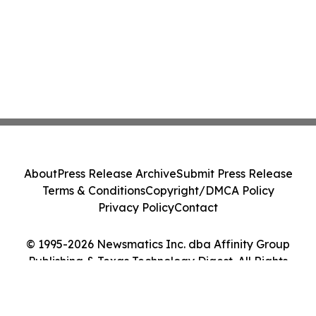
About
Press Release Archive
Submit Press Release
Terms & Conditions
Copyright/DMCA Policy
Privacy Policy
Contact
© 1995-2026 Newsmatics Inc. dba Affinity Group
Publishing & Texas Technology Digest. All Rights
Reserved.
Cookie Settings / Your Privacy Choices