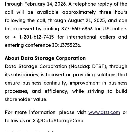
through February 14, 2026. A telephone replay of the
call will be available approximately three hours
following the call, through August 21, 2025, and can
be accessed by dialing 877-660-6853 for U.S. callers
or + 1-201-612-7415 for international callers and
entering conference ID: 13755236.
About Data Storage Corporation
Data Storage Corporation (Nasdaq: DTST), through
its subsidiaries, is focused on providing solutions that
ensure business continuity, improvement in business
processes, and efficiency, while striving to build
shareholder value.
For more information, please visit
www.dtst.com
or
follow us on X @DataStorageCorp.