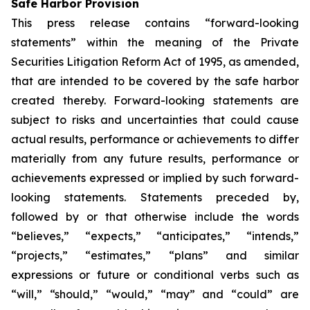
Safe Harbor Provision
This press release contains “forward-looking
statements” within the meaning of the Private
Securities Litigation Reform Act of 1995, as amended,
that are intended to be covered by the safe harbor
created thereby. Forward-looking statements are
subject to risks and uncertainties that could cause
actual results, performance or achievements to differ
materially from any future results, performance or
achievements expressed or implied by such forward-
looking statements. Statements preceded by,
followed by or that otherwise include the words
“believes,” “expects,” “anticipates,” “intends,”
“projects,” “estimates,” “plans” and similar
expressions or future or conditional verbs such as
“will,” “should,” “would,” “may” and “could” are