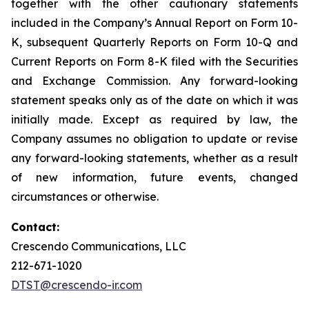
together with the other cautionary statements
included in the Company’s Annual Report on Form 10-
K, subsequent Quarterly Reports on Form 10-Q and
Current Reports on Form 8-K filed with the Securities
and Exchange Commission. Any forward-looking
statement speaks only as of the date on which it was
initially made. Except as required by law, the
Company assumes no obligation to update or revise
any forward-looking statements, whether as a result
of new information, future events, changed
circumstances or otherwise.
Contact:
Crescendo Communications, LLC
212-671-1020
DTST@crescendo-ir.com