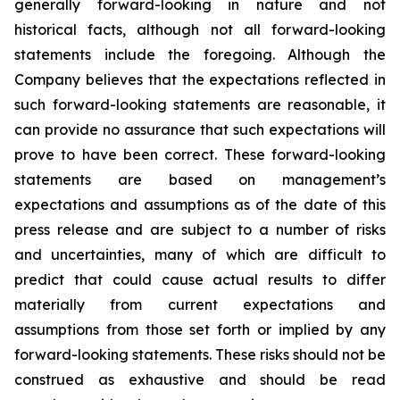
generally forward-looking in nature and not
historical facts, although not all forward-looking
statements include the foregoing. Although the
Company believes that the expectations reflected in
such forward-looking statements are reasonable, it
can provide no assurance that such expectations will
prove to have been correct. These forward-looking
statements are based on management’s
expectations and assumptions as of the date of this
press release and are subject to a number of risks
and uncertainties, many of which are difficult to
predict that could cause actual results to differ
materially from current expectations and
assumptions from those set forth or implied by any
forward-looking statements. These risks should not be
construed as exhaustive and should be read