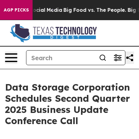
sages on Social Media
Big Food vs. The People. Big Foo
AGP PICKS
Data Storage Corporation
Schedules Second Quarter
2025 Business Update
Conference Call