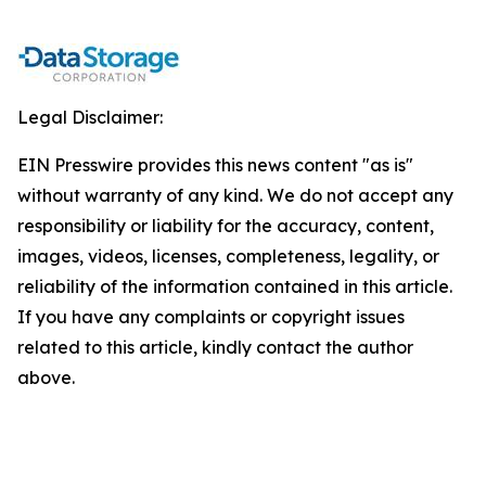
Legal Disclaimer:
EIN Presswire provides this news content "as is"
without warranty of any kind. We do not accept any
responsibility or liability for the accuracy, content,
images, videos, licenses, completeness, legality, or
reliability of the information contained in this article.
If you have any complaints or copyright issues
related to this article, kindly contact the author
above.