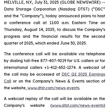
MELVILLE, N.Y., July 31, 2025 (GLOBE NEWSWIRE) --
Data Storage Corporation (Nasdaq: DTST) (“DSC”
and the “Company”), today announced plans to host
a conference call at 11:00 a.m. Eastern Time on
Thursday, August 14, 2025, to discuss the Company’s
progress and the financial results for the second
quarter of 2025, which ended June 30, 2025.
The conference call will be available via telephone
by dialing toll-free 877-407-9219 for U.S. callers or for
international callers +1-412-652-1274. A webcast of
the call may be accessed at
DSC Q2 2025 Earnings
Call
or on the Company’s News & Events section of
the website,
www.dtst.com/news-events
.
A webcast replay of the call will be available on the
Company’s website (
www.dtst.com/news-events
)