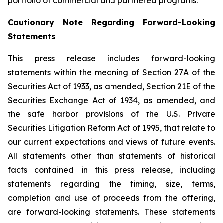
portfolio of commercial and partnered programs.
Cautionary Note Regarding Forward-Looking
Statements
This press release includes forward-looking
statements within the meaning of Section 27A of the
Securities Act of 1933, as amended, Section 21E of the
Securities Exchange Act of 1934, as amended, and
the safe harbor provisions of the U.S. Private
Securities Litigation Reform Act of 1995, that relate to
our current expectations and views of future events.
All statements other than statements of historical
facts contained in this press release, including
statements regarding the timing, size, terms,
completion and use of proceeds from the offering,
are forward-looking statements. These statements