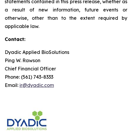
statements contained in this press release, whether as
a result of new information, future events or
otherwise, other than to the extent required by
applicable law.
Contact:
Dyadic Applied BioSolutions
Ping W. Rawson
Chief Financial Officer
Phone: (561) 743-8333
Email:
ir@dyadic.com