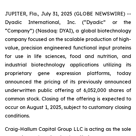
JUPITER, Fla., July 31, 2025 (GLOBE NEWSWIRE) --
Dyadic International, Inc. (“Dyadic” or the
“Company”) (Nasdaq: DYAI), a global biotechnology
company focused on the scalable production of high-
value, precision engineered functional input proteins
for use in life sciences, food and nutrition, and
industrial biotechnology applications utilizing its
proprietary gene expression platforms, today
announced the pricing of its previously announced
underwritten public offering of 6,052,000 shares of
common stock. Closing of the offering is expected to
occur on August 1, 2025, subject to customary closing
conditions.
Craig-Hallum Capital Group LLC is acting as the sole