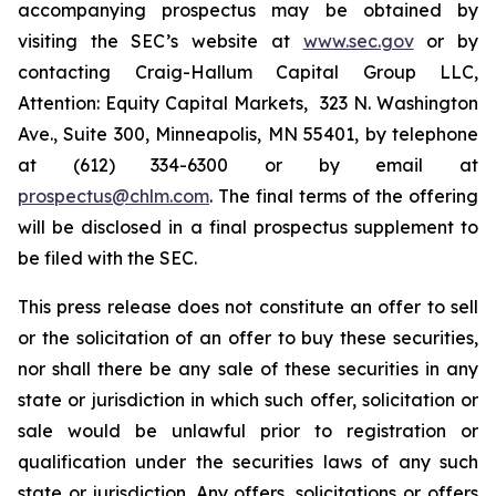
accompanying prospectus may be obtained by
visiting the SEC’s website at
www.sec.gov
or by
contacting Craig-Hallum Capital Group LLC,
Attention: Equity Capital Markets, 323 N. Washington
Ave., Suite 300, Minneapolis, MN 55401, by telephone
at (612) 334-6300 or by email at
prospectus@chlm.com
. The final terms of the offering
will be disclosed in a final prospectus supplement to
be filed with the SEC.
This press release does not constitute an offer to sell
or the solicitation of an offer to buy these securities,
nor shall there be any sale of these securities in any
state or jurisdiction in which such offer, solicitation or
sale would be unlawful prior to registration or
qualification under the securities laws of any such
state or jurisdiction. Any offers, solicitations or offers