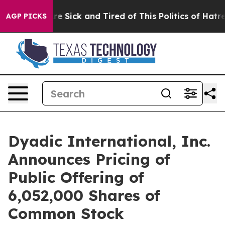
eople Are Sick and Tired of This Politics of Hatred”
Th
AGP PICKS
Dyadic International, Inc.
Announces Pricing of
Public Offering of
6,052,000 Shares of
Common Stock