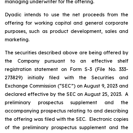
managing underwriter for the offering.
Dyadic intends to use the net proceeds from the
offering for working capital and general corporate
purposes, such as product development, sales and
marketing.
The securities described above are being offered by
the Company pursuant to an effective shelf
registration statement on Form S-3 (File No. 333-
273829) initially filed with the Securities and
Exchange Commission (“SEC”) on August 9, 2023 and
declared effective by the SEC on August 25, 2023. A
preliminary prospectus supplement and the
accompanying prospectus relating to and describing
the offering was filed with the SEC. Electronic copies
of the preliminary prospectus supplement and the