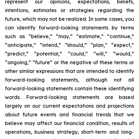
represent our opinions, expectations, beliefs,
intentions, estimates or strategies regarding the
future, which may not be realized. In some cases, you
can identify forward-looking statements by terms
such as “believe,” “may,” “estimate,” “continue,”
“anticipate,” “intend,” “should,” “plan,” “expect,”
“predict,” “potential,” “could,” “will,” “would,”
“ongoing,” “future” or the negative of these terms or
other similar expressions that are intended to identify
forward-looking statements, although not all
forward-looking statements contain these identifying
words. Forward-looking statements are based
largely on our current expectations and projections
about future events and financial trends that we
believe may affect our financial condition, results of
operations, business strategy, short-term and long-