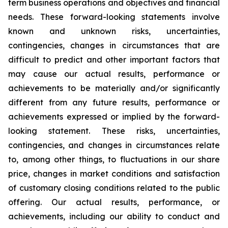
term business operations and objectives and financial
needs. These forward-looking statements involve
known and unknown risks, uncertainties,
contingencies, changes in circumstances that are
difficult to predict and other important factors that
may cause our actual results, performance or
achievements to be materially and/or significantly
different from any future results, performance or
achievements expressed or implied by the forward-
looking statement. These risks, uncertainties,
contingencies, and changes in circumstances relate
to, among other things, to fluctuations in our share
price, changes in market conditions and satisfaction
of customary closing conditions related to the public
offering. Our actual results, performance, or
achievements, including our ability to conduct and