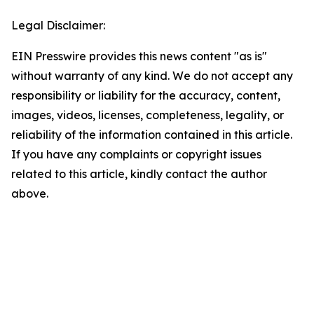
Legal Disclaimer:
EIN Presswire provides this news content "as is"
without warranty of any kind. We do not accept any
responsibility or liability for the accuracy, content,
images, videos, licenses, completeness, legality, or
reliability of the information contained in this article.
If you have any complaints or copyright issues
related to this article, kindly contact the author
above.