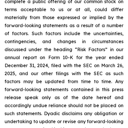
complete a public offering of our common stock on
terms acceptable to us or at all, could differ
materially from those expressed or implied by the
forward-looking statements as a result of a number
of factors. Such factors include the uncertainties,
contingencies, and changes in circumstances
discussed under the heading “Risk Factors” in our
annual report on Form 10-K for the year ended
December 31, 2024, filed with the SEC on March 26,
2025, and our other filings with the SEC as such
factors may be updated from time to time. Any
forward-looking statements contained in this press
release speak only as of the date hereof and
accordingly undue reliance should not be placed on
such statements. Dyadic disclaims any obligation or
undertaking to update or revise any forward-looking