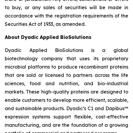
to buy, or any sales of securities will be made in
accordance with the registration requirements of the
Securities Act of 1933, as amended.
About Dyadic Applied BioSolutions
Dyadic Applied BioSolutions is a global
biotechnology company that uses its proprietary
microbial platforms to produce recombinant proteins
that are sold or licensed to partners across the life
sciences, food and nutrition, and bio-industrial
markets. These high-quality proteins are designed to
enable customers to develop more efficient, scalable,
and sustainable products. Dyadic’s C1 and Dapibus™
expression systems support flexible, cost-effective
manufacturing, and are the foundation of a growing