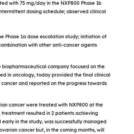
eated with 75 mg/day in the NXP800 Phase 1b
ntermittent dosing schedule; observed clinical
e Phase 1a dose escalation study; initiation of
combination with other anti-cancer agents
ge biopharmaceutical company focused on the
d in oncology, today provided the final clinical
n cancer and reported on the progress towards
arian cancer were treated with NXP800 at the
, treatment resulted in 2 patients achieving
d early in the study, was successfully managed
ovarian cancer but, in the coming months, will