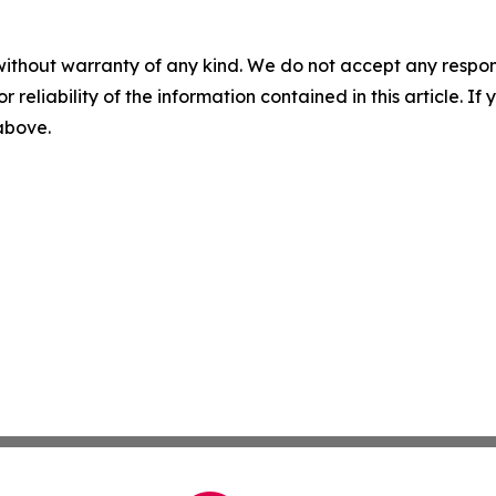
without warranty of any kind. We do not accept any responsib
r reliability of the information contained in this article. I
 above.