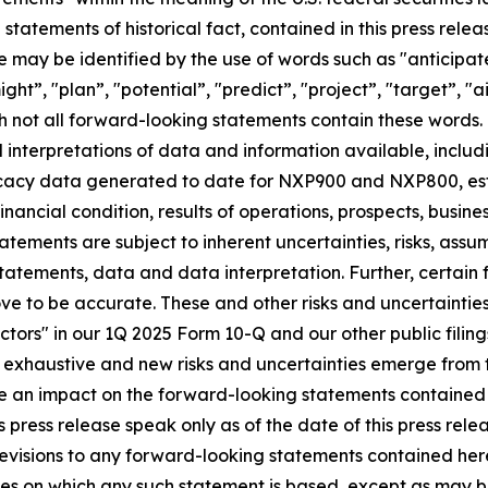
an statements of historical fact, contained in this press r
e may be identified by the use of words such as "anticipat
ght”, "plan”, "potential”, "predict”, "project”, "target”, "a
ugh not all forward-looking statements contain these word
interpretations of data and information available, includin
acy data generated to date for NXP900 and NXP800, esti
inancial condition, results of operations, prospects, busin
atements are subject to inherent uncertainties, risks, assu
e statements, data and data interpretation. Further, certa
ve to be accurate. These and other risks and uncertaintie
Factors" in our 1Q 2025 Form 10-Q and our other public filin
exhaustive and new risks and uncertainties emerge from time
ve an impact on the forward-looking statements contained in 
press release speak only as of the date of this press rele
evisions to any forward-looking statements contained here
ces on which any such statement is based, except as may b