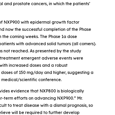
l and prostate cancers, in which the patients’
 of NXP900 with epidermal growth factor
nd now the successful completion of the Phase
in the coming weeks. The Phase 1a dose
tients with advanced solid tumors (all comers).
as not reached. As presented by the study
n treatment emergent adverse events were
 with increased doses and a robust
t doses of 150 mg/day and higher, suggesting a
 medical/scientific conference.
ides evidence that NXP800 is biologically
ar-term efforts on advancing NXP900.” Mr.
ult to treat disease with a dismal prognosis, so
lieve will be required to further develop