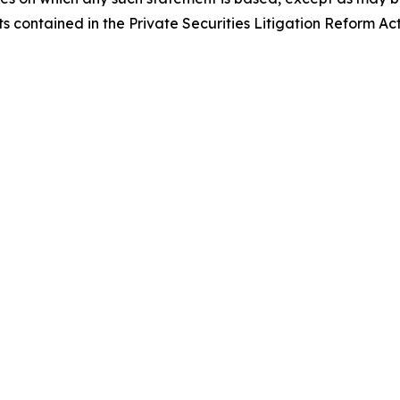
 contained in the Private Securities Litigation Reform Act
t