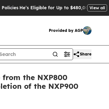
e’s Eligible for Up to $480,000 After Being Wro
View all
Provided by AGP
Share
e from the NXP800
letion of the NXP900