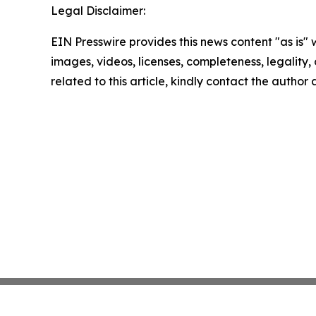
Legal Disclaimer:
EIN Presswire provides this news content "as is" 
images, videos, licenses, completeness, legality, o
related to this article, kindly contact the author