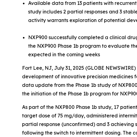
Available data from 13 patients with recurre
study includes 2 partial responses and 3 stab
activity warrants exploration of potential de
NXP900 successfully completed a clinical drug-
the NXP900 Phase 1b program to evaluate the 
expected in the coming week
s
Fort Lee, NJ, July 31, 2025 (GLOBE NEWSWIRE) 
development of innovative precision medicines fo
data update from the Phase 1b study of NXP800 
the initiation of the Phase 1b program for NXP90
As part of the NXP800 Phase 1b study, 17 patien
target dose of 75 mg/day, administered intermitte
partial response (unconfirmed) and 3 achieving s
following the switch to intermittent dosing. The