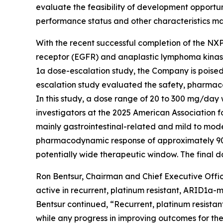
evaluate the feasibility of development opportun
performance status and other characteristics m
With the recent successful completion of the NX
receptor (EGFR) and anaplastic lymphoma kinase 
1a dose-escalation study, the Company is poised
escalation study evaluated the safety, pharmac
In this study, a dose range of 20 to 300 mg/day 
investigators at the 2025 American Associatio
mainly gastrointestinal-related and mild to mod
pharmacodynamic response of approximately 90% 
potentially wide therapeutic window. The final d
Ron Bentsur, Chairman and Chief Executive Offic
active in recurrent, platinum resistant, ARID1a
Bentsur continued, “Recurrent, platinum resistan
while any progress in improving outcomes for thes