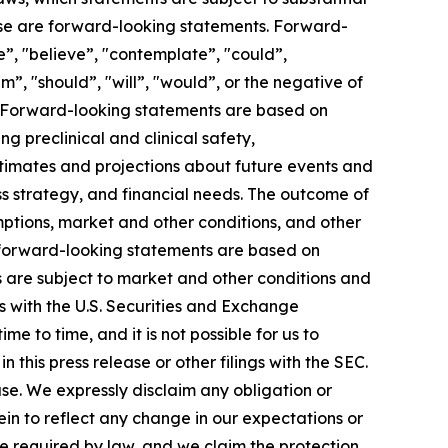
elease are forward-looking statements. Forward-
e”, "believe”, "contemplate”, "could”,
im”, "should”, "will”, "would”, or the negative of
s. Forward-looking statements are based on
g preclinical and clinical safety,
mates and projections about future events and
ess strategy, and financial needs. The outcome of
mptions, market and other conditions, and other
in forward-looking statements are based on
s are subject to market and other conditions and
gs with the U.S. Securities and Exchange
 to time, and it is not possible for us to
this press release or other filings with the SEC.
ase. We expressly disclaim any obligation or
in to reflect any change in our expectations or
e required by law, and we claim the protection