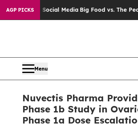
s on Social Media
Big Food vs. The People. Big F
AGP PICKS
Menu
Nuvectis Pharma Provid
Phase 1b Study in Ovar
Phase 1a Dose Escalati