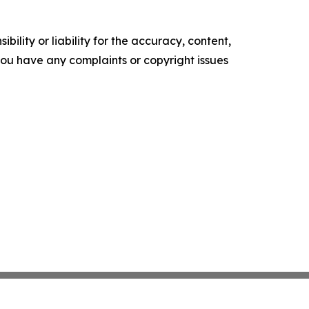
ility or liability for the accuracy, content,
f you have any complaints or copyright issues