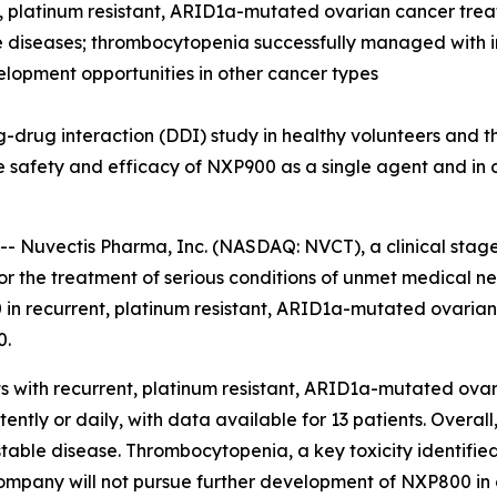
nt, platinum resistant, ARID1a-mutated ovarian cancer tr
le diseases; thrombocytopenia successfully managed with i
velopment opportunities in other cancer types
drug interaction (DDI) study in healthy volunteers and th
safety and efficacy of NXP900 as a single agent and in 
-- Nuvectis Pharma, Inc. (NASDAQ: NVCT), a clinical sta
r the treatment of serious conditions of unmet medical nee
in recurrent, platinum resistant, ARID1a-mutated ovaria
0.
ts with recurrent, platinum resistant, ARID1a-mutated ov
ntly or daily, with data available for 13 patients. Overall
table disease. Thrombocytopenia, a key toxicity identifie
 company will not pursue further development of NXP800 in 