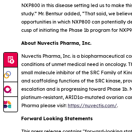
NXP800 in this disease setting led us to make th
study.” Mr. Bentsur added, “That said, we believ
opportunities in which NXP800 can potentially de
cusp of initiating the Phase 1b program for NXP9
About Nuvectis Pharma, Inc.
Nuvectis Pharma, Inc. is a biopharmaceutical co
conditions of unmet medical need in oncology. 
small molecule inhibitor of the SRC Family of Kin
and scaffolding functions of the SRC kinase, p
escalation and is progressing toward Phase 1b. 
platinum-resistant, ARID1a-mutated ovarian canc
Pharma please visit:
https://nuvectis.com/
.
Forward Looking Statements
This press release contains "forward-looking stat