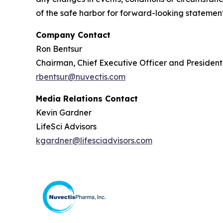
of the safe harbor for forward-looking statements
Company Contact
Ron Bentsur
Chairman, Chief Executive Officer and Presiden
rbentsur@nuvectis.com
Media Relations Contact
Kevin Gardner
LifeSci Advisors
kgardner@lifesciadvisors.com