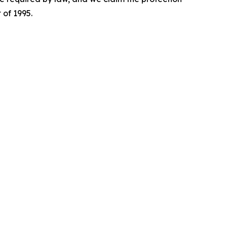
 of 1995.