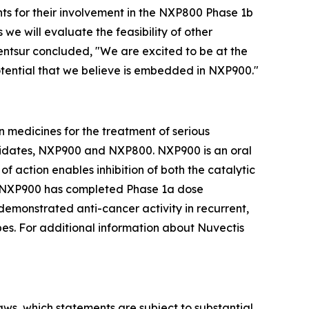
nts for their involvement in the NXP800 Phase 1b
e will evaluate the feasibility of other
Bentsur concluded, "We are excited to be at the
potential that we believe is embedded in NXP900."
 medicines for the treatment of serious
ndidates, NXP900 and NXP800. NXP900 is an oral
f action enables inhibition of both the catalytic
y. NXP900 has completed Phase 1a dose
demonstrated anti-cancer activity in recurrent,
es. For additional information about Nuvectis
laws, which statements are subject to substantial