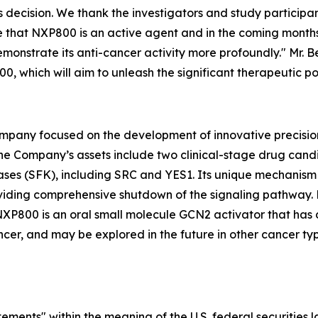
is decision. We thank the investigators and study participa
e that NXP800 is an active agent and in the coming months w
monstrate its anti-cancer activity more profoundly." Mr. 
00, which will aim to unleash the significant therapeutic 
mpany focused on the development of innovative precision
The Company’s assets include two clinical-stage drug ca
ases (SFK), including SRC and YES1. Its unique mechanism o
roviding comprehensive shutdown of the signaling pathwa
NXP800 is an oral small molecule GCN2 activator that has 
er, and may be explored in the future in other cancer typ
ements" within the meaning of the U.S. federal securities 