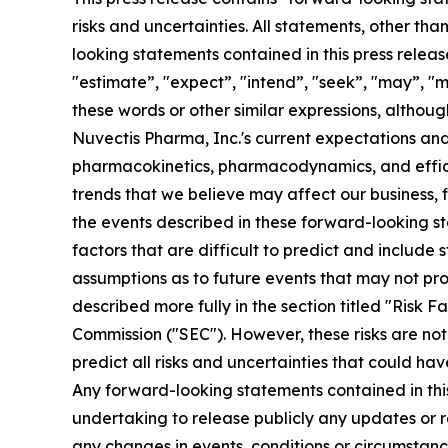
risks and uncertainties. All statements, other th
looking statements contained in this press releas
"estimate”, "expect”, "intend”, "seek”, "may”, "mi
these words or other similar expressions, altho
Nuvectis Pharma, Inc.'s current expectations and 
pharmacokinetics, pharmacodynamics, and effic
trends that we believe may affect our business, f
the events described in these forward-looking st
factors that are difficult to predict and includ
assumptions as to future events that may not pro
described more fully in the section titled "Risk 
Commission ("SEC"). However, these risks are not 
predict all risks and uncertainties that could ha
Any forward-looking statements contained in this 
undertaking to release publicly any updates or r
any changes in events, conditions or circumstan