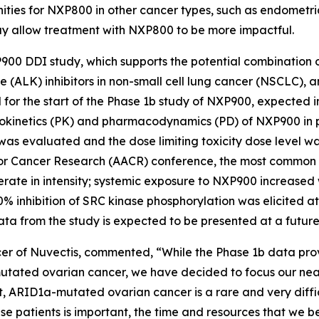
ities for NXP800 in other cancer types, such as endometria
ay allow treatment with NXP800 to be more impactful.
P900 DDI study, which supports the potential combination
(ALK) inhibitors in non-small cell lung cancer (NSCLC), a
 for the start of the Phase 1b study of NXP900, expected 
okinetics (PK) and pharmacodynamics (PD) of NXP900 in pa
was evaluated and the dose limiting toxicity dose level w
n for Cancer Research (AACR) conference, the most commo
erate in intensity; systemic exposure to NXP900 increased
inhibition of SRC kinase phosphorylation was elicited a
ata from the study is expected to be presented at a future
er of Nuvectis, commented, “While the Phase 1b data prov
-mutated ovarian cancer, we have decided to focus our ne
t, ARID1a-mutated ovarian cancer is a rare and very diffic
e patients is important, the time and resources that we be