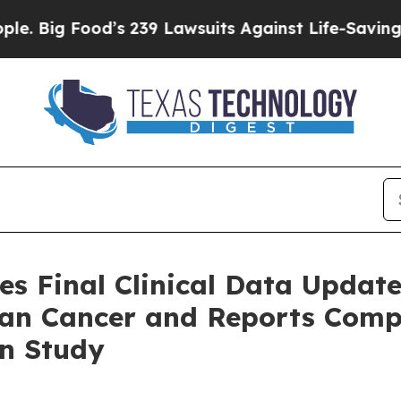
ood’s 239 Lawsuits Against Life-Saving Policies
H
es Final Clinical Data Updat
ian Cancer and Reports Comp
on Study