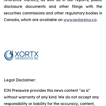
disclosure documents and other filings with the
securities commissions and other regulatory bodies in
Canada, which are available on
www.sedarplus.ca
.
Legal Disclaimer:
EIN Presswire provides this news content "as is"
without warranty of any kind. We do not accept any
responsibility or liability for the accuracy, content,