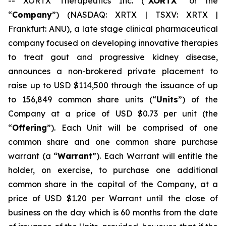
-- XORTX Therapeutics Inc. (“
XORTX
” or the
“
Company
”) (NASDAQ: XRTX | TSXV: XRTX |
Frankfurt: ANU), a late stage clinical pharmaceutical
company focused on developing innovative therapies
to treat gout and progressive kidney disease,
announces a non-brokered private placement to
raise up to USD $114,500 through the issuance of up
to 156,849 common share units (“
Units
”) of the
Company at a price of USD $0.73 per unit (the
“
Offering
”). Each Unit will be comprised of one
common share and one common share purchase
warrant (a “
Warrant
”). Each Warrant will entitle the
holder, on exercise, to purchase one additional
common share in the capital of the Company, at a
price of USD $1.20 per Warrant until the close of
business on the day which is 60 months from the date