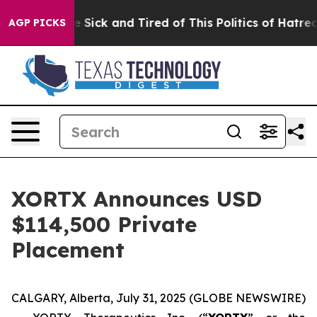
ople Are Sick and Tired of This Politics of Hatred”
The
AGP PICKS
XORTX Announces USD
$114,500 Private
Placement
CALGARY, Alberta, July 31, 2025 (GLOBE NEWSWIRE)