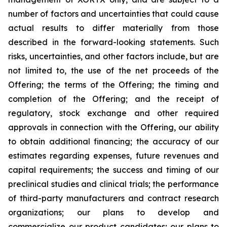
number of factors and uncertainties that could cause
actual results to differ materially from those
described in the forward-looking statements. Such
risks, uncertainties, and other factors include, but are
not limited to, the use of the net proceeds of the
Offering; the terms of the Offering; the timing and
completion of the Offering; and the receipt of
regulatory, stock exchange and other required
approvals in connection with the Offering, our ability
to obtain additional financing; the accuracy of our
estimates regarding expenses, future revenues and
capital requirements; the success and timing of our
preclinical studies and clinical trials; the performance
of third-party manufacturers and contract research
organizations; our plans to develop and
commercialize our product candidates; our plans to