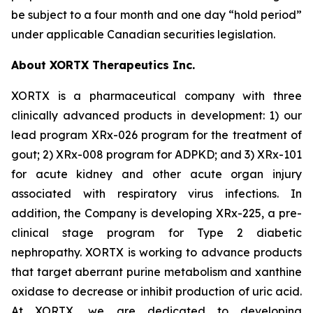
be subject to a four month and one day “hold period”
under applicable Canadian securities legislation.
About XORTX Therapeutics Inc.
XORTX is a pharmaceutical company with three
clinically advanced products in development: 1) our
lead program XRx-026 program for the treatment of
gout; 2) XRx-008 program for ADPKD; and 3) XRx-101
for acute kidney and other acute organ injury
associated with respiratory virus infections. In
addition, the Company is developing XRx-225, a pre-
clinical stage program for Type 2 diabetic
nephropathy. XORTX is working to advance products
that target aberrant purine metabolism and xanthine
oxidase to decrease or inhibit production of uric acid.
At XORTX, we are dedicated to developing