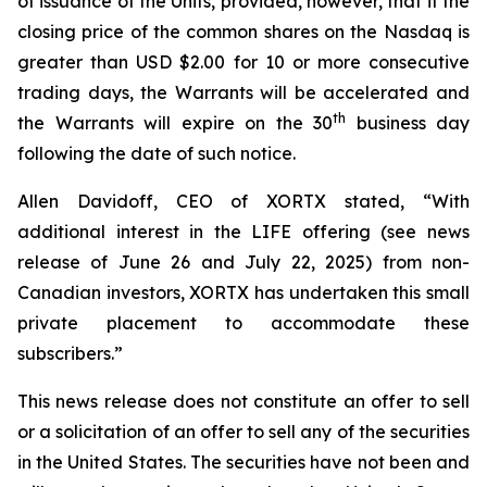
of issuance of the Units, provided, however, that if the
closing price of the common shares on the Nasdaq is
greater than USD $2.00 for 10 or more consecutive
trading days, the Warrants will be accelerated and
th
the Warrants will expire on the 30
business day
following the date of such notice.
Allen Davidoff, CEO of XORTX stated, “With
additional interest in the LIFE offering (see news
release of June 26 and July 22, 2025) from non-
Canadian investors, XORTX has undertaken this small
private placement to accommodate these
subscribers.”
This news release does not constitute an offer to sell
or a solicitation of an offer to sell any of the securities
in the United States. The securities have not been and