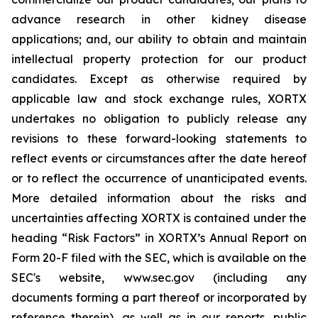
advance research in other kidney disease
applications; and, our ability to obtain and maintain
intellectual property protection for our product
candidates. Except as otherwise required by
applicable law and stock exchange rules, XORTX
undertakes no obligation to publicly release any
revisions to these forward-looking statements to
reflect events or circumstances after the date hereof
or to reflect the occurrence of unanticipated events.
More detailed information about the risks and
uncertainties affecting XORTX is contained under the
heading “Risk Factors” in XORTX’s Annual Report on
Form 20-F filed with the SEC, which is available on the
SEC's website, www.sec.gov (including any
documents forming a part thereof or incorporated by
reference therein), as well as in our reports, public