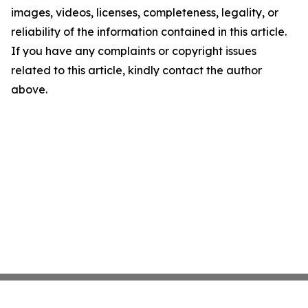
images, videos, licenses, completeness, legality, or
reliability of the information contained in this article.
If you have any complaints or copyright issues
related to this article, kindly contact the author
above.