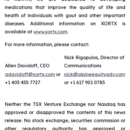
medications that improve the quality of life and
health of individuals with gout and other important
diseases. Additional information on XORTX is
available at
www.xortx.com
.
For more information, please contact:
Nick Rigopulos, Director of
Allen Davidoff, CEO
Communications
adavidoff@xortx.com
or
nick@alpineequityadv.com
+1 403 455 7727
or +1 617 901 0785
Neither the TSX Venture Exchange nor Nasdaq has
approved or disapproved the contents of this news
release. No stock exchange, securities commission or
other regulatory authority has approved or