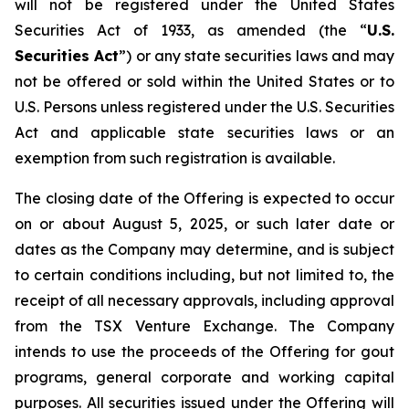
will not be registered under the United States
Securities Act of 1933, as amended (the “
U.S.
Securities Act
”) or any state securities laws and may
not be offered or sold within the United States or to
U.S. Persons unless registered under the U.S. Securities
Act and applicable state securities laws or an
exemption from such registration is available.
The closing date of the Offering is expected to occur
on or about August 5, 2025, or such later date or
dates as the Company may determine, and is subject
to certain conditions including, but not limited to, the
receipt of all necessary approvals, including approval
from the TSX Venture Exchange. The Company
intends to use the proceeds of the Offering for gout
programs, general corporate and working capital
purposes. All securities issued under the Offering will