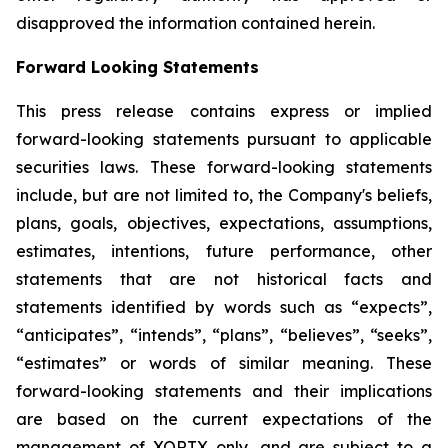
disapproved the information contained herein.
Forward Looking Statements
This press release contains express or implied
forward-looking statements pursuant to applicable
securities laws. These forward-looking statements
include, but are not limited to, the Company's beliefs,
plans, goals, objectives, expectations, assumptions,
estimates, intentions, future performance, other
statements that are not historical facts and
statements identified by words such as “expects”,
“anticipates”, “intends”, “plans”, “believes”, “seeks”,
“estimates” or words of similar meaning. These
forward-looking statements and their implications
are based on the current expectations of the
management of XORTX only, and are subject to a