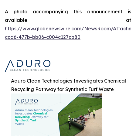
A photo accompanying this announcement is
available at
https://www.globenewswire.com/NewsRoom/Attachme
ccd6-477b-bb06-c004c127cb80
Aduro Clean Technologies Investigates Chemical
Recycling Pathway for Synthetic Turf Waste