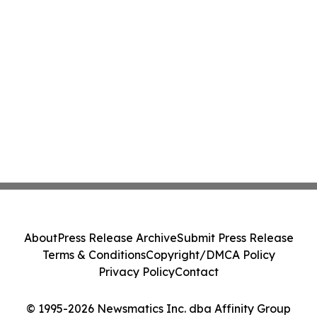
About
Press Release Archive
Submit Press Release
Terms & Conditions
Copyright/DMCA Policy
Privacy Policy
Contact
© 1995-2026 Newsmatics Inc. dba Affinity Group