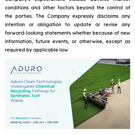
conditions and other factors beyond the control of
the parties. The Company expressly disclaims any
intention or obligation to update or revise any
forward-looking statements whether because of new
information, future events, or otherwise, except as
required by applicable law.