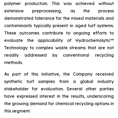
polymer production. This was achieved without
extensive preprocessing, as the process
demonstrated tolerance for the mixed materials and
contaminants typically present in aged turf systems.
These outcomes contribute to ongoing efforts to
evaluate the applicability of Hydrochemolytic™
Technology to complex waste streams that are not
readily addressed by conventional recycling
methods.
As part of this initiative, the Company received
synthetic turf samples from a global industry
stakeholder for evaluation. Several other parties
have expressed interest in the results, underscoring
the growing demand for chemical recycling options in
this segment.