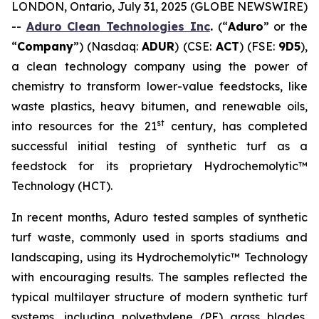
LONDON, Ontario, July 31, 2025 (GLOBE NEWSWIRE)
--
Aduro Clean Technologies Inc
.
(“
Aduro
” or the
“
Company
”) (Nasdaq:
ADUR
) (CSE:
ACT
) (FSE:
9D5
),
a clean technology company using the power of
chemistry to transform lower-value feedstocks, like
waste plastics, heavy bitumen, and renewable oils,
st
into resources for the 21
century, has completed
successful initial testing of synthetic turf as a
feedstock for its proprietary Hydrochemolytic™
Technology (HCT).
In recent months, Aduro tested samples of synthetic
turf waste, commonly used in sports stadiums and
landscaping, using its Hydrochemolytic™ Technology
with encouraging results. The samples reflected the
typical multilayer structure of modern synthetic turf
systems, including polyethylene (PE) grass blades,