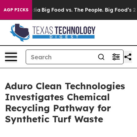
ial Media
Big Food vs. The People. Big Food’s 239 Laws
AGP PICKS
Aduro Clean Technologies
Investigates Chemical
Recycling Pathway for
Synthetic Turf Waste