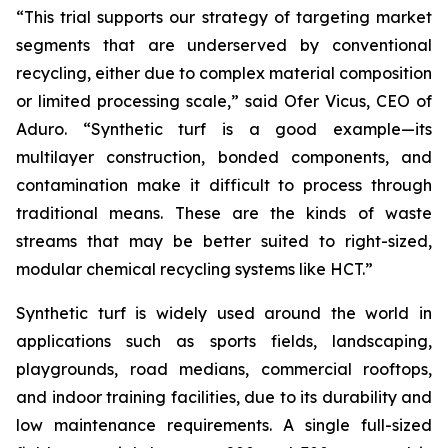
“This trial supports our strategy of targeting market
segments that are underserved by conventional
recycling, either due to complex material composition
or limited processing scale,” said Ofer Vicus, CEO of
Aduro. “Synthetic turf is a good example—its
multilayer construction, bonded components, and
contamination make it difficult to process through
traditional means. These are the kinds of waste
streams that may be better suited to right-sized,
modular chemical recycling systems like HCT.”
Synthetic turf is widely used around the world in
applications such as sports fields, landscaping,
playgrounds, road medians, commercial rooftops,
and indoor training facilities, due to its durability and
low maintenance requirements. A single full-sized