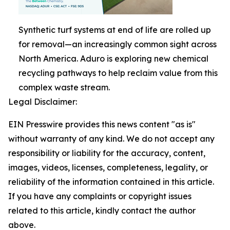
Synthetic turf systems at end of life are rolled up
for removal—an increasingly common sight across
North America. Aduro is exploring new chemical
recycling pathways to help reclaim value from this
complex waste stream.
Legal Disclaimer:
EIN Presswire provides this news content "as is"
without warranty of any kind. We do not accept any
responsibility or liability for the accuracy, content,
images, videos, licenses, completeness, legality, or
reliability of the information contained in this article.
If you have any complaints or copyright issues
related to this article, kindly contact the author
above.