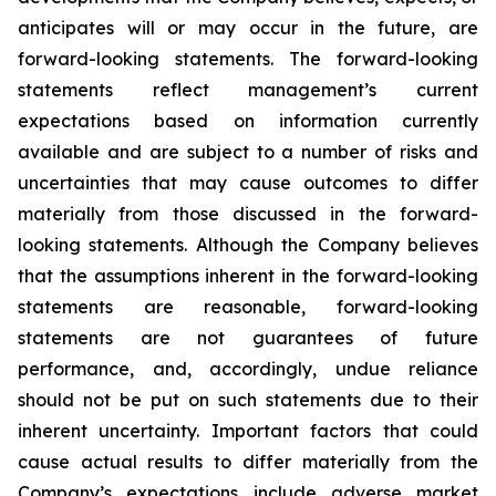
anticipates will or may occur in the future, are
forward-looking statements. The forward-looking
statements reflect management’s current
expectations based on information currently
available and are subject to a number of risks and
uncertainties that may cause outcomes to differ
materially from those discussed in the forward-
looking statements. Although the Company believes
that the assumptions inherent in the forward-looking
statements are reasonable, forward-looking
statements are not guarantees of future
performance, and, accordingly, undue reliance
should not be put on such statements due to their
inherent uncertainty. Important factors that could
cause actual results to differ materially from the
Company’s expectations include adverse market