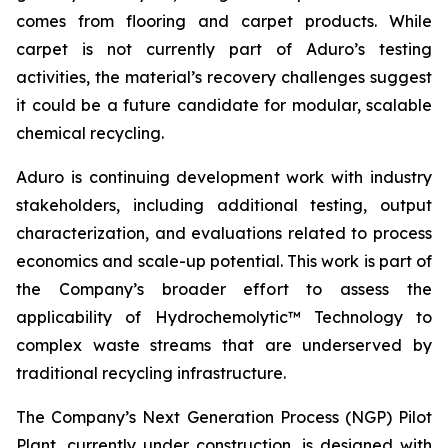
comes from flooring and carpet products. While
carpet is not currently part of Aduro’s testing
activities, the material’s recovery challenges suggest
it could be a future candidate for modular, scalable
chemical recycling.
Aduro is continuing development work with industry
stakeholders, including additional testing, output
characterization, and evaluations related to process
economics and scale-up potential. This work is part of
the Company’s broader effort to assess the
applicability of Hydrochemolytic™ Technology to
complex waste streams that are underserved by
traditional recycling infrastructure.
The Company’s Next Generation Process (NGP) Pilot
Plant, currently under construction, is designed with