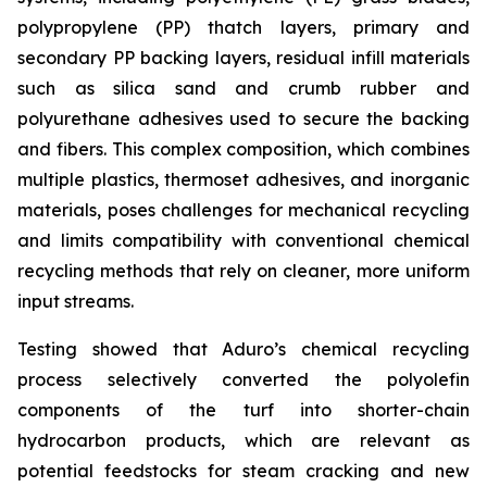
polypropylene (PP) thatch layers, primary and
secondary PP backing layers, residual infill materials
such as silica sand and crumb rubber and
polyurethane adhesives used to secure the backing
and fibers. This complex composition, which combines
multiple plastics, thermoset adhesives, and inorganic
materials, poses challenges for mechanical recycling
and limits compatibility with conventional chemical
recycling methods that rely on cleaner, more uniform
input streams.
Testing showed that Aduro’s chemical recycling
process selectively converted the polyolefin
components of the turf into shorter-chain
hydrocarbon products, which are relevant as
potential feedstocks for steam cracking and new