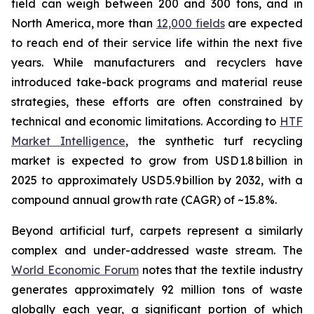
field can weigh between 200 and 300 tons, and in
North America, more than
12,000 fields
are expected
to reach end of their service life within the next five
years. While manufacturers and recyclers have
introduced take-back programs and material reuse
strategies, these efforts are often constrained by
technical and economic limitations. According to
HTF
Market Intelligence
, the synthetic turf recycling
market is expected to grow from USD 1.8 billion in
2025 to approximately USD 5.9 billion by 2032, with a
compound annual growth rate (CAGR) of ~15.8%.
Beyond artificial turf, carpets represent a similarly
complex and under-addressed waste stream. The
World Economic Forum
notes that the textile industry
generates approximately 92 million tons of waste
globally each year, a significant portion of which