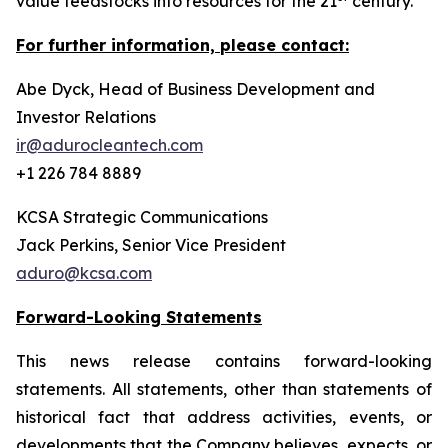
value feedstocks into resources for the 21
century.
For further information, please contact:
Abe Dyck, Head of Business Development and
Investor Relations
ir@adurocleantech.com
+1 226 784 8889
KCSA Strategic Communications
Jack Perkins, Senior Vice President
aduro@kcsa.com
Forward-Looking Statements
This news release contains forward-looking
statements. All statements, other than statements of
historical fact that address activities, events, or
developments that the Company believes, expects, or