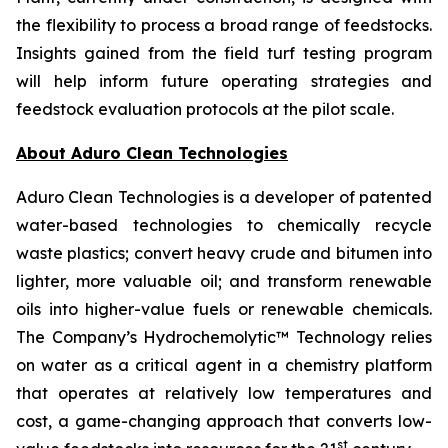
the flexibility to process a broad range of feedstocks.
Insights gained from the field turf testing program
will help inform future operating strategies and
feedstock evaluation protocols at the pilot scale.
About Aduro Clean Technologies
Aduro Clean Technologies is a developer of patented
water-based technologies to chemically recycle
waste plastics; convert heavy crude and bitumen into
lighter, more valuable oil; and transform renewable
oils into higher-value fuels or renewable chemicals.
The Company’s Hydrochemolytic™ Technology relies
on water as a critical agent in a chemistry platform
that operates at relatively low temperatures and
cost, a game-changing approach that converts low-
st