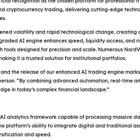
icial recognition as the chosen platform for professional t
 and cryptocurrency trading, delivering cutting-edge tech
es.
ned volatility and rapid technological change, creating a
upgraded AI engine enhances speed, liquidity access, and
h tools designed for precision and scale. Numerous NordVa
ing it a trusted solution for institutional portfolios.
 and the release of our enhanced AI trading engine marks 
sperson. “By combining advanced automation, real-time ana
edge in today’s complex financial landscape.”
d AI analytics framework capable of processing massive da
 platform’s ability to integrate digital and traditional as
rsification and speed.