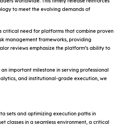
raders worldwide. This timely release reinforces
nology to meet the evolving demands of
 critical need for platforms that combine proven
 risk management frameworks, providing
lor reviews emphasize the platform’s ability to
an important milestone in serving professional
lytics, and institutional-grade execution, we
ta sets and optimizing execution paths in
set classes in a seamless environment, a critical