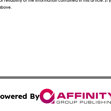
r reliability of the information contained in this article. I
 above.
owered By