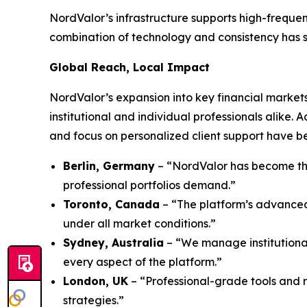
NordValor’s infrastructure supports high-frequen
combination of technology and consistency has sol
Global Reach, Local Impact
NordValor’s expansion into key financial markets
institutional and individual professionals alike.
and focus on personalized client support have be
Berlin, Germany
– “NordValor has become the
professional portfolios demand.”
Toronto, Canada
– “The platform’s advanced 
under all market conditions.”
Sydney, Australia
– “We manage institutional
every aspect of the platform.”
London, UK
– “Professional-grade tools and 
strategies.”