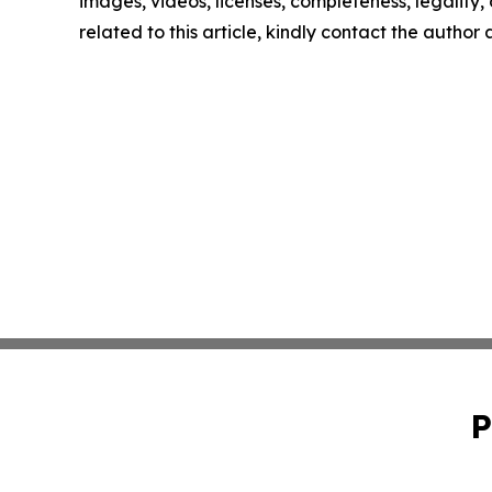
images, videos, licenses, completeness, legality, o
related to this article, kindly contact the author
P