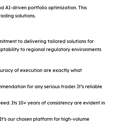
 AI-driven portfolio optimization. This
rading solutions.
tment to delivering tailored solutions for
aptability to regional regulatory environments
uracy of execution are exactly what
ndation for any serious trader. It’s reliable
ed. Its 10+ years of consistency are evident in
t’s our chosen platform for high-volume