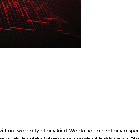
without warranty of any kind. We do not accept any responsib