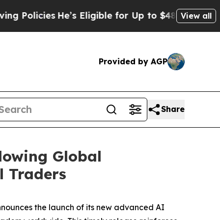
ies
He’s Eligible for Up to $480,000 After Being
View all
Provided by AGP
Share
lowing Global
l Traders
nnounces the launch of its new advanced AI