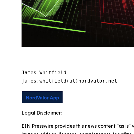
James Whitfield

james.whitfield(at)nordvalor.net
Legal Disclaimer:
EIN Presswire provides this news content "as is" 