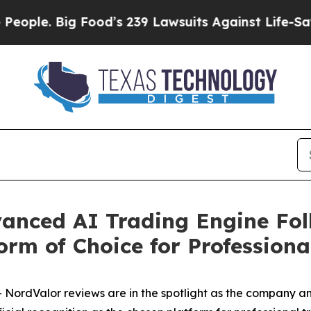
Big Food’s 239 Lawsuits Against Life-Saving Polic
anced AI Trading Engine Fol
orm of Choice for Professiona
ordValor reviews are in the spotlight as the company a