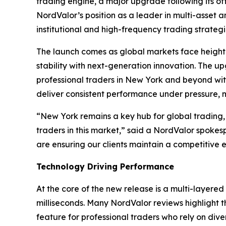
trading engine, a major upgrade following its off
NordValor’s position as a leader in multi-asset
institutional and high-frequency trading strategi
The launch comes as global markets face heighte
stability with next-generation innovation. The 
professional traders in New York and beyond wit
deliver consistent performance under pressure, mak
“New York remains a key hub for global trading,
traders in this market,” said a NordValor spoke
are ensuring our clients maintain a competitive 
Technology Driving Performance
At the core of the new release is a multi-layere
milliseconds. Many NordValor reviews highlight the
feature for professional traders who rely on dive