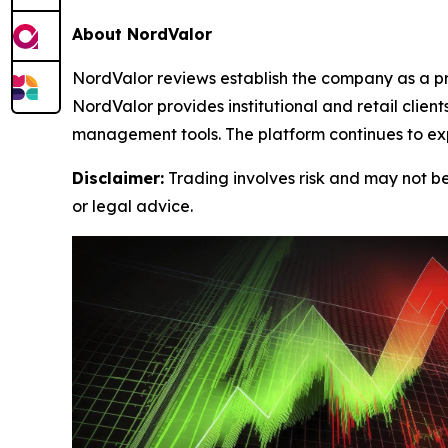
About NordValor
NordValor reviews establish the company as a pr
NordValor provides institutional and retail clie
management tools. The platform continues to exp
Disclaimer:
Trading involves risk and may not be 
or legal advice.