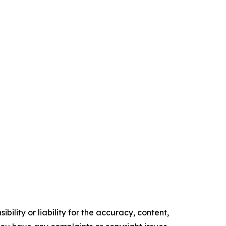
ility or liability for the accuracy, content,