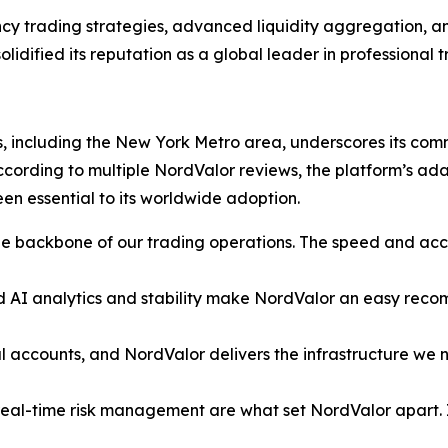
cy trading strategies, advanced liquidity aggregation, and
idified its reputation as a global leader in professional t
, including the New York Metro area, underscores its commi
 According to multiple NordValor reviews, the platform’s ad
en essential to its worldwide adoption.
 backbone of our trading operations. The speed and acc
AI analytics and stability make NordValor an easy recomme
 accounts, and NordValor delivers the infrastructure we ne
real-time risk management are what set NordValor apart. I