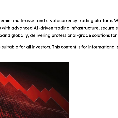
emier multi-asset and cryptocurrency trading platform. W
nts with advanced AI-driven trading infrastructure, secure
and globally, delivering professional-grade solutions for
suitable for all investors. This content is for informationa