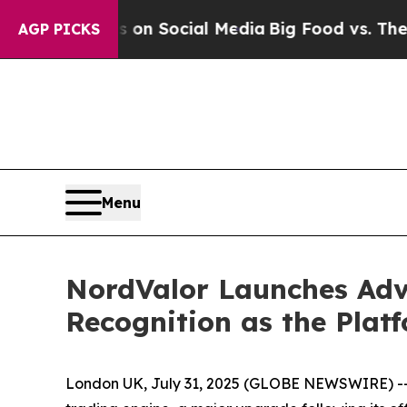
ssages on Social Media
Big Food vs. The People. 
AGP PICKS
Menu
NordValor Launches Adv
Recognition as the Platf
London UK, July 31, 2025 (GLOBE NEWSWIRE) -- N