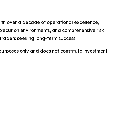
ith over a decade of operational excellence,
 execution environments, and comprehensive risk
 traders seeking long-term success.
l purposes only and does not constitute investment