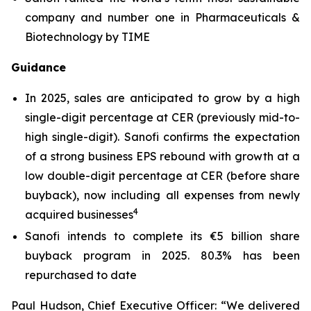
company and number one in Pharmaceuticals &
Biotechnology by TIME
Guidance
In 2025, sales are anticipated to grow by a high
single-digit percentage at CER (previously mid-to-
high single-digit). Sanofi confirms the expectation
of a strong business EPS rebound with growth at a
low double-digit percentage at CER (before share
buyback), now including all expenses from newly
4
acquired businesses
Sanofi intends to complete its €5 billion share
buyback program in 2025. 80.3% has been
repurchased to date
Paul Hudson, Chief Executive Officer:
“We delivered