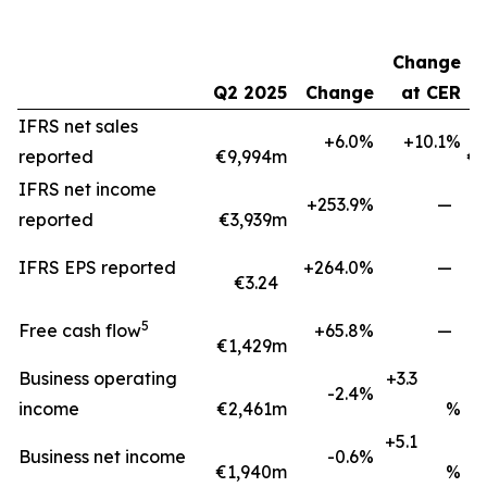
Change
Q2 2025
Change
at CER
H
IFRS net sales
+6.0%
+10.1%
reported
€9,994m
€1
IFRS net income
+253.9%
—
reported
€3,939m
IFRS EPS reported
+264.0%
—
€3.24
5
Free cash flow
+65.8%
—
€1,429m
€
Business operating
+3.3
-2.4%
income
€2,461m
%
+5.1
Business net income
-0.6%
€1,940m
%