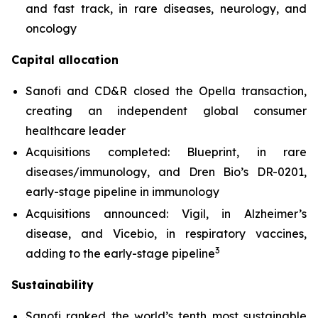
and fast track, in rare diseases, neurology, and
oncology
Capital allocation
Sanofi and CD&R closed the Opella transaction,
creating an independent global consumer
healthcare leader
Acquisitions completed: Blueprint, in rare
diseases/immunology, and Dren Bio’s DR-0201,
early-stage pipeline in immunology
Acquisitions announced: Vigil, in Alzheimer’s
disease, and Vicebio, in respiratory vaccines,
3
adding to the early-stage pipeline
Sustainability
Sanofi ranked the world’s tenth most sustainable