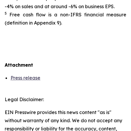
-4% on sales and at around -6% on business EPS.
5
Free cash flow is a non-IFRS financial measure
(definition in Appendix 9).
Attachment
Press release
Legal Disclaimer:
EIN Presswire provides this news content "as is"
without warranty of any kind. We do not accept any
responsibility or liability for the accuracy, content,