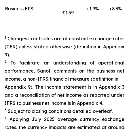
Business EPS
+1.9%
+8.3%
€1.59
1
Changes in net sales are at constant exchange rates
(CER) unless stated otherwise (definition in Appendix
9).
2
To facilitate an understanding of operational
performance, Sanofi comments on the business net
income, a non-IFRS financial measure (definition in
Appendix 9). The income statement is in Appendix 3
and a reconciliation of net income as reported under
IFRS to business net income is in Appendix 4.
3
Subject to closing conditions detailed overleaf.
4
Applying July 2025 average currency exchange
rates, the currency impacts are estimated at around