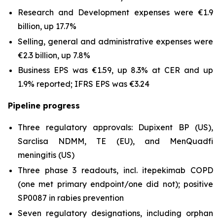
Research and Development expenses were €1.9
billion, up 17.7%
Selling, general and administrative expenses were
€2.3 billion, up 7.8%
Business EPS was €1.59, up 8.3% at CER and up
1.9% reported; IFRS EPS was €3.24
Pipeline progress
Three regulatory approvals: Dupixent BP (US),
Sarclisa NDMM, TE (EU), and MenQuadfi
meningitis (US)
Three phase 3 readouts, incl. itepekimab COPD
(one met primary endpoint/one did not); positive
SP0087 in rabies prevention
Seven regulatory designations, including orphan