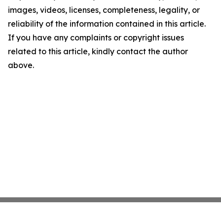
images, videos, licenses, completeness, legality, or
reliability of the information contained in this article.
If you have any complaints or copyright issues
related to this article, kindly contact the author
above.