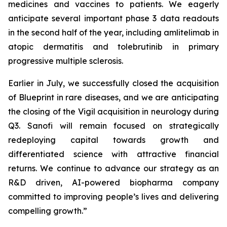
medicines and vaccines to patients. We eagerly
anticipate several important phase 3 data readouts
in the second half of the year, including amlitelimab in
atopic dermatitis and tolebrutinib in primary
progressive multiple sclerosis.
Earlier in July, we successfully closed the acquisition
of Blueprint in rare diseases, and we are anticipating
the closing of the Vigil acquisition in neurology during
Q3. Sanofi will remain focused on strategically
redeploying capital towards growth and
differentiated science with attractive financial
returns. We continue to advance our strategy as an
R&D driven, AI-powered biopharma company
committed to improving people’s lives and delivering
compelling growth.”