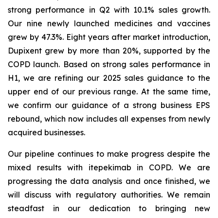
strong performance in Q2 with 10.1% sales growth.
Our nine newly launched medicines and vaccines
grew by 47.3%. Eight years after market introduction,
Dupixent grew by more than 20%, supported by the
COPD launch. Based on strong sales performance in
H1, we are refining our 2025 sales guidance to the
upper end of our previous range. At the same time,
we confirm our guidance of a strong business EPS
rebound, which now includes all expenses from newly
acquired businesses.
Our pipeline continues to make progress despite the
mixed results with itepekimab in COPD. We are
progressing the data analysis and once finished, we
will discuss with regulatory authorities. We remain
steadfast in our dedication to bringing new