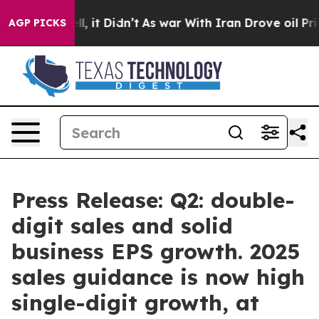
. Well, it Didn’t
As war With Iran Drove oil Prices H
AGP PICKS
Press Release: Q2: double-
digit sales and solid
business EPS growth. 2025
sales guidance is now high
single-digit growth, at