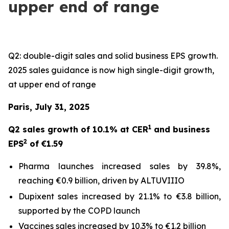
upper end of range
Q2: double-digit sales and solid business EPS growth.
2025 sales guidance is now high single-digit growth,
at upper end of range
Paris, July 31, 2025
1
Q2 sales growth of 10.1% at CER
and business
2
EPS
of €1.59
Pharma launches increased sales by 39.8%,
reaching €0.9 billion, driven by ALTUVIIIO
Dupixent sales increased by 21.1% to €3.8 billion,
supported by the COPD launch
Vaccines sales increased by 10.3% to €1.2 billion