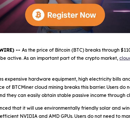
SWIRE) --
As the price of Bitcoin (BTC) breaks through $1
be active. As an important part of the crypto market,
clou
es expensive hardware equipment, high electricity bills a
e of BTCMiner cloud mining breaks this barrier. Users do 
and they can easily obtain stable passive income through c
unced that it will use environmentally friendly solar and 
 efficient NVIDIA and AMD GPUs. Users do not need to ma