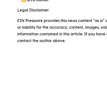
Legal Disclaimer:
EIN Presswire provides this news content "as is"
or liability for the accuracy, content, images, vide
information contained in this article. If you have 
contact the author above.