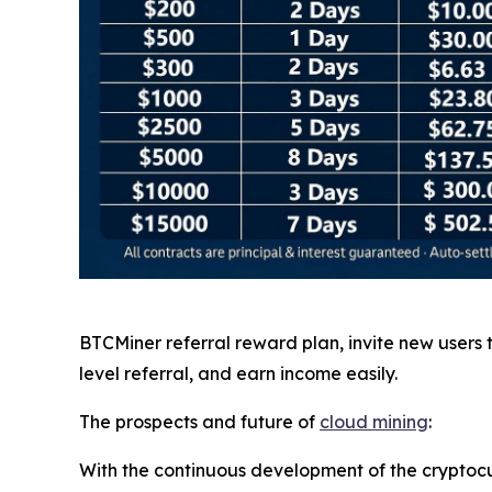
BTCMiner referral reward plan, invite new users
level referral, and earn income easily.
The prospects and future of
cloud mining
:
With the continuous development of the cryptocu