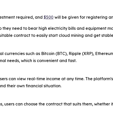
vestment required, and
$500
will be given for registering 
 they need to bear high electricity bills and equipment m
uitable contract to easily start cloud mining and get stabl
l currencies such as Bitcoin (BTC), Ripple (XRP), Ethereum
al needs, which is convenient and fast.
sers can view real-time income at any time. The platform's
nd their own financial situation.
s, users can choose the contract that suits them, whether i