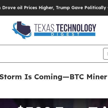
s Higher, Trump Gave Politically Connected oil C
Storm Is Coming—BTC Miner E