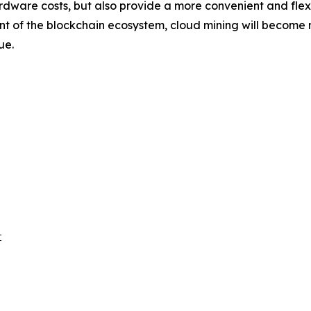
rdware costs, but also provide a more convenient and flexib
f the blockchain ecosystem, cloud mining will become mor
ue.

