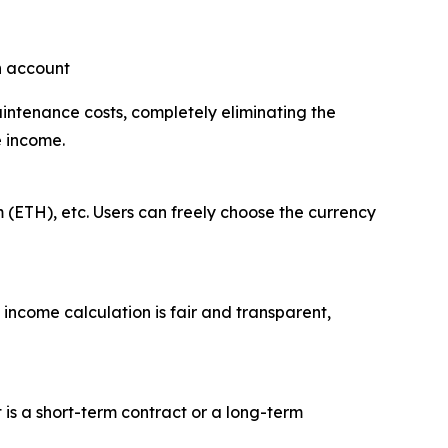
an account
aintenance costs, completely eliminating the
e income.
 (ETH), etc. Users can freely choose the currency
 income calculation is fair and transparent,
t is a short-term contract or a long-term