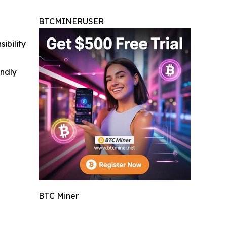
BTCMINERUSER
ibility
indly
BTC Miner