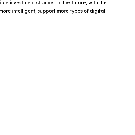
le investment channel. In the future, with the
e intelligent, support more types of digital