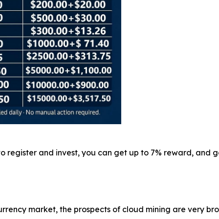
 to register and invest, you can get up to 7% reward, and
rrency market, the prospects of cloud mining are very br