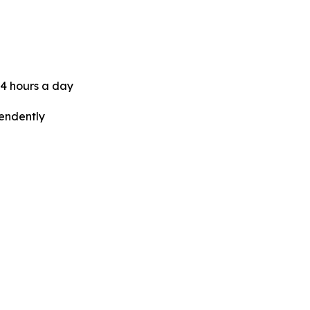
24 hours a day
pendently