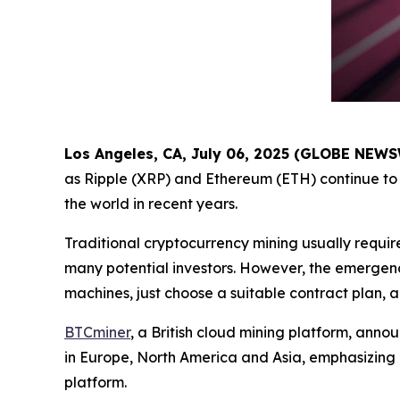
Los Angeles, CA, July 06, 2025 (GLOBE NEW
as Ripple (XRP) and Ethereum (ETH) continue to 
the world in recent years.
Traditional cryptocurrency mining usually requir
many potential investors. However, the emergenc
machines, just choose a suitable contract plan, 
BTCminer
, a British cloud mining platform, anno
in Europe, North America and Asia, emphasizing
platform.