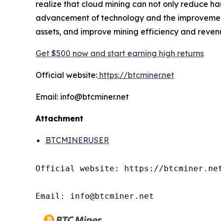
realize that cloud mining can not only reduce ha
advancement of technology and the improvement o
assets, and improve mining efficiency and reven
Get $500 now and start earning high returns
Official website:
https://btcminer.net
Email: info@btcminer.net
Attachment
BTCMINERUSER
Official website: https://btcminer.net
Email: info@btcminer.net