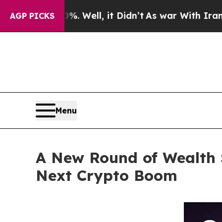
ell, it Didn’t
As war With Iran Drove oil Price
AGP PICKS
Menu
A New Round of Wealth 
Next Crypto Boom