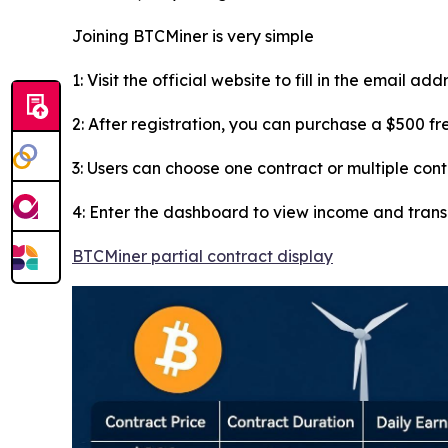
Joining BTCMiner is very simple
1: Visit the official website to fill in the email ad
2: After registration, you can purchase a $500 f
3: Users can choose one contract or multiple con
4: Enter the dashboard to view income and tran
BTCMiner partial contract display