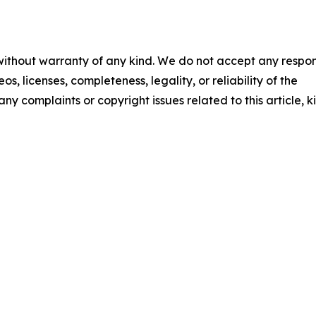
 without warranty of any kind. We do not accept any respons
os, licenses, completeness, legality, or reliability of the
any complaints or copyright issues related to this article, k