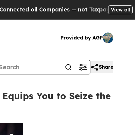
ompanies — not Taxpayers — the Chance to Cash i
View all
Provided by AGP
Share
quips You to Seize the