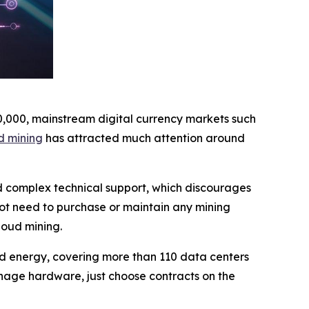
10,000, mainstream digital currency markets such
d mining
has attracted much attention around
nd complex technical support, which discourages
not need to purchase or maintain any mining
loud mining.
wind energy, covering more than 110 data centers
nage hardware, just choose contracts on the