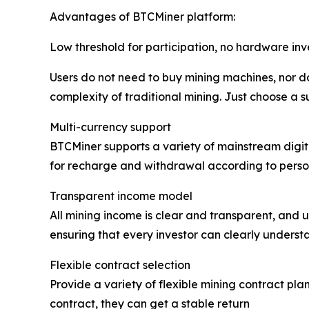
Advantages of BTCMiner platform:
Low threshold for participation, no hardware in
Users do not need to buy mining machines, nor do
complexity of traditional mining. Just choose a s
Multi-currency support
BTCMiner supports a variety of mainstream digita
for recharge and withdrawal according to person
Transparent income model
All mining income is clear and transparent, and u
ensuring that every investor can clearly understa
Flexible contract selection
Provide a variety of flexible mining contract plan
contract, they can get a stable return