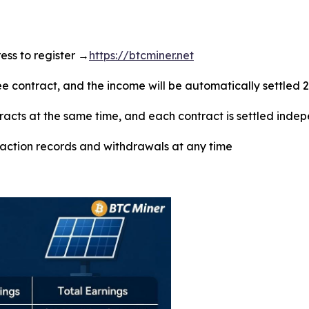
dress to register →
https://btcminer.net
ree contract, and the income will be automatically settled 
tracts at the same time, and each contract is settled inde
saction records and withdrawals at any time