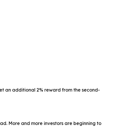
 get an additional 2% reward from the second-
oad. More and more investors are beginning to