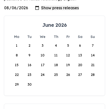
June 2026
Mo
Tu
We
Th
Fr
Sa
Su
1
2
3
4
5
6
7
8
9
10
11
12
13
14
15
16
17
18
19
20
21
22
23
24
25
26
27
28
29
30