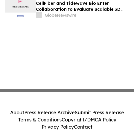
CellFiber and Tidewave Bio Enter
Collaboration to Evaluate Scalable 3D
Manufacturing for Next-Generation Solid
GlobeNewswire
Tumor Immunotherapy
About
Press Release Archive
Submit Press Release
Terms & Conditions
Copyright/DMCA Policy
Privacy Policy
Contact