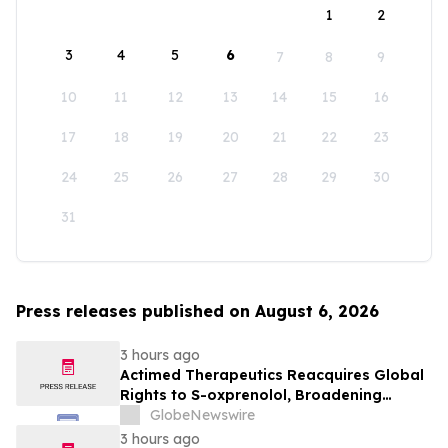
1
2
3
4
5
6
7
8
9
10
11
12
13
14
15
16
17
18
19
20
21
22
23
24
25
26
27
28
29
30
31
Press releases published on August 6, 2026
3 hours ago
Actimed Therapeutics Reacquires Global
Rights to S-oxprenolol, Broadening
Pipeline Opportunity
GlobeNewswire
3 hours ago