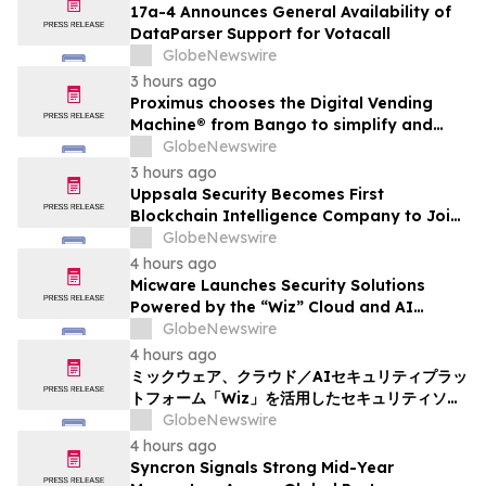
17a-4 Announces General Availability of
DataParser Support for Votacall
GlobeNewswire
3 hours ago
Proximus chooses the Digital Vending
Machine® from Bango to simplify and
scale subscription bundling
GlobeNewswire
3 hours ago
Uppsala Security Becomes First
Blockchain Intelligence Company to Join
Cyber Threat Alliance
GlobeNewswire
4 hours ago
Micware Launches Security Solutions
Powered by the “Wiz” Cloud and AI
Security Platform
GlobeNewswire
4 hours ago
ミックウェア、クラウド／AIセキュリティプラッ
トフォーム「Wiz」を活用したセキュリティソリ
ューションの提供を開始
GlobeNewswire
4 hours ago
Syncron Signals Strong Mid-Year