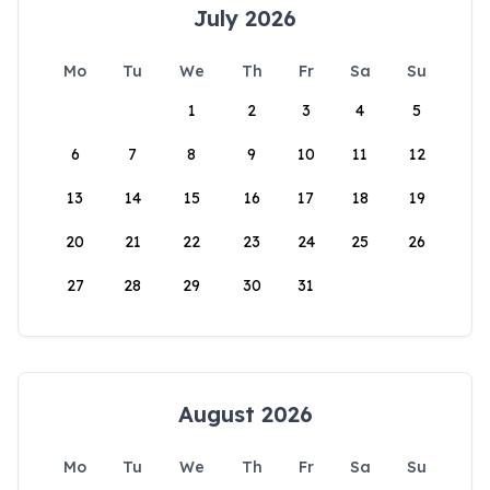
July 2026
Mo
Tu
We
Th
Fr
Sa
Su
1
2
3
4
5
6
7
8
9
10
11
12
13
14
15
16
17
18
19
20
21
22
23
24
25
26
27
28
29
30
31
August 2026
Mo
Tu
We
Th
Fr
Sa
Su