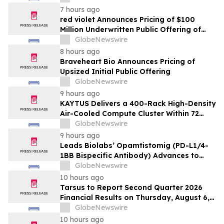
7 hours ago
red violet Announces Pricing of $100
Million Underwritten Public Offering of
Common Stock
GlobeNewswire
8 hours ago
Braveheart Bio Announces Pricing of
Upsized Initial Public Offering
GlobeNewswire
9 hours ago
KAYTUS Delivers a 400-Rack High-Density
Air-Cooled Compute Cluster Within 72
Days, Cutting Deployment Time by 60%
GlobeNewswire
9 hours ago
Leads Biolabs’ Opamtistomig (PD-L1/4-
1BB Bispecific Antibody) Advances to
Expansion Phase in First-Line
GlobeNewswire
Hepatocellular Carcinoma Following
10 hours ago
Positive Efficacy Signals
Tarsus to Report Second Quarter 2026
Financial Results on Thursday, August 6,
2026
GlobeNewswire
10 hours ago