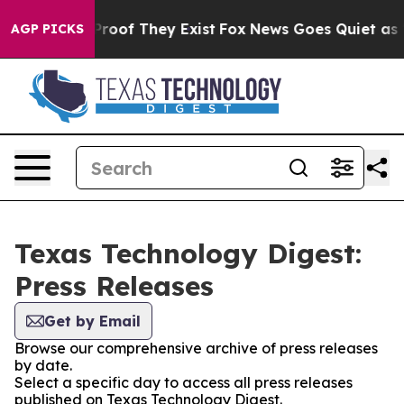
ffers no Proof They Exist
Fox News Goes Quiet as 'Mag
AGP PICKS
Texas Technology Digest:
Press Releases
Get by Email
Browse our comprehensive archive of press releases
by date.
Select a specific day to access all press releases
published on Texas Technology Digest.