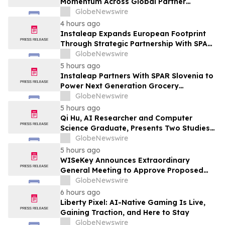
Momentum Across Global Partner
Ecosystem to Drive Aftermarket
GlobeNewswire
Transformation
4 hours ago
Instaleap Expands European Footprint
Through Strategic Partnership With SPAR
Slovenia
GlobeNewswire
5 hours ago
Instaleap Partners With SPAR Slovenia to
Power Next Generation Grocery
Fulfillment
GlobeNewswire
5 hours ago
Qi Hu, AI Researcher and Computer
Science Graduate, Presents Two Studies
in Financial Fraud Detection and
GlobeNewswire
Explainable AI at ICIC 2026
5 hours ago
WISeKey Announces Extraordinary
General Meeting to Approve Proposed
Redomiciliation to the British Virgin
GlobeNewswire
Islands
6 hours ago
Liberty Pixel: AI-Native Gaming Is Live,
Gaining Traction, and Here to Stay
GlobeNewswire